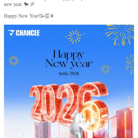
new year. 🐎 🎉
Happy New Year!🥳👏🎇