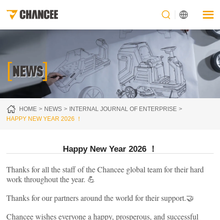
[
]
NEWS
HOME
NEWS
INTERNAL JOURNAL OF ENTERPRISE
HAPPY NEW YEAR 2026 ！
Happy New Year 2026 ！
Thanks for all the staff of the Chancee global team for their hard
work throughout the year. 💪
Thanks for our partners around the world for their support.🤝
Chancee wishes everyone a happy, prosperous, and successful