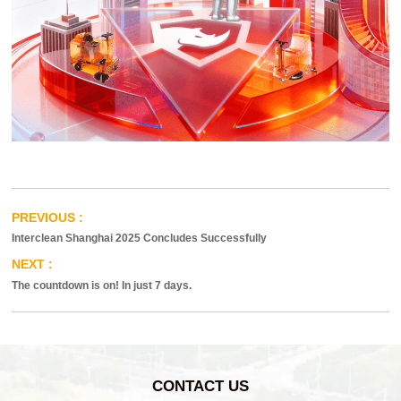
Interclean Shanghai 2025 Concludes Successfully
The countdown is on! In just 7 days.
CONTACT US