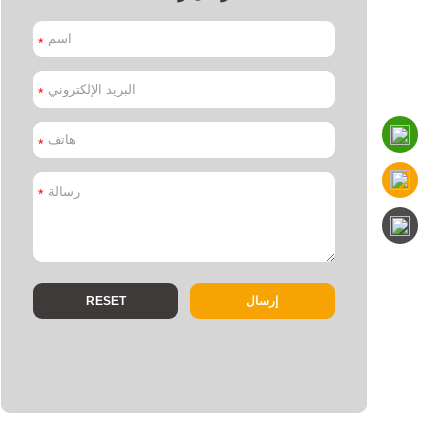
*
*
*
*
إرسال