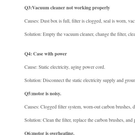
Q3:Vacuum cleaner not working properly
Causes: Dust box is full, filter is clogged, seal is worn, va
Solution: Empty the vacuum cleaner, change the filter, clean
Q4: Case with power
Cause: Static electricity, aging power cord.
Solution: Disconnect the static electricity supply and gro
Q5:motor is noisy.
Causes: Clogged filter system, worn-out carbon brushes, d
Solution: Clean the filter, replace the carbon brushes, and
Q6:motor is overheating.