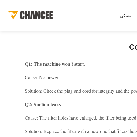
[
]
أخبار
الصفحة الرئيسية
أخبار
معرفة النظافة
COMMON PR
مسكن
C
Q1: The machine won't start.
Cause: No power.
Solution: Check the plug and cord for integrity and the po
Q2: Suction leaks
Cause: The filter holes have enlarged, the filter being used 
Solution: Replace the filter with a new one that filters the