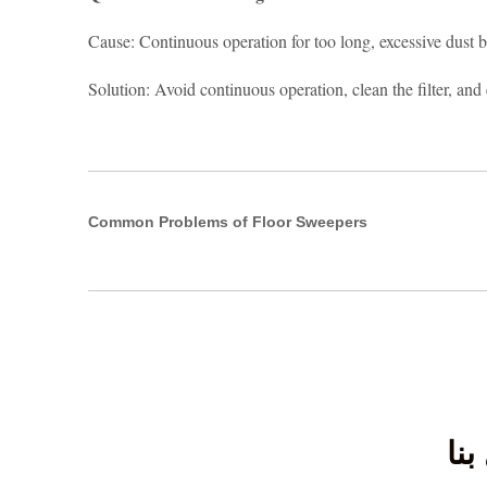
Cause: Continuous operation for too long, excessive dust bui
Solution: Avoid continuous operation, clean the filter, and
Common Problems of Floor Sweepers
اتص