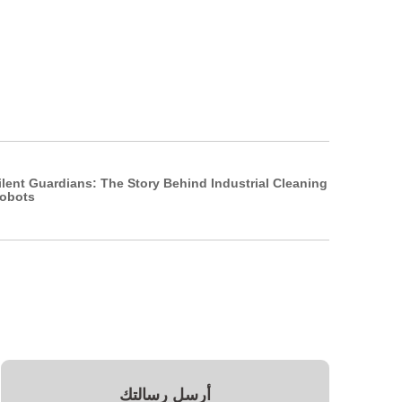
ilent Guardians: The Story Behind Industrial Cleaning
obots
أرسل رسالتك