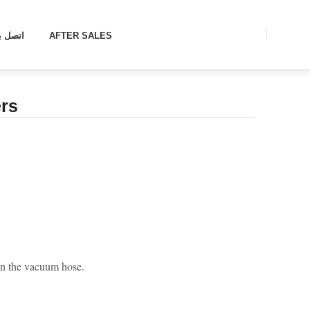
تصل بنا
AFTER SALES
rs
s in the vacuum hose.