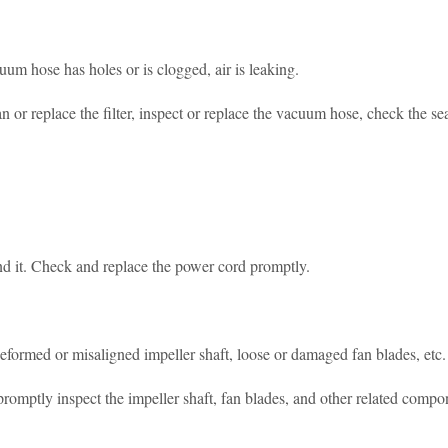
cuum hose has holes or is clogged, air is leaking.
 or replace the filter, inspect or replace the vacuum hose, check the seal
und it. Check and replace the power cord promptly.
eformed or misaligned impeller shaft, loose or damaged fan blades, etc.
 promptly inspect the impeller shaft, fan blades, and other related compo