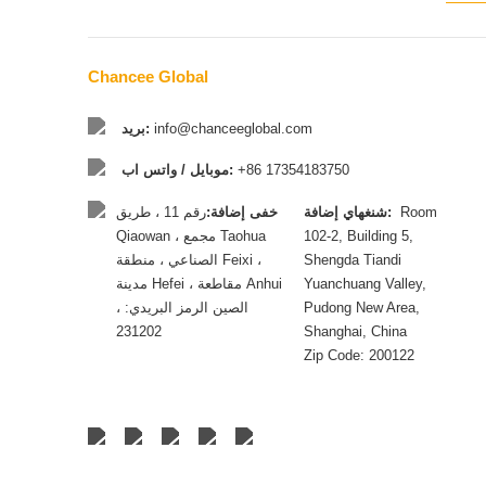
Chancee Global
بريد:
info@chanceeglobal.com
موبايل / واتس اب:
+86 17354183750
رقم 11 ، طريق
خفى إضافة:
شنغهاي إضافة:
Room
Qiaowan ، مجمع Taohua
102-2, Building 5,
الصناعي ، منطقة Feixi ،
Shengda Tiandi
مدينة Hefei ، مقاطعة Anhui
Yuanchuang Valley,
، الصين الرمز البريدي:
Pudong New Area,
231202
Shanghai, China
Zip Code: 200122