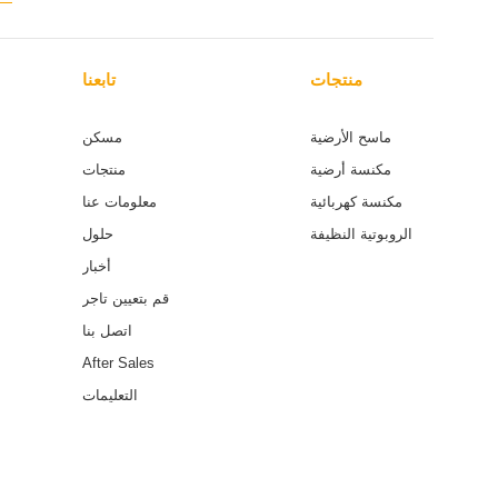
تابعنا
منتجات
مسكن
ماسح الأرضية
منتجات
مكنسة أرضية
معلومات عنا
مكنسة كهربائية
حلول
الروبوتية النظيفة
أخبار
قم بتعيين تاجر
اتصل بنا
After Sales
التعليمات