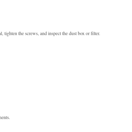
, tighten the screws, and inspect the dust box or filter.
nents.