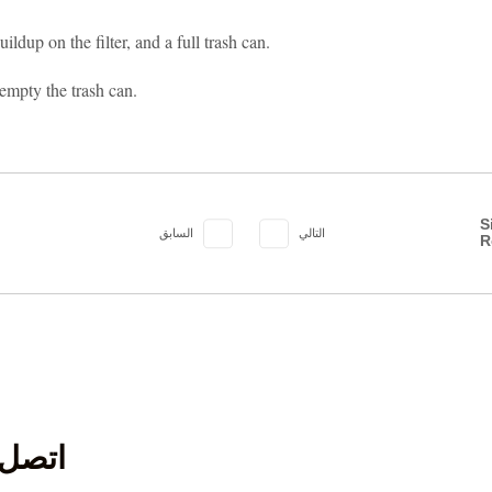
ldup on the filter, and a full trash can.
 empty the trash can.
S
السابق
التالي
R
ل بنا