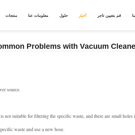
OBLEMS WITH VACUUM CLEANERS
منتجات
معلومات عنا
حلول
أخبار
قم بتعيين تاجر
ا
ommon Problems with Vacuum Cleane
wer source.
is not suitable for filtering the specific waste, and there are small hole
 specific waste and use a new hose.