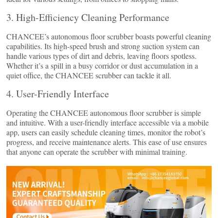
3. High-Efficiency Cleaning Performance
CHANCEE’s autonomous floor scrubber boasts powerful cleaning
capabilities. Its high-speed brush and strong suction system can
handle various types of dirt and debris, leaving floors spotless.
Whether it’s a spill in a busy corridor or dust accumulation in a
quiet office, the CHANCEE scrubber can tackle it all.
4. User-Friendly Interface
Operating the CHANCEE autonomous floor scrubber is simple
and intuitive. With a user-friendly interface accessible via a mobile
app, users can easily schedule cleaning times, monitor the robot’s
progress, and receive maintenance alerts. This ease of use ensures
that anyone can operate the scrubber with minimal training.