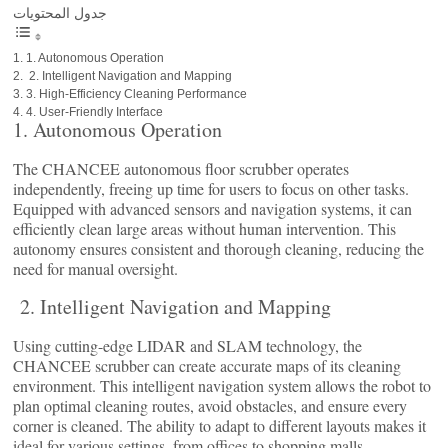
جدول المحتويات
1. Autonomous Operation
2. Intelligent Navigation and Mapping
3. High-Efficiency Cleaning Performance
4. User-Friendly Interface
1. Autonomous Operation
The CHANCEE autonomous floor scrubber operates
independently, freeing up time for users to focus on other tasks.
Equipped with advanced sensors and navigation systems, it can
efficiently clean large areas without human intervention. This
autonomy ensures consistent and thorough cleaning, reducing the
need for manual oversight.
2. Intelligent Navigation and Mapping
Using cutting-edge LIDAR and SLAM technology, the
CHANCEE scrubber can create accurate maps of its cleaning
environment. This intelligent navigation system allows the robot to
plan optimal cleaning routes, avoid obstacles, and ensure every
corner is cleaned. The ability to adapt to different layouts makes it
ideal for various settings, from offices to shopping malls.