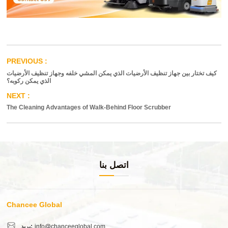
كيف تختار بين جهاز تنظيف الأرضيات الذي يمكن المشي خلفه وجهاز تنظيف الأرضيات
الذي يمكن ركوبه؟
The Cleaning Advantages of Walk-Behind Floor Scrubber
اتصل بنا
Chancee Global
بريد:
info@chanceeglobal.com