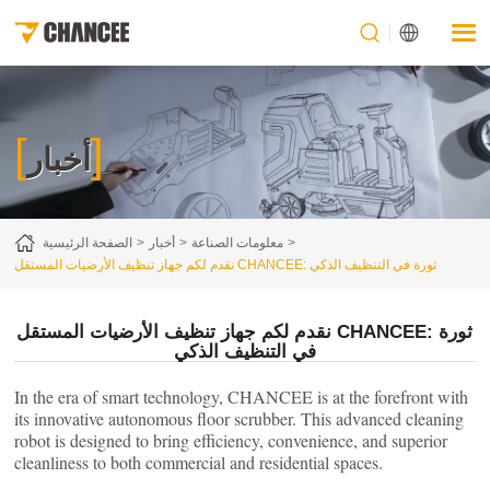
[
]
أخبار
الصفحة الرئيسية
أخبار
معلومات الصناعة
نقدم لكم جهاز تنظيف الأرضيات المستقل CHANCEE: ثورة في التنظيف الذكي
نقدم لكم جهاز تنظيف الأرضيات المستقل CHANCEE: ثورة
في التنظيف الذكي
In the era of smart technology, CHANCEE is at the forefront with
its innovative autonomous floor scrubber. This advanced cleaning
robot is designed to bring efficiency, convenience, and superior
cleanliness to both commercial and residential spaces.