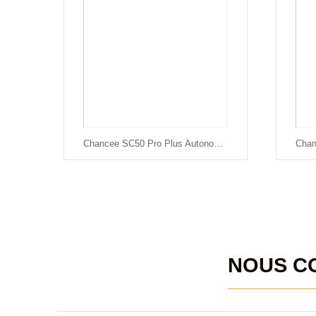
Chancee SC50 Pro Plus Autonomous Floor Scrubber
NOUS C