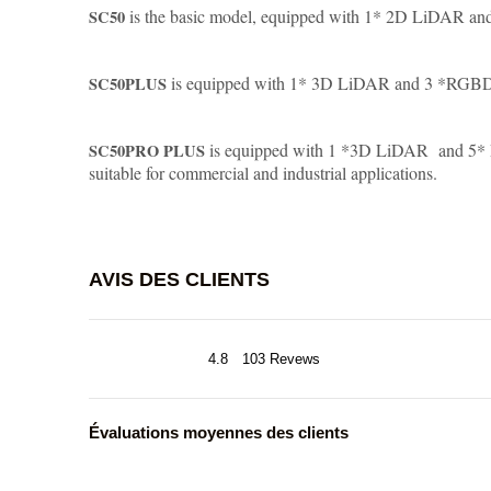
is the basic model, equipped with 1* 2D LiDAR a
SC50
is equipped with 1* 3D LiDAR and 3 *RGBD , 
SC50PLUS
is equipped with 1 *3D LiDAR and 5* RG
SC50PRO PLUS
suitable for commercial and industrial applications.
AVIS DES CLIENTS
4.8
103 Revews
Évaluations moyennes des clients