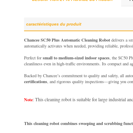
caractéristiques du produit
Chancee
SC50 Plus Automatic Cleaning Robot
delivers a sm
automatically activates when needed, providing reliable, profes
small to medium-sized indoor spaces
Perfect for
, the SC50 Pl
cleanliness even in high-traffic environments. Its compact and a
Backed by Chancee’s commitment to quality and safety, all aut
certifications
, and rigorous quality inspections—giving you conf
: This cleaning robot is suitable for large industrial 
Note
This cleaning robot combines sweeping and scrubbing functio