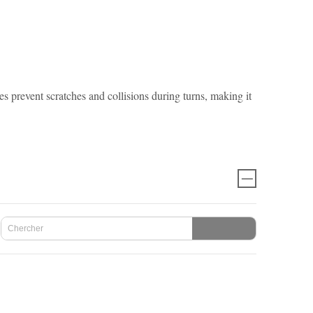
event scratches and collisions during turns, making it