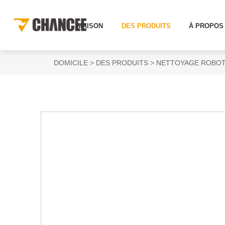
MAISON
DES PRODUITS
À PROPOS
DOMICILE
DES PRODUITS
NETTOYAGE ROBOT