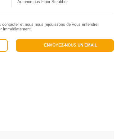
Autonomous Floor Scrubber
s contacter et nous nous réjouissons de vous entendre!
ler immédiatement.
ENVOYEZ-NOUS UN EMAIL