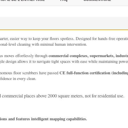
arter, easier way to keep your floors spotless. Designed for hands-free operation
sional-level cleaning with minimal human intervention.
commercial complexes, supermarkets, industria
us moves effortlessly through
gile design allows it to navigate tight spaces with ease while maintaining powe
CE full-function certification (includin
onomous floor scrubbers have passed
idence in every clean.
and commercial places above 2000 square meters, not for residential use.
ns and features intelligent mapping capabilities.