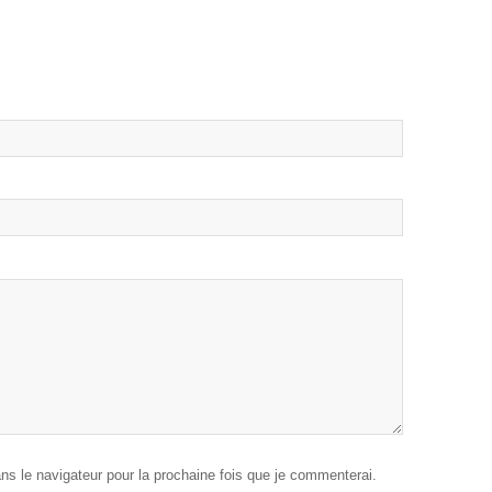
ans le navigateur pour la prochaine fois que je commenterai.