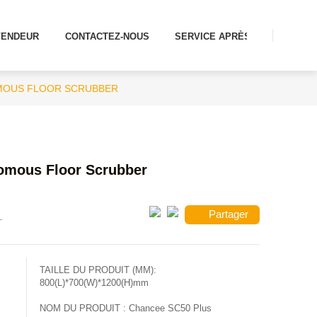
VENDEUR
CONTACTEZ-NOUS
SERVICE APRÈS-VENTE
MOUS FLOOR SCRUBBER
omous Floor Scrubber
Partager
TAILLE DU PRODUIT (MM):
800(L)*700(W)*1200(H)mm
NOM DU PRODUIT :
Chancee SC50 Plus