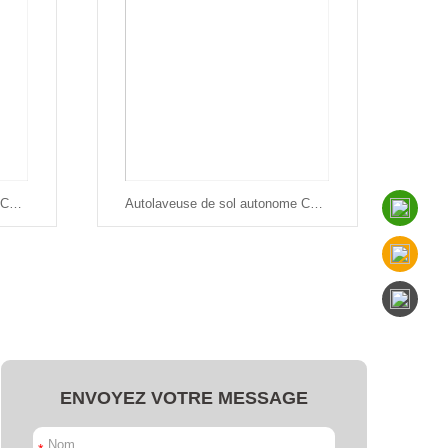
Autolaveuse de sol autonome Chancee SC80
Autolaveuse de sol autonome Chancee SC50
ENVOYEZ VOTRE MESSAGE