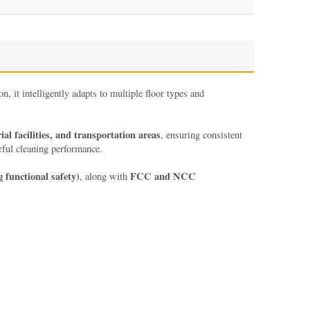
, it intelligently adapts to multiple floor types and
l facilities, and transportation areas
, ensuring consistent
rful cleaning performance.
g functional safety)
FCC and NCC
, along with