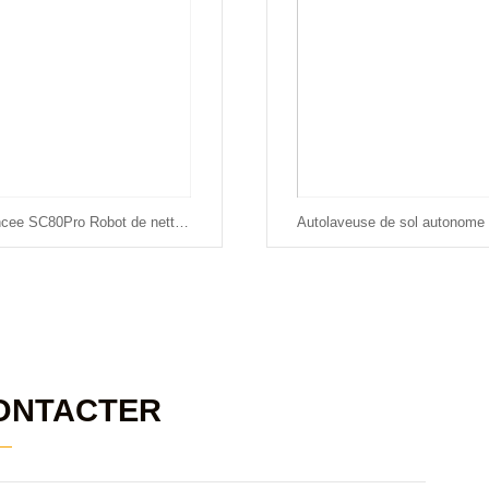
Chancee SC80Pro Robot de nettoyage automatique des sols
ONTACTER