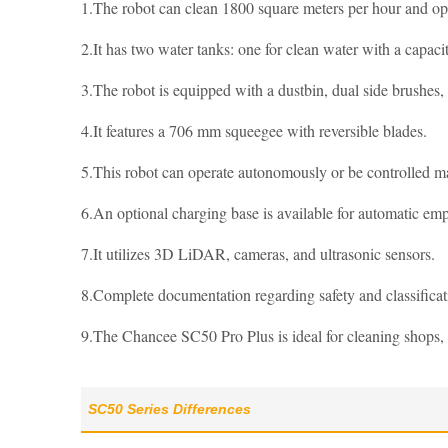
1.The robot can clean 1800 square meters per hour and ope
2.It has two water tanks: one for clean water with a capacit
3.The robot is equipped with a dustbin, dual side brushes
4.It features a 706 mm squeegee with reversible blades.
5.This robot can operate autonomously or be controlled m
6.An optional charging base is available for automatic empt
7.It utilizes 3D LiDAR, cameras, and ultrasonic sensors.
8.Complete documentation regarding safety and classific
9.The Chancee SC50 Pro Plus is ideal for cleaning shops, 
SC50 Series Differences