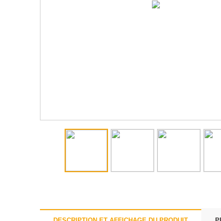
DESCRIPTION ET AFFICHAGE DU PRODUIT
P