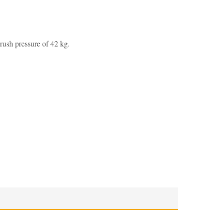
rush pressure of 42 kg.