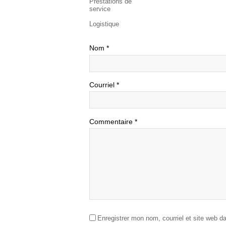
Prestations de
service
Logistique
Nom
*
Courriel
*
Commentaire
*
Enregistrer mon nom, courriel et site web d