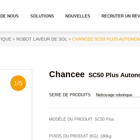
 DE NOUS
SOLUTIONS
NOUVELLES
RECRUTER UN RE
IQUE
ROBOT LAVEUR DE SOL
CHANCEE SC50 PLUS AUTONO
Chancee
SC50 Plus Auton
1
/
5
SERIE DE PRODUITS:
Nettoyage robotique
MODÈLE DU PRODUIT:
SC50 Plus
POIDS DU PRODUIT (KG):
180kg