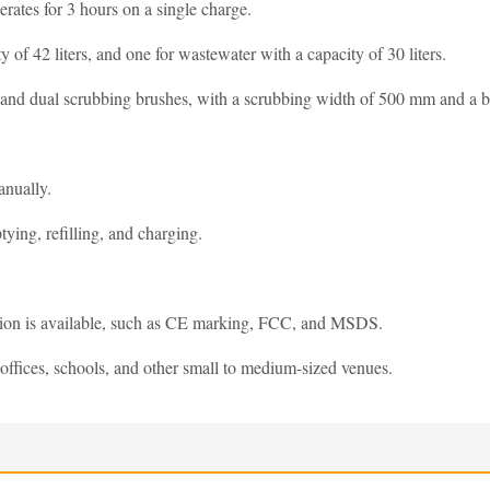
rates for 3 hours on a single charge.
y of 42 liters, and one for wastewater with a capacity of 30 liters.
, and dual scrubbing brushes, with a scrubbing width of 500 mm and a b
anually.
ying, refilling, and charging.
ation is available, such as CE marking, FCC, and MSDS.
offices, schools, and other small to medium-sized venues.