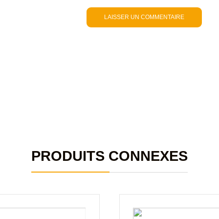
PRODUITS CONNEXES