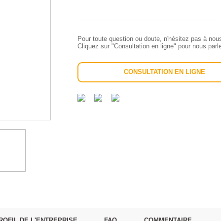
Pour toute question ou doute, n'hésitez pas à nou
Cliquez sur "Consultation en ligne" pour nous par
CONSULTATION EN LIGNE
ROFIL DE L'ENTREPRISE
FAQ
COMMENTAIRE