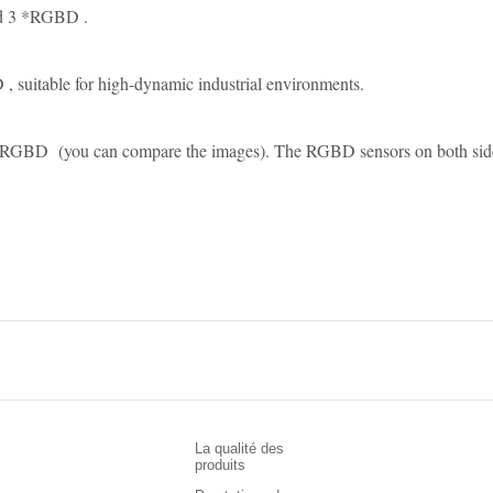
nd 3 *RGBD .
suitable for high-dynamic industrial environments.
BD (you can compare the images). The RGBD sensors on both sides pr
La qualité des
produits