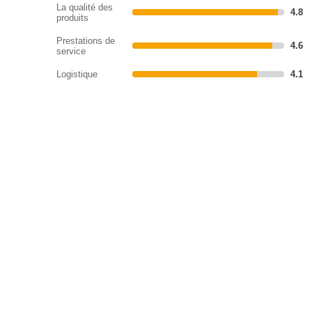
La qualité des
4.8
produits
Prestations de
4.6
service
Logistique
4.1