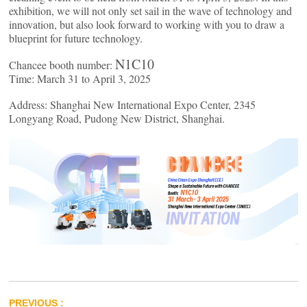
exhibition, we will not only set sail in the wave of technology and
innovation, but also look forward to working with you to draw a
blueprint for future technology.
N1C10
Chancee booth number:
Time: March 31 to April 3, 2025
Address: Shanghai New International Expo Center, 2345
Longyang Road, Pudong New District, Shanghai.