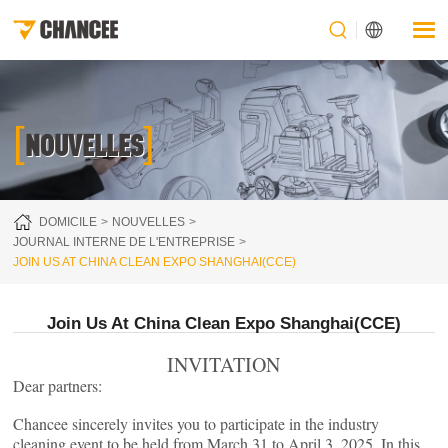
[
]
NOUVELLES
DOMICILE
NOUVELLES
JOURNAL INTERNE DE L'ENTREPRISE
JOIN US AT CHINA CLEAN EXPO SHANGHAI(CCE)
Join Us At China Clean Expo Shanghai(CCE)
INVITATION
Dear partners:
Chancee sincerely invites you to participate in the industry
cleaning event to be held from March 31 to April 3, 2025. In this