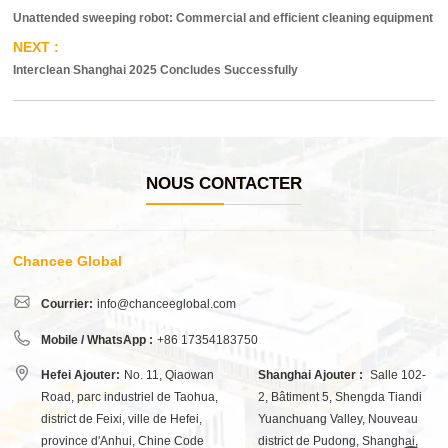
Unattended sweeping robot: Commercial and efficient cleaning equipment
Interclean Shanghai 2025 Concludes Successfully
NOUS CONTACTER
Chancee Global
Courrier:
info@chanceeglobal.com
Mobile / WhatsApp :
+86 17354183750
Hefei Ajouter:
No. 11, Qiaowan
Shanghai Ajouter :
Salle 102-
Road, parc industriel de Taohua,
2, Bâtiment 5, Shengda Tiandi
district de Feixi, ville de Hefei,
Yuanchuang Valley, Nouveau
province d'Anhui, Chine Code
district de Pudong, Shanghai,