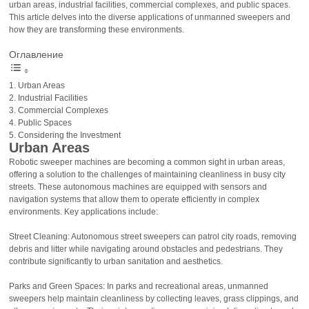
urban areas, industrial facilities, commercial complexes, and public spaces.
This article delves into the diverse applications of unmanned sweepers and
how they are transforming these environments.
Оглавление
Urban Areas
Industrial Facilities
Commercial Complexes
Public Spaces
Considering the Investment
Urban Areas
Robotic sweeper machines are becoming a common sight in urban areas,
offering a solution to the challenges of maintaining cleanliness in busy city
streets. These autonomous machines are equipped with sensors and
navigation systems that allow them to operate efficiently in complex
environments. Key applications include:
Street Cleaning: Autonomous street sweepers can patrol city roads, removing
debris and litter while navigating around obstacles and pedestrians. They
contribute significantly to urban sanitation and aesthetics.
Parks and Green Spaces: In parks and recreational areas, unmanned
sweepers help maintain cleanliness by collecting leaves, grass clippings, and