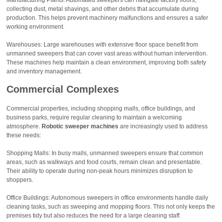
collecting dust, metal shavings, and other debris that accumulate during
production. This helps prevent machinery malfunctions and ensures a safer
working environment.
Warehouses: Large warehouses with extensive floor space benefit from
unmanned sweepers that can cover vast areas without human intervention.
These machines help maintain a clean environment, improving both safety
and inventory management.
Commercial Complexes
Commercial properties, including shopping malls, office buildings, and
business parks, require regular cleaning to maintain a welcoming
atmosphere.
Robotic sweeper machines
are increasingly used to address
these needs:
Shopping Malls: In busy malls, unmanned sweepers ensure that common
areas, such as walkways and food courts, remain clean and presentable.
Their ability to operate during non-peak hours minimizes disruption to
shoppers.
Office Buildings: Autonomous sweepers in office environments handle daily
cleaning tasks, such as sweeping and mopping floors. This not only keeps the
premises tidy but also reduces the need for a large cleaning staff.