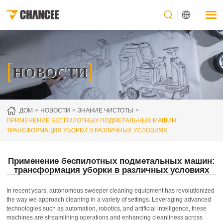
[
]
НОВОСТИ
ДОМ
НОВОСТИ
ЗНАНИЕ ЧИСТОТЫ
ПРИМЕНЕНИЕ БЕСПИЛОТНЫХ ПОДМЕТАЛЬНЫХ МАШИН:
ТРАНСФОРМАЦИЯ УБОРКИ В РАЗЛИЧНЫХ УСЛОВИЯХ
Применение беспилотных подметальных машин:
трансформация уборки в различных условиях
In recent years, autonomous sweeper cleaning equipment has revolutionized
the way we approach cleaning in a variety of settings. Leveraging advanced
technologies such as automation, robotics, and artificial intelligence, these
machines are streamlining operations and enhancing cleanliness across