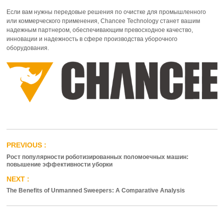
Если вам нужны передовые решения по очистке для промышленного
или коммерческого применения, Chancee Technology станет вашим
надежным партнером, обеспечивающим превосходное качество,
инновации и надежность в сфере производства уборочного
оборудования.
Рост популярности роботизированных поломоечных машин:
повышение эффективности уборки
The Benefits of Unmanned Sweepers: A Comparative Analysis