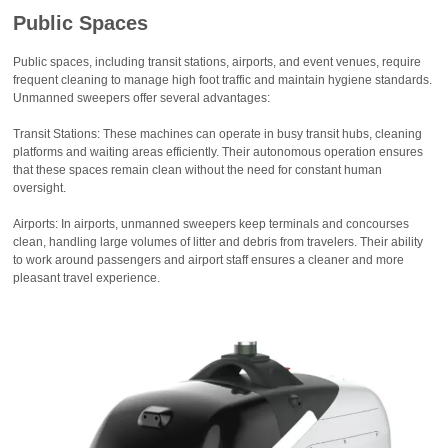
Public Spaces
Public spaces, including transit stations, airports, and event venues, require
frequent cleaning to manage high foot traffic and maintain hygiene standards.
Unmanned sweepers offer several advantages:
Transit Stations: These machines can operate in busy transit hubs, cleaning
platforms and waiting areas efficiently. Their autonomous operation ensures
that these spaces remain clean without the need for constant human
oversight.
Airports: In airports, unmanned sweepers keep terminals and concourses
clean, handling large volumes of litter and debris from travelers. Their ability
to work around passengers and airport staff ensures a cleaner and more
pleasant travel experience.