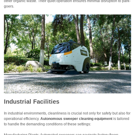
other organic waste. Their quiet operation ensures minimal disruption to park-
goers.
Industrial Facilities
In industrial environments, cleanliness is crucial not only for safety but also for
operational efficiency.
Autonomous sweeper cleaning equipment
is tailored
to handle the demanding conditions of these settings:
Manufacturing Plants: Automated sweepers can navigate factory floors,