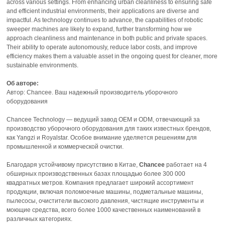
across various settings. From enhancing urban cleanliness to ensuring safe
and efficient industrial environments, their applications are diverse and
impactful. As technology continues to advance, the capabilities of robotic
sweeper machines are likely to expand, further transforming how we
approach cleanliness and maintenance in both public and private spaces.
Their ability to operate autonomously, reduce labor costs, and improve
efficiency makes them a valuable asset in the ongoing quest for cleaner, more
sustainable environments.
Об авторе:
Автор: Chancee. Ваш надежный производитель уборочного
оборудования
Chancee Technology — ведущий завод OEM и ODM, отвечающий за
производство уборочного оборудования для таких известных брендов,
как Yangzi и Royalstar. Особое внимание уделяется решениям для
промышленной и коммерческой очистки.
Благодаря устойчивому присутствию в Китае,
Chancee
работает на 4
обширных производственных базах площадью более 300 000
квадратных метров. Компания предлагает широкий ассортимент
продукции, включая поломоечные машины, подметальные машины,
пылесосы, очистители высокого давления, чистящие инструменты и
моющие средства, всего более 1000 качественных наименований в
различных категориях.