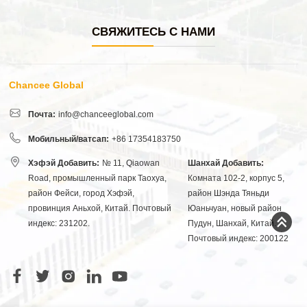
СВЯЖИТЕСЬ С НАМИ
Chancee Global
Почта:
info@chanceeglobal.com
Мобильный/ватсап:
+86 17354183750
Хэфэй Добавить:
№ 11, Qiaowan
Шанхай Добавить:
Road, промышленный парк Таохуа,
Комната 102-2, корпус 5,
район Фейси, город Хэфэй,
район Шэнда Тяньди
провинция Аньхой, Китай. Почтовый
Юаньчуан, новый район
индекс: 231202.
Пудун, Шанхай, Китай.
Почтовый индекс: 200122