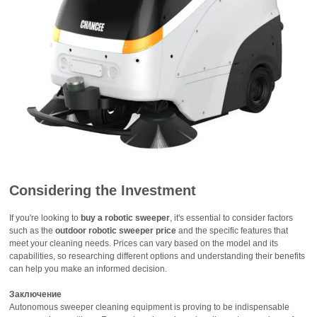
Considering the Investment
If you're looking to
buy a robotic sweeper
, it's essential to consider factors
such as the
outdoor robotic sweeper price
and the specific features that
meet your cleaning needs. Prices can vary based on the model and its
capabilities, so researching different options and understanding their benefits
can help you make an informed decision.
Заключение
Autonomous sweeper cleaning equipment is proving to be indispensable