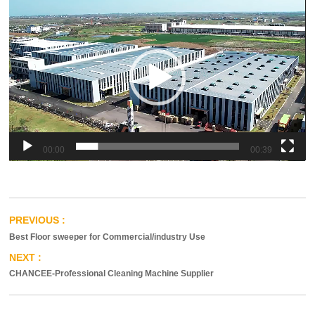
00:00
00:39
Best Floor sweeper for Commercial/industry Use
CHANCEE-Professional Cleaning Machine Supplier