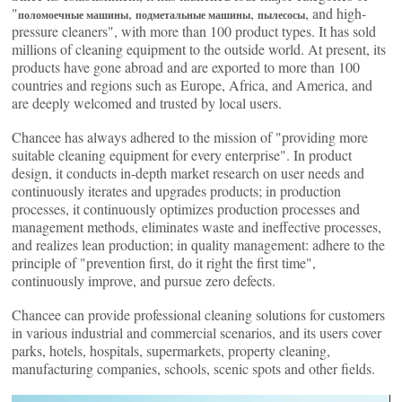
"
,
,
, and high-
поломоечные машины
подметальные машины
пылесосы
pressure cleaners", with more than 100 product types. It has sold
millions of cleaning equipment to the outside world. At present, its
products have gone abroad and are exported to more than 100
countries and regions such as Europe, Africa, and America, and
are deeply welcomed and trusted by local users.
Chancee has always adhered to the mission of "providing more
suitable cleaning equipment for every enterprise". In product
design, it conducts in-depth market research on user needs and
continuously iterates and upgrades products; in production
processes, it continuously optimizes production processes and
management methods, eliminates waste and ineffective processes,
and realizes lean production; in quality management: adhere to the
principle of "prevention first, do it right the first time",
continuously improve, and pursue zero defects.
Chancee can provide professional cleaning solutions for customers
in various industrial and commercial scenarios, and its users cover
parks, hotels, hospitals, supermarkets, property cleaning,
manufacturing companies, schools, scenic spots and other fields.
Видеоплеер