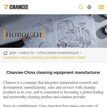
[
]
НОВОСТИ
ДОМ
НОВОСТИ
ОТРАСЛЕВАЯ ИНФОРМАЦИЯ
CHANCEE-CHINA CLEANING EQUIPMENT MANUFACTURER
Chancee-China cleaning equipment manufacturer
Chancee is a company that integrates independent research and
development, manufacturing, sales and services with cleaning
products as its core, and is committed to becoming a global leading
and trustworthy cleaning product and solution provider.
Since its establishment, it has launched four major categories of