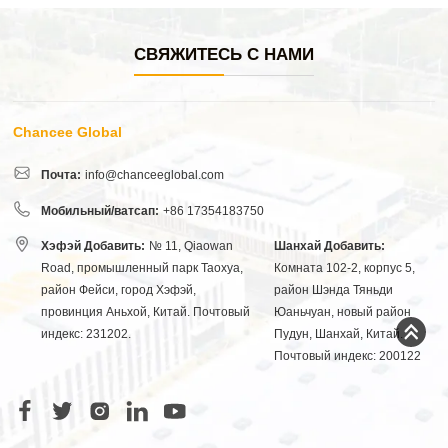
СВЯЖИТЕСЬ С НАМИ
Chancee Global
Почта:
info@chanceeglobal.com
Мобильный/ватсап:
+86 17354183750
Хэфэй Добавить:
№ 11, Qiaowan
Шанхай Добавить:
Road, промышленный парк Таохуа,
Комната 102-2, корпус 5,
район Фейси, город Хэфэй,
район Шэнда Тяньди
провинция Аньхой, Китай. Почтовый
Юаньчуан, новый район
индекс: 231202.
Пудун, Шанхай, Китай.
Почтовый индекс: 200122