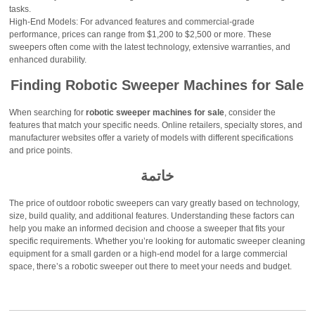
tasks.
High-End Models: For advanced features and commercial-grade
performance, prices can range from $1,200 to $2,500 or more. These
sweepers often come with the latest technology, extensive warranties, and
enhanced durability.
Finding Robotic Sweeper Machines for Sale
When searching for
robotic sweeper machines for sale
, consider the
features that match your specific needs. Online retailers, specialty stores, and
manufacturer websites offer a variety of models with different specifications
and price points.
خاتمة
The price of outdoor robotic sweepers can vary greatly based on technology,
size, build quality, and additional features. Understanding these factors can
help you make an informed decision and choose a sweeper that fits your
specific requirements. Whether you’re looking for automatic sweeper cleaning
equipment for a small garden or a high-end model for a large commercial
space, there’s a robotic sweeper out there to meet your needs and budget.