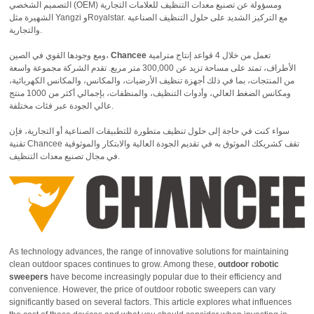
التصميم الشخصي (OEM) ومسؤولة عن تصنيع معدات التنظيف للعلامات التجارية
الشهيرة مثل Yangzi وRoyalstar. مع التركيز الشديد على حلول التنظيف الصناعية
والتجارية.
ومع وجودها القوي في الصين،
Chancee
تعمل من خلال 4 قواعد إنتاج مترامية
الأطراف، تمتد على مساحة تزيد عن 300,000 متر مربع. تقدم الشركة مجموعة واسعة
من المنتجات، بما في ذلك أجهزة تنظيف الأرضيات، والمكانس، والمكانس الكهربائية،
ومكانس الضغط العالي، وأدوات التنظيف، والمنظفات، بإجمالي أكثر من 1000 منتج
عالي الجودة عبر فئات مختلفة.
سواء كنت في حاجة إلى حلول تنظيف متطورة للتطبيقات الصناعية أو التجارية، فإن
تقنية Chancee تقف كشريكك الموثوق به في تقديم الجودة العالية والابتكار والموثوقية
في مجال تصنيع معدات التنظيف.
As technology advances, the range of innovative solutions for maintaining
clean outdoor spaces continues to grow. Among these,
outdoor robotic
sweepers
have become increasingly popular due to their efficiency and
convenience. However, the price of outdoor robotic sweepers can vary
significantly based on several factors. This article explores what influences