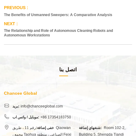
The Benefits of Unmanned Sweepers: A Comparative Analysis
The Relationship and Role of Autonomous Cleaning Robots and
Autonomous Workstations
اتصل بنا
Chancee Global
بريد:
info@chanceeglobal.com
موبايل / واتس اب:
+86 17354183750
رقم 11 ، طريق Qiaowan
خفى إضافة:
شنغهاي إضافة:
Room 102-2,
، مجمع Taohua الصناعي ، منطقة Feixi
Building 5, Shengda Tiandi