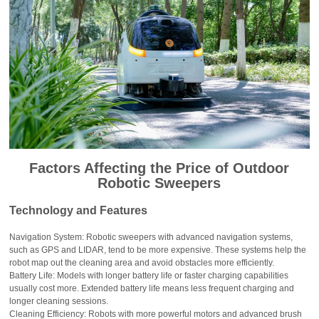
Factors Affecting the Price of Outdoor
Robotic Sweepers
Technology and Features
Navigation System: Robotic sweepers with advanced navigation systems,
such as GPS and LIDAR, tend to be more expensive. These systems help the
robot map out the cleaning area and avoid obstacles more efficiently.
Battery Life: Models with longer battery life or faster charging capabilities
usually cost more. Extended battery life means less frequent charging and
longer cleaning sessions.
Cleaning Efficiency: Robots with more powerful motors and advanced brush