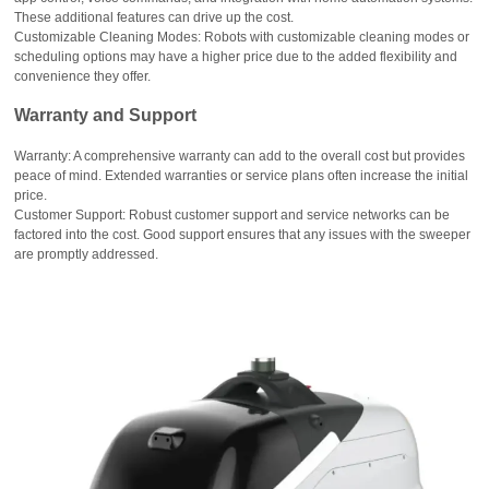
These additional features can drive up the cost.
Customizable Cleaning Modes: Robots with customizable cleaning modes or
scheduling options may have a higher price due to the added flexibility and
convenience they offer.
Warranty and Support
Warranty: A comprehensive warranty can add to the overall cost but provides
peace of mind. Extended warranties or service plans often increase the initial
price.
Customer Support: Robust customer support and service networks can be
factored into the cost. Good support ensures that any issues with the sweeper
are promptly addressed.