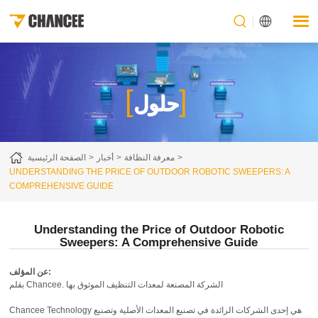
[
]
حلول
الصفحة الرئيسية
أخبار
معرفة النظافة
UNDERSTANDING THE PRICE OF OUTDOOR ROBOTIC SWEEPERS: A
COMPREHENSIVE GUIDE
Understanding the Price of Outdoor Robotic
Sweepers: A Comprehensive Guide
عن المؤلف:
بقلم Chancee. الشركة المصنعة لمعدات التنظيف الموثوق بها
Chancee Technology هي إحدى الشركات الرائدة في تصنيع المعدات الأصلية وتصنيع