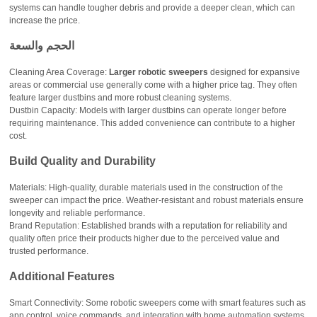
systems can handle tougher debris and provide a deeper clean, which can
increase the price.
الحجم والسعة
Cleaning Area Coverage:
Larger robotic sweepers
designed for expansive
areas or commercial use generally come with a higher price tag. They often
feature larger dustbins and more robust cleaning systems.
Dustbin Capacity: Models with larger dustbins can operate longer before
requiring maintenance. This added convenience can contribute to a higher
cost.
Build Quality and Durability
Materials: High-quality, durable materials used in the construction of the
sweeper can impact the price. Weather-resistant and robust materials ensure
longevity and reliable performance.
Brand Reputation: Established brands with a reputation for reliability and
quality often price their products higher due to the perceived value and
trusted performance.
Additional Features
Smart Connectivity: Some robotic sweepers come with smart features such as
app control, voice commands, and integration with home automation systems.