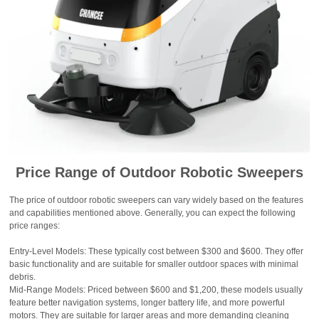
Price Range of Outdoor Robotic Sweepers
The price of outdoor robotic sweepers can vary widely based on the features
and capabilities mentioned above. Generally, you can expect the following
price ranges:
Entry-Level Models: These typically cost between $300 and $600. They offer
basic functionality and are suitable for smaller outdoor spaces with minimal
debris.
Mid-Range Models: Priced between $600 and $1,200, these models usually
feature better navigation systems, longer battery life, and more powerful
motors. They are suitable for larger areas and more demanding cleaning