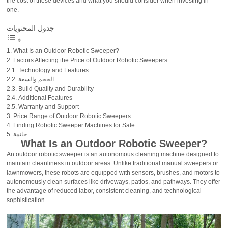
the cost of these devices and what you should consider when investing in
one.
جدول المحتويات
What Is an Outdoor Robotic Sweeper?
Factors Affecting the Price of Outdoor Robotic Sweepers
Technology and Features
الحجم والسعة
Build Quality and Durability
Additional Features
Warranty and Support
Price Range of Outdoor Robotic Sweepers
Finding Robotic Sweeper Machines for Sale
خاتمة
What Is an Outdoor Robotic Sweeper?
An outdoor robotic sweeper is an autonomous cleaning machine designed to
maintain cleanliness in outdoor areas. Unlike traditional manual sweepers or
lawnmowers, these robots are equipped with sensors, brushes, and motors to
autonomously clean surfaces like driveways, patios, and pathways. They offer
the advantage of reduced labor, consistent cleaning, and technological
sophistication.