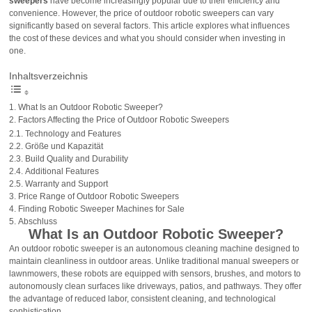
sweepers
have become increasingly popular due to their efficiency and
convenience. However, the price of outdoor robotic sweepers can vary
significantly based on several factors. This article explores what influences
the cost of these devices and what you should consider when investing in
one.
Inhaltsverzeichnis
What Is an Outdoor Robotic Sweeper?
Factors Affecting the Price of Outdoor Robotic Sweepers
Technology and Features
Größe und Kapazität
Build Quality and Durability
Additional Features
Warranty and Support
Price Range of Outdoor Robotic Sweepers
Finding Robotic Sweeper Machines for Sale
Abschluss
What Is an Outdoor Robotic Sweeper?
An outdoor robotic sweeper is an autonomous cleaning machine designed to
maintain cleanliness in outdoor areas. Unlike traditional manual sweepers or
lawnmowers, these robots are equipped with sensors, brushes, and motors to
autonomously clean surfaces like driveways, patios, and pathways. They offer
the advantage of reduced labor, consistent cleaning, and technological
sophistication.