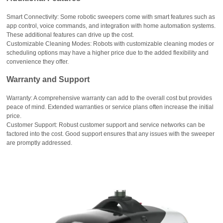
Smart Connectivity: Some robotic sweepers come with smart features such as
app control, voice commands, and integration with home automation systems.
These additional features can drive up the cost.
Customizable Cleaning Modes: Robots with customizable cleaning modes or
scheduling options may have a higher price due to the added flexibility and
convenience they offer.
Warranty and Support
Warranty: A comprehensive warranty can add to the overall cost but provides
peace of mind. Extended warranties or service plans often increase the initial
price.
Customer Support: Robust customer support and service networks can be
factored into the cost. Good support ensures that any issues with the sweeper
are promptly addressed.