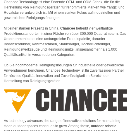
Chancee Technology ist eine führende OEM- und ODM-Fabrik, die für die
Herstellung von Reinigungsgeräten für renommierte Marken wie Yangzi und
Royalstar verantwortlich ist. Mit einem starken Fokus auf industriellen und
gewerblichen Reinigungslösungen.
Mit einer starken Präsenz in China,
Chancee
betreibt vier weitläufige
Produktionsstandorte mit einer Fläche von über 300.000 Quadratmetern. Das
Unternehmen bietet eine umfangreiche Produktpalette, darunter
Bodenschrubber, Kehrmaschinen, Staubsauger, Hochdruckreiniger,
Reinigungswerkzeuge und Reinigungsmittel, insgesamt mehr als 1.000
Qualitätsartikel in verschiedenen Kategorien.
Ob Sie hochmoderne Reinigungslösungen für industrielle oder gewerbliche
Anwendungen benötigen, Chancee Technology ist Ihr zuverlässiger Partner
für höchste Qualität, Innovation und Zuverlässigkeit im Bereich der
Herstellung von Reinigungsgeräten.
As technology advances, the range of innovative solutions for maintaining
clean outdoor spaces continues to grow. Among these,
outdoor robotic