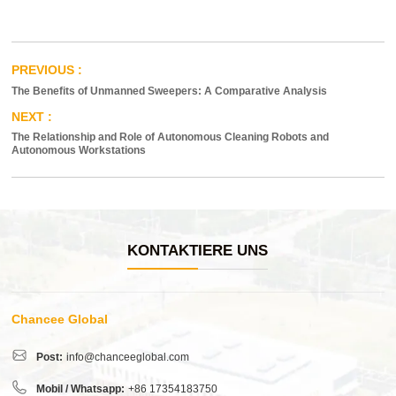
The Benefits of Unmanned Sweepers: A Comparative Analysis
The Relationship and Role of Autonomous Cleaning Robots and
Autonomous Workstations
KONTAKTIERE UNS
Chancee Global
Post:
info@chanceeglobal.com
Mobil / Whatsapp:
+86 17354183750