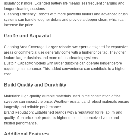
usually cost more. Extended battery life means less frequent charging and
longer cleaning sessions.
Cleaning Efficiency: Robots with more powerful motors and advanced brush
systems can handle tougher debris and provide a deeper clean, which can
increase the price.
Größe und Kapazität
Cleaning Area Coverage:
Larger robotic sweepers
designed for expansive
areas or commercial use generally come with a higher price tag. They often
feature larger dustbins and more robust cleaning systems.
Dustbin Capacity: Models with larger dustbins can operate longer before
requiring maintenance. This added convenience can contribute to a higher
cost.
Build Quality and Durability
Materials: High-quality, durable materials used in the construction of the
sweeper can impact the price. Weather-resistant and robust materials ensure
longevity and reliable performance.
Brand Reputation: Established brands with a reputation for reliability and
quality often price their products higher due to the perceived value and
trusted performance.
Additional Features