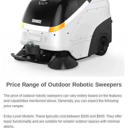
Price Range of Outdoor Robotic Sweepers
The price of outdoor robotic sweepers can vary widely based on the features
and capabilities mentioned above. Generally, you can expect the following
price ranges:
Entry-Level Models: These typically cost between $300 and $600. They offer
basic functionality and are suitable for smaller outdoor spaces with minimal
debris.