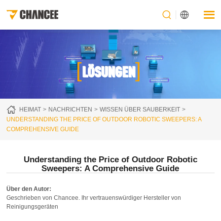
[
]
LÖSUNGEN
HEIMAT
NACHRICHTEN
WISSEN ÜBER SAUBERKEIT
UNDERSTANDING THE PRICE OF OUTDOOR ROBOTIC SWEEPERS: A
COMPREHENSIVE GUIDE
Understanding the Price of Outdoor Robotic
Sweepers: A Comprehensive Guide
Über den Autor:
Geschrieben von Chancee. Ihr vertrauenswürdiger Hersteller von
Reinigungsgeräten