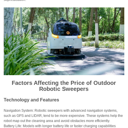
Factors Affecting the Price of Outdoor
Robotic Sweepers
Technology and Features
Navigation System: Robotic sweepers with advanced navigation systems,
such as GPS and LIDAR, tend to be more expensive. These systems help the
robot map out the cleaning area and avoid obstacles more efficiently.
Battery Life: Models with longer battery life or faster charging capabilities