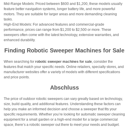
Mid-Range Models: Priced between $600 and $1,200, these models usually
feature better navigation systems, longer battery life, and more powerful
motors. They are suitable for larger areas and more demanding cleaning
tasks.
High-End Models: For advanced features and commercial-grade
performance, prices can range from $1,200 to $2,500 or more. These
sweepers often come with the latest technology, extensive warranties, and
enhanced durability.
Finding Robotic Sweeper Machines for Sale
When searching for
robotic sweeper machines for sale
, consider the
features that match your specific needs. Online retailers, specialty stores, and
manufacturer websites offer a variety of models with different specifications
and price points.
Abschluss
The price of outdoor robotic sweepers can vary greatly based on technology,
size, build quality, and additional features. Understanding these factors can
help you make an informed decision and choose a sweeper that fits your
specific requirements. Whether you’re looking for automatic sweeper cleaning
equipment for a small garden or a high-end model for a large commercial
space, there’s a robotic sweeper out there to meet your needs and budget.