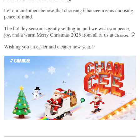
Let our customers believe that choosing Chancee means choosing
peace of mind.
The holiday season is gently settling in, and we wish you peace,
joy, and a warm Merry Christmas 2025 from all of us at
. 🎈
Chancee
Wishing you an easier and cleaner new year.✨