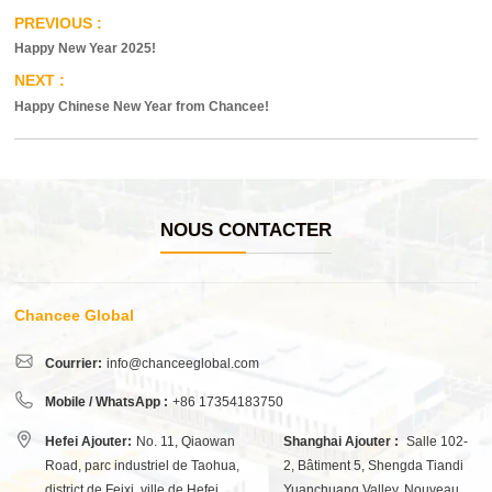
Happy New Year 2025!
Happy Chinese New Year from Chancee!
NOUS CONTACTER
Chancee Global
Courrier:
info@chanceeglobal.com
Mobile / WhatsApp :
+86 17354183750
Hefei Ajouter:
No. 11, Qiaowan
Shanghai Ajouter :
Salle 102-
Road, parc industriel de Taohua,
2, Bâtiment 5, Shengda Tiandi
district de Feixi, ville de Hefei,
Yuanchuang Valley, Nouveau