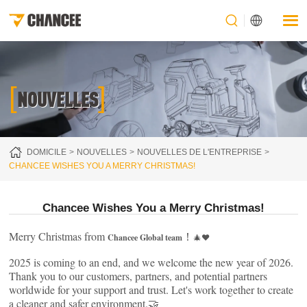
[
]
NOUVELLES
DOMICILE
NOUVELLES
NOUVELLES DE L'ENTREPRISE
CHANCEE WISHES YOU A MERRY CHRISTMAS!
Chancee Wishes You a Merry Christmas!
Merry Christmas from
！
Chancee Global team
🎄❤️
2025 is coming to an end, and we welcome the new year of 2026.
Thank you to our customers, partners, and potential partners
worldwide for your support and trust. Let's work together to create
a cleaner and safer environment.🤝