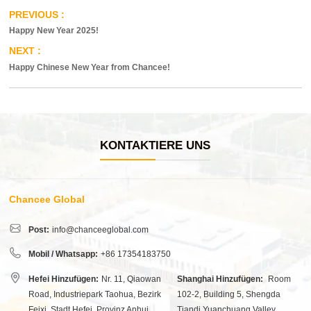
Happy New Year 2025!
Happy Chinese New Year from Chancee!
KONTAKTIERE UNS
Chancee Global
Post:
info@chanceeglobal.com
Mobil / Whatsapp:
+86 17354183750
Hefei Hinzufügen:
Nr. 11, Qiaowan
Shanghai Hinzufügen:
Room
Road, Industriepark Taohua, Bezirk
102-2, Building 5, Shengda
Feixi, Stadt Hefei, Provinz Anhui,
Tiandi Yuanchuang Valley,