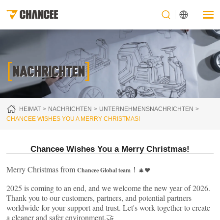
[
]
NACHRICHTEN
HEIMAT
NACHRICHTEN
UNTERNEHMENSNACHRICHTEN
CHANCEE WISHES YOU A MERRY CHRISTMAS!
Chancee Wishes You a Merry Christmas!
Merry Christmas from
！
Chancee Global team
🎄❤️
2025 is coming to an end, and we welcome the new year of 2026.
Thank you to our customers, partners, and potential partners
worldwide for your support and trust. Let's work together to create
a cleaner and safer environment.🤝