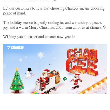
Let our customers believe that choosing Chancee means choosing
peace of mind.
The holiday season is gently settling in, and we wish you peace,
joy, and a warm Merry Christmas 2025 from all of us at
. 🎈
Chancee
Wishing you an easier and cleaner new year.✨