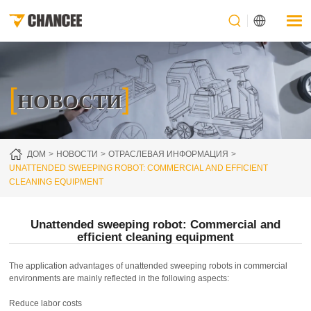
[
]
НОВОСТИ
ДОМ
НОВОСТИ
ОТРАСЛЕВАЯ ИНФОРМАЦИЯ
UNATTENDED SWEEPING ROBOT: COMMERCIAL AND EFFICIENT
CLEANING EQUIPMENT
Unattended sweeping robot: Commercial and
efficient cleaning equipment
The application advantages of unattended sweeping robots in commercial
environments are mainly reflected in the following aspects:
Reduce labor costs