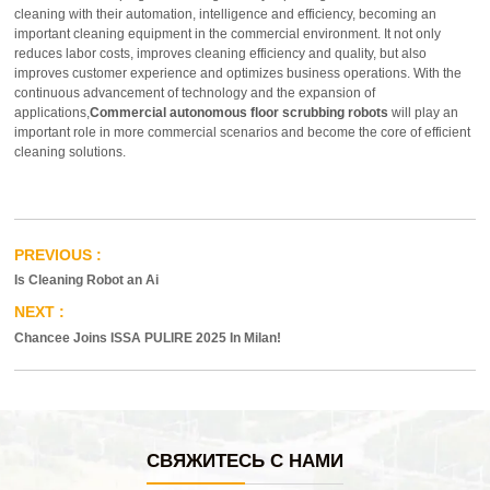
cleaning with their automation, intelligence and efficiency, becoming an
important cleaning equipment in the commercial environment. It not only
reduces labor costs, improves cleaning efficiency and quality, but also
improves customer experience and optimizes business operations. With the
continuous advancement of technology and the expansion of
applications,
Commercial autonomous floor scrubbing robots
will play an
important role in more commercial scenarios and become the core of efficient
cleaning solutions.
Is Cleaning Robot an Ai
Chancee Joins ISSA PULIRE 2025 In Milan!
СВЯЖИТЕСЬ С НАМИ