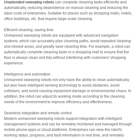
Unattended sweeping robots
can complete cleaning tasks efficiently and
automatically, reducing dependence on manual cleaning and reducing the
labor costs of enterprises. Suitable for places such as shopping malls, hotels,
office buildings, etc. that require large-scale cleaning.
Efficient cleaning, saving time
Unmanned sweeping robots are equipped with advanced navigation
systems, which can accurately plan cleaning paths, avoid repeated cleaning
and missed areas, and greatly save cleaning time. For example, a robot can
automatically complete cleaning tasks in a shopping mall to ensure that the
floor is always clean and tidy without interfering with customers' shopping
experience.
Intelligence and automation
Unmanned sweeping robots not only have the ability to clean automatically,
but also have intelligent sensing technology to avoid obstacles, avoid
collisions, and avoid causing equipment damage or environmental chaos. In
addition, the robot can adjust its working mode according to the cleaning
needs of the environment to improve efficiency and effectiveness.
Seamless integration and remote control
Modern unmanned sweeping robots support integration with intelligent
management systems and can be remotely monitored and managed through
mobile phone apps or cloud platforms. Enterprises can view the robot's
working status, progress, and fault information in real time, and remotely