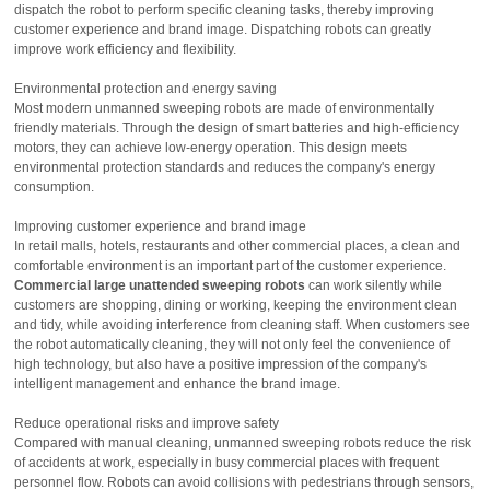
dispatch the robot to perform specific cleaning tasks, thereby improving
customer experience and brand image. Dispatching robots can greatly
improve work efficiency and flexibility.
Environmental protection and energy saving
Most modern unmanned sweeping robots are made of environmentally
friendly materials. Through the design of smart batteries and high-efficiency
motors, they can achieve low-energy operation. This design meets
environmental protection standards and reduces the company's energy
consumption.
Improving customer experience and brand image
In retail malls, hotels, restaurants and other commercial places, a clean and
comfortable environment is an important part of the customer experience.
Commercial large unattended sweeping robots
can work silently while
customers are shopping, dining or working, keeping the environment clean
and tidy, while avoiding interference from cleaning staff. When customers see
the robot automatically cleaning, they will not only feel the convenience of
high technology, but also have a positive impression of the company's
intelligent management and enhance the brand image.
Reduce operational risks and improve safety
Compared with manual cleaning, unmanned sweeping robots reduce the risk
of accidents at work, especially in busy commercial places with frequent
personnel flow. Robots can avoid collisions with pedestrians through sensors,