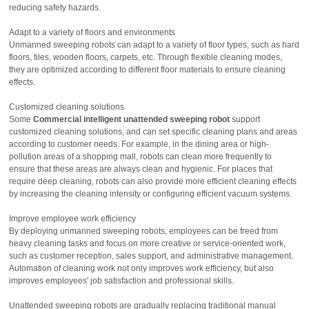
reducing safety hazards.
Adapt to a variety of floors and environments
Unmanned sweeping robots can adapt to a variety of floor types, such as hard
floors, tiles, wooden floors, carpets, etc. Through flexible cleaning modes,
they are optimized according to different floor materials to ensure cleaning
effects.
Customized cleaning solutions
Some
Commercial intelligent unattended sweeping robot
support
customized cleaning solutions, and can set specific cleaning plans and areas
according to customer needs. For example, in the dining area or high-
pollution areas of a shopping mall, robots can clean more frequently to
ensure that these areas are always clean and hygienic. For places that
require deep cleaning, robots can also provide more efficient cleaning effects
by increasing the cleaning intensity or configuring efficient vacuum systems.
Improve employee work efficiency
By deploying unmanned sweeping robots, employees can be freed from
heavy cleaning tasks and focus on more creative or service-oriented work,
such as customer reception, sales support, and administrative management.
Automation of cleaning work not only improves work efficiency, but also
improves employees' job satisfaction and professional skills.
Unattended sweeping robots are gradually replacing traditional manual