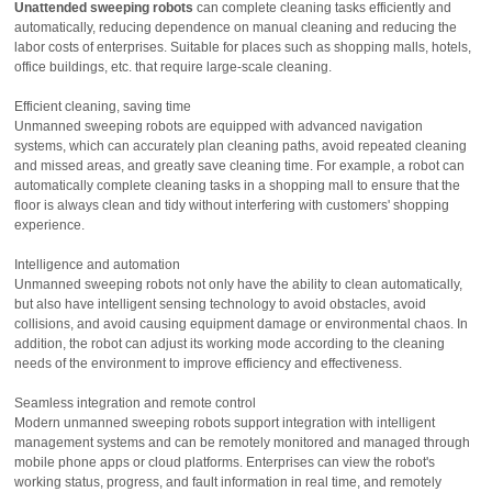
Unattended sweeping robots
can complete cleaning tasks efficiently and
automatically, reducing dependence on manual cleaning and reducing the
labor costs of enterprises. Suitable for places such as shopping malls, hotels,
office buildings, etc. that require large-scale cleaning.
Efficient cleaning, saving time
Unmanned sweeping robots are equipped with advanced navigation
systems, which can accurately plan cleaning paths, avoid repeated cleaning
and missed areas, and greatly save cleaning time. For example, a robot can
automatically complete cleaning tasks in a shopping mall to ensure that the
floor is always clean and tidy without interfering with customers' shopping
experience.
Intelligence and automation
Unmanned sweeping robots not only have the ability to clean automatically,
but also have intelligent sensing technology to avoid obstacles, avoid
collisions, and avoid causing equipment damage or environmental chaos. In
addition, the robot can adjust its working mode according to the cleaning
needs of the environment to improve efficiency and effectiveness.
Seamless integration and remote control
Modern unmanned sweeping robots support integration with intelligent
management systems and can be remotely monitored and managed through
mobile phone apps or cloud platforms. Enterprises can view the robot's
working status, progress, and fault information in real time, and remotely