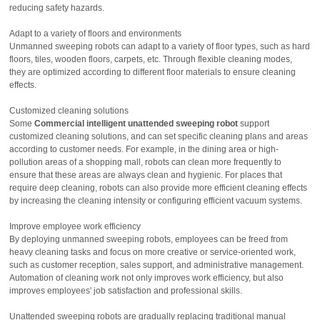
reducing safety hazards.
Adapt to a variety of floors and environments
Unmanned sweeping robots can adapt to a variety of floor types, such as hard
floors, tiles, wooden floors, carpets, etc. Through flexible cleaning modes,
they are optimized according to different floor materials to ensure cleaning
effects.
Customized cleaning solutions
Some
Commercial intelligent unattended sweeping robot
support
customized cleaning solutions, and can set specific cleaning plans and areas
according to customer needs. For example, in the dining area or high-
pollution areas of a shopping mall, robots can clean more frequently to
ensure that these areas are always clean and hygienic. For places that
require deep cleaning, robots can also provide more efficient cleaning effects
by increasing the cleaning intensity or configuring efficient vacuum systems.
Improve employee work efficiency
By deploying unmanned sweeping robots, employees can be freed from
heavy cleaning tasks and focus on more creative or service-oriented work,
such as customer reception, sales support, and administrative management.
Automation of cleaning work not only improves work efficiency, but also
improves employees' job satisfaction and professional skills.
Unattended sweeping robots are gradually replacing traditional manual