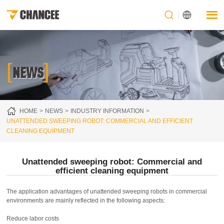
[
]
NEWS
HOME
NEWS
INDUSTRY INFORMATION
UNATTENDED SWEEPING ROBOT: COMMERCIAL AND EFFICIENT
CLEANING EQUIPMENT
Unattended sweeping robot: Commercial and
efficient cleaning equipment
The application advantages of unattended sweeping robots in commercial
environments are mainly reflected in the following aspects:
Reduce labor costs