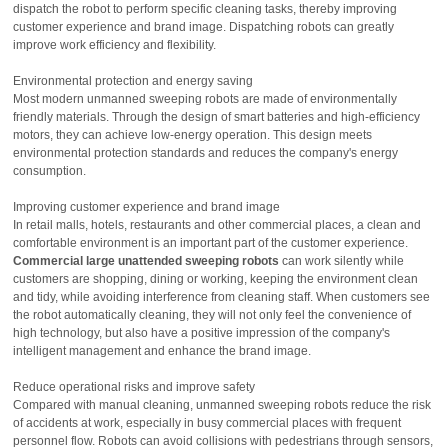
dispatch the robot to perform specific cleaning tasks, thereby improving
customer experience and brand image. Dispatching robots can greatly
improve work efficiency and flexibility.
Environmental protection and energy saving
Most modern unmanned sweeping robots are made of environmentally
friendly materials. Through the design of smart batteries and high-efficiency
motors, they can achieve low-energy operation. This design meets
environmental protection standards and reduces the company's energy
consumption.
Improving customer experience and brand image
In retail malls, hotels, restaurants and other commercial places, a clean and
comfortable environment is an important part of the customer experience.
Commercial large unattended sweeping robots
can work silently while
customers are shopping, dining or working, keeping the environment clean
and tidy, while avoiding interference from cleaning staff. When customers see
the robot automatically cleaning, they will not only feel the convenience of
high technology, but also have a positive impression of the company's
intelligent management and enhance the brand image.
Reduce operational risks and improve safety
Compared with manual cleaning, unmanned sweeping robots reduce the risk
of accidents at work, especially in busy commercial places with frequent
personnel flow. Robots can avoid collisions with pedestrians through sensors,