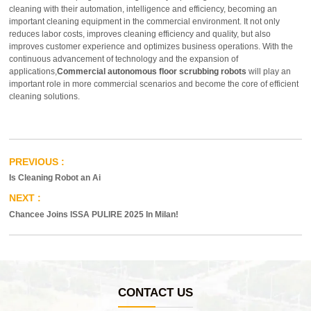
cleaning with their automation, intelligence and efficiency, becoming an
important cleaning equipment in the commercial environment. It not only
reduces labor costs, improves cleaning efficiency and quality, but also
improves customer experience and optimizes business operations. With the
continuous advancement of technology and the expansion of
applications,
Commercial autonomous floor scrubbing robots
will play an
important role in more commercial scenarios and become the core of efficient
cleaning solutions.
Is Cleaning Robot an Ai
Chancee Joins ISSA PULIRE 2025 In Milan!
CONTACT US