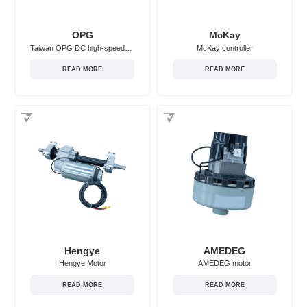
OPG
McKay
Taiwan OPG DC high-speed motor
McKay controller
READ MORE
READ MORE
Hengye
AMEDEG
Hengye Motor
AMEDEG motor
READ MORE
READ MORE