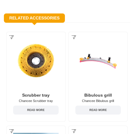
RELATED ACCESSORIES
Scrubber tray
Bibulous grill
Chancee Scrubber tray
Chancee Bibulous grill
READ MORE
READ MORE