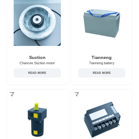
Suction
Tianneng
Chancee Suction motor
Tianneng battery
READ MORE
READ MORE