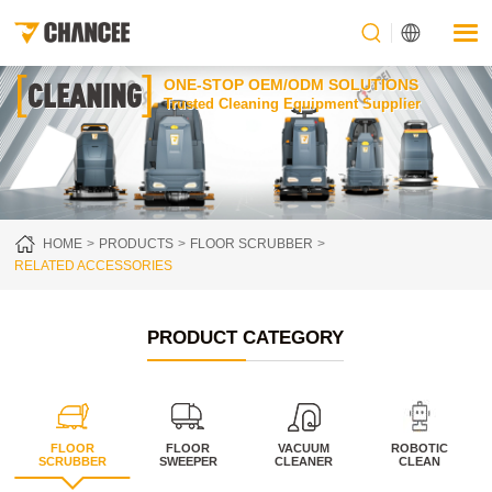
[
]
CLEANING
ONE-STOP OEM/ODM SOLUTIONS
Trusted Cleaning Equipment Supplier
HOME
PRODUCTS
FLOOR SCRUBBER
RELATED ACCESSORIES
PRODUCT CATEGORY
FLOOR
FLOOR
VACUUM
ROBOTIC
SCRUBBER
SWEEPER
CLEANER
CLEAN