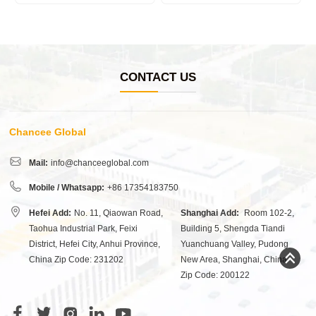
CONTACT US
Chancee Global
Mail:
info@chanceeglobal.com
Mobile / Whatsapp:
+86 17354183750
Hefei Add:
No. 11, Qiaowan Road,
Shanghai Add:
Room 102-2,
Taohua Industrial Park, Feixi
Building 5, Shengda Tiandi
District, Hefei City, Anhui Province,
Yuanchuang Valley, Pudong
China Zip Code: 231202
New Area, Shanghai, China
Zip Code: 200122