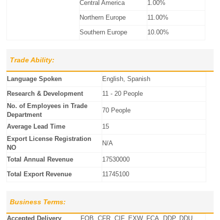
Central America
1.00%
Northern Europe
11.00%
Southern Europe
10.00%
Trade Ability:
Language Spoken
English, Spanish
Research & Development
11 - 20 People
No. of Employees in Trade
70 People
Department
Average Lead Time
15
Export License Registration
N/A
NO
Total Annual Revenue
17530000
Total Export Revenue
11745100
Business Terms:
Accepted Delivery
FOB, CFR, CIF, EXW, FCA, DDP, DDU,