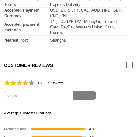
Terms
Express Delivery
Accepted Payment
USD, EUR, JPY, CAD, AUD, HKD, GBP,
Currency
CNY, CHF
T/T, L/C, D/P D/A, MoneyGram, Credit
Accepted payment
Card, PayPal, Western Union, Cash,
methods
Escrow
Nearest Port
Shanghai
CUSTOMER REVIEWS
4.8
103 Revews
Average Customer Ratings
Product quality
4.8