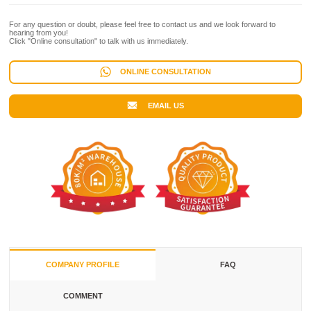
For any question or doubt, please feel free to contact us and we look forward to
hearing from you!
Click "Online consultation" to talk with us immediately.
ONLINE CONSULTATION
EMAIL US
COMPANY PROFILE
FAQ
COMMENT