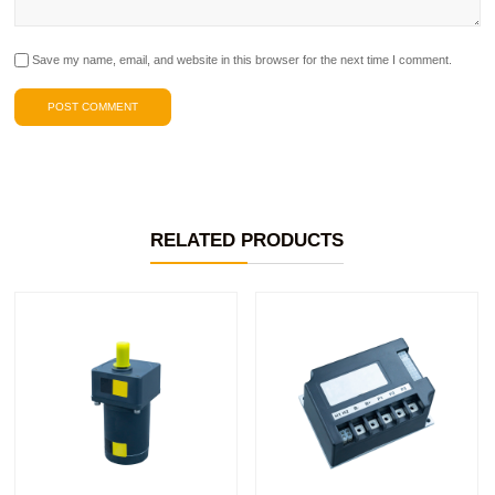
Save my name, email, and website in this browser for the next time I comment.
RELATED PRODUCTS