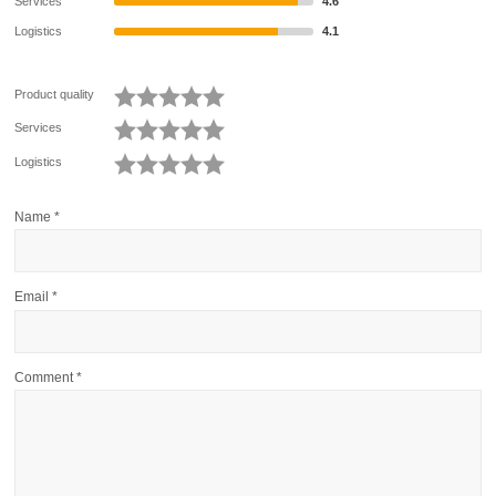
Services
4.6
Logistics
4.1
Product quality
Services
Logistics
Name
*
Email
*
Comment
*