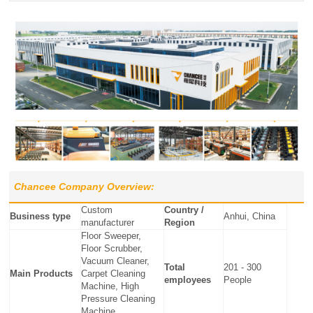
Chancee Company Overview:
Custom
Country /
Business type
Anhui, China
manufacturer
Region
Floor Sweeper,
Floor Scrubber,
Vacuum Cleaner,
Total
201 - 300
Main Products
Carpet Cleaning
employees
People
Machine, High
Pressure Cleaning
Machine