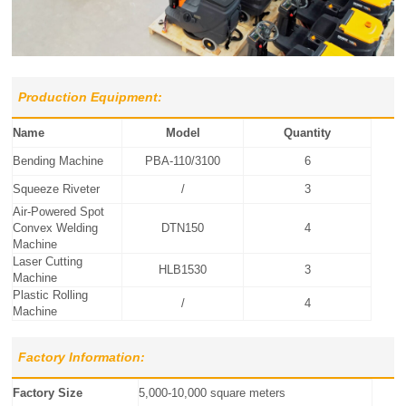
Production Equipment:
Name
Model
Quantity
Bending Machine
PBA-110/3100
6
Squeeze Riveter
/
3
Air-Powered Spot
Convex Welding
DTN150
4
Machine
Laser Cutting
HLB1530
3
Machine
Plastic Rolling
/
4
Machine
Factory Information:
Factory Size
5,000-10,000 square meters