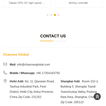
Taiwan OPG DC high-speed motor
McKay controller
CONTACT US
Chancee Global
Mail:
info@chanceeglobal.com
Mobile / Whatsapp:
+86 17354183750
Hefei Add:
No. 11, Qiaowan Road,
Shanghai Add:
Room 102-2,
Taohua Industrial Park, Feixi
Building 5, Shengda Tiandi
District, Hefei City, Anhui Province,
Yuanchuang Valley, Pudong
China Zip Code: 231202
New Area, Shanghai, China
Zip Code: 200122