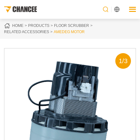
HOME
PRODUCTS
FLOOR SCRUBBER
RELATED ACCESSORIES
AMEDEG MOTOR
1
/
3