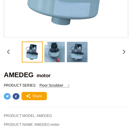
AMEDEG
motor
PRODUCT SERIES:
Floor Scrubber
Share
PRODUCT MODEL:
AMEDEG
PRODUCT NAME:
AMEDEG motor