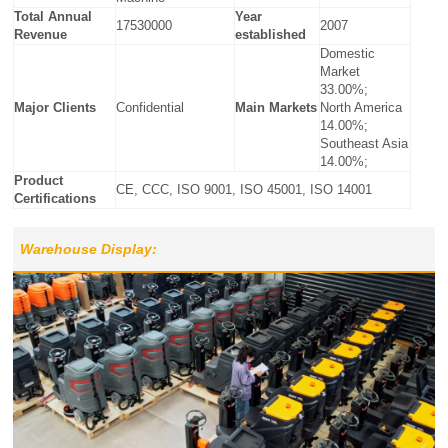
Total Annual
Year
17530000
2007
Revenue
established
Domestic
Market
33.00%;
Major Clients
Confidential
Main Markets
North America
14.00%;
Southeast Asia
14.00%;
Product
CE, CCC, ISO 9001, ISO 45001, ISO 14001
Certifications
Warehouse Display: