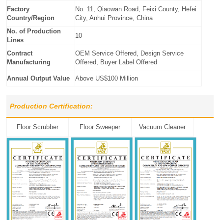
Factory
No. 11, Qiaowan Road, Feixi County, Hefei
Country/Region
City, Anhui Province, China
No. of Production
10
Lines
Contract
OEM Service Offered, Design Service
Manufacturing
Offered, Buyer Label Offered
Annual Output Value
Above US$100 Million
Production Certification:
Floor Scrubber
Floor Sweeper
Vacuum Cleaner