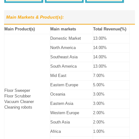
Main Markets & Product(s):
Main Product(s)
Main markets
Total Revenue(%)
Domestic Market
13.00%
North America
14.00%
Southeast Asia
14.00%
South America
13.00%
Mid East
7.00%
Eastern Europe
5.00%
Floor Sweeper
Oceania
3.00%
Floor Scrubber
Vacuum Cleaner
Eastern Asia
3.00%
Cleaning robots
Western Europe
2.00%
South Asia
2.00%
Africa
1.00%