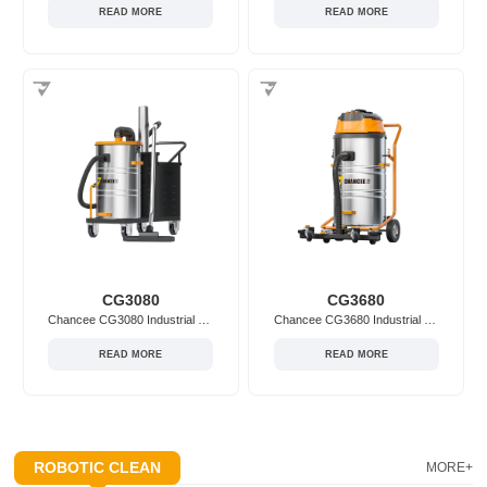
READ MORE
READ MORE
CG3080
CG3680
Chancee CG3080 Industrial Vacuum Cleaner
Chancee CG3680 Industrial Vacuum Cleaner
READ MORE
READ MORE
ROBOTIC CLEAN
MORE+