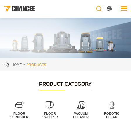
HOME
PRODUCTS
PRODUCT CATEGORY
FLOOR
FLOOR
VACUUM
ROBOTIC
SCRUBBER
SWEEPER
CLEANER
CLEAN