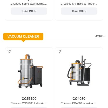
Chancee S2pro Walk-behind/Hand-push Floor Sweeper
Chancee SR 45/60 W Ride-on Floor Sweeper
READ MORE
READ MORE
VACUUM CLEANER
MORE+
CG55100
CG4080
Chancee CG55100 Industrial Vacuum Cleaner
Chancee CG4080 Industrial Vacuum Cleaner