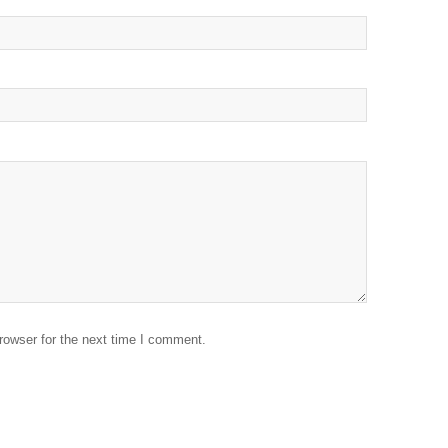
rowser for the next time I comment.