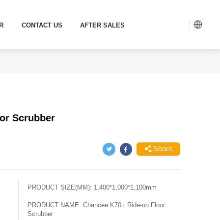
R
CONTACT US
AFTER SALES
or Scrubber
Share
PRODUCT SIZE(MM):
1,400*1,000*1,100mm
PRODUCT NAME:
Chancee K70+ Ride-on Floor
Scrubber