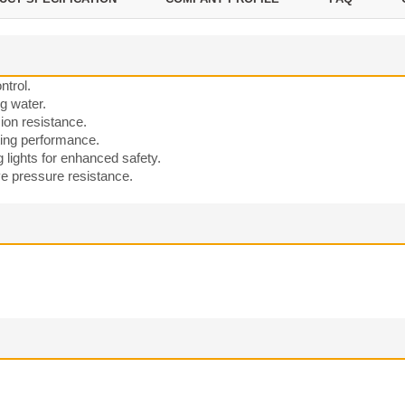
ntrol.
g water.
sion resistance.
ting performance.
g lights for enhanced safety.
ve pressure resistance.