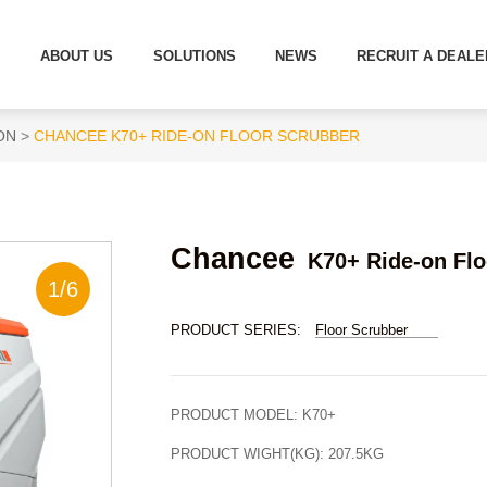
S
ABOUT US
SOLUTIONS
NEWS
RECRUIT A DEALE
ON
CHANCEE K70+ RIDE-ON FLOOR SCRUBBER
Chancee
K70+ Ride-on Flo
1
/
6
PRODUCT SERIES:
Floor Scrubber
PRODUCT MODEL:
K70+
PRODUCT WIGHT(KG):
207.5KG