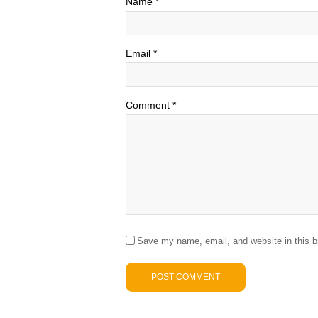
Name
*
Email
*
Comment
*
Save my name, email, and website in this b