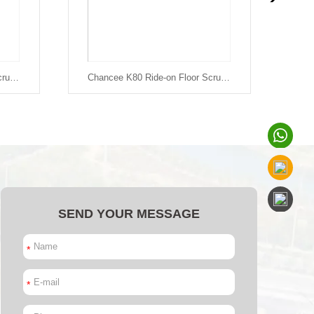
Chancee K90 Ride-on Floor Scrubber
Chancee K80 Ride-on Floor Scrubber
SEND YOUR MESSAGE
*
*