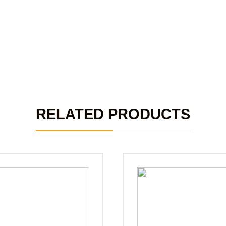
RELATED PRODUCTS