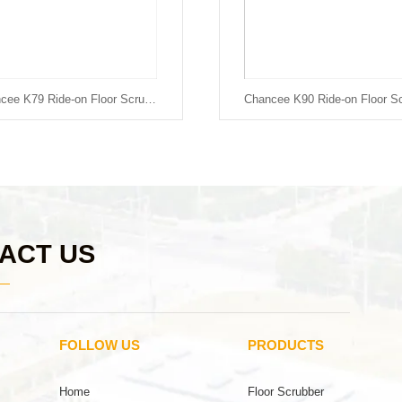
Chancee K79 Ride-on Floor Scrubber
ACT US
FOLLOW US
PRODUCTS
Home
Floor Scrubber