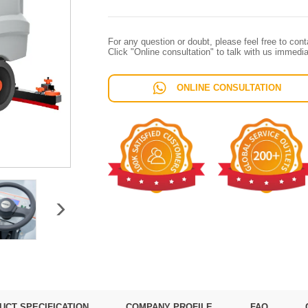
For any question or doubt, please feel free to con
Click "Online consultation" to talk with us immedia
ONLINE CONSULTATION
UCT SPECIFICATION
COMPANY PROFILE
FAQ