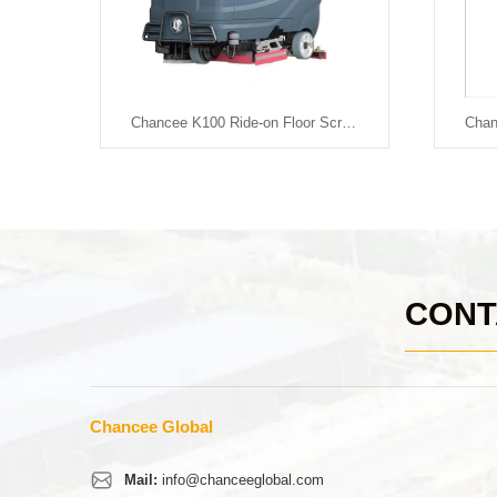
Chancee K88+ Ride-on Floor Scrubber
Chancee K100 Ride-on Floor Scrubber-Battery Powered
CONT
Chancee Global
Mail:
info@chanceeglobal.com