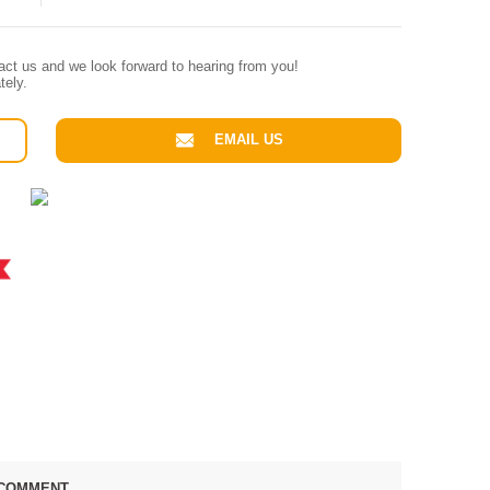
tact us and we look forward to hearing from you!
tely.
EMAIL US
COMMENT