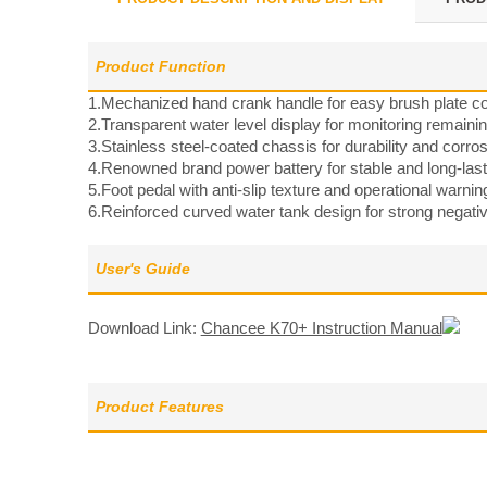
Product Function
1.Mechanized hand crank handle for easy brush plate co
2.Transparent water level display for monitoring remainin
3.Stainless steel-coated chassis for durability and corro
4.Renowned brand power battery for stable and long-las
5.Foot pedal with anti-slip texture and operational warnin
6.Reinforced curved water tank design for strong negati
User's Guide
Download Link:
Chancee K70+ Instruction Manual
Product Features