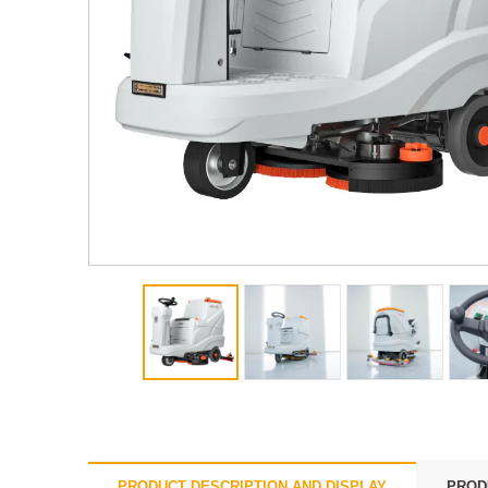
PRODUCT DESCRIPTION AND DISPLAY
PROD