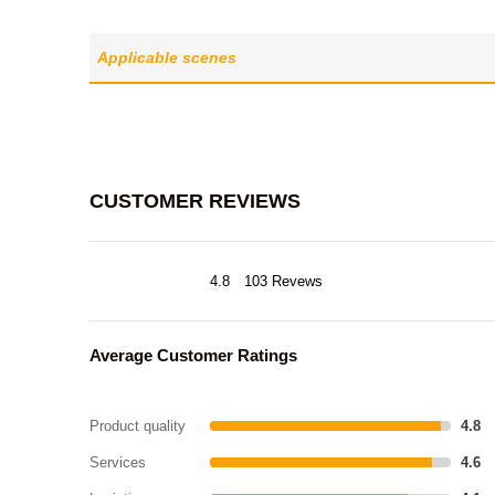
Applicable scenes
CUSTOMER REVIEWS
4.8
103 Revews
Average Customer Ratings
Product quality
4.8
Services
4.6