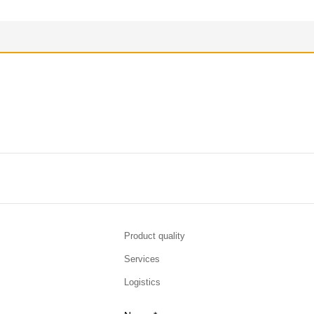
Product quality
Services
Logistics