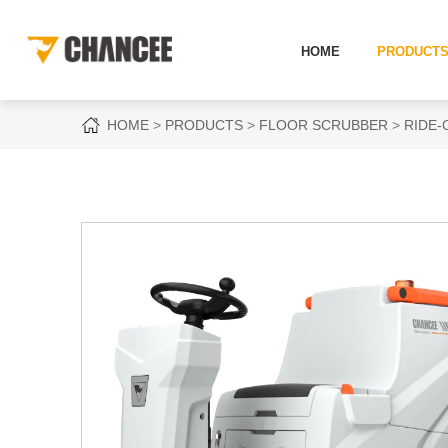
HOME
PRODUCT
HOME
PRODUCTS
FLOOR SCRUBBER
RIDE-