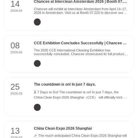
14
Chancee at Interclean Amsterdam 2026 | Booth 07.220
Chancee will exhibit at Interclean Amsterdam from April 14–17,
2026-04
2026 in Amsterdam. Visit us at Booth 07.220 to discover our
latest innovations in professional cleaning equipment. We will
showcase high-performance floor scrubbers ...
08
CCE Exhibition Concludes Successfully | Chancee Returns with Honors
The 2026 CCE International Cleaning Exhibition has
2026-04
successfully concluded. Chancee showcased its full product
lineup, achieving great success and attracting a large
audience over the four-day event, ending the year with a
stellar perform...
25
The countdown is on! In just 7 days.
⏳ 7 Days to Go! The countdown is on! In just 7 days, the
2026-03
China Clean Expo 2026 Shanghai（CCE） will officially kick off
— and Chancee is ready to welcome you. We warmly invite
customers and partners from around the world to visit...
13
China Clean Expo 2026 Shanghai
🎉 The much-anticipated China Clean Expo 2026 Shanghai will
2026-03