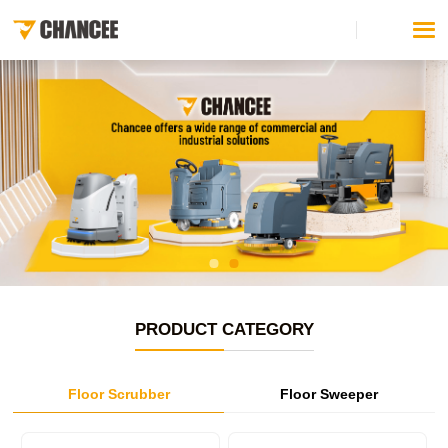
PRODUCT CATEGORY
Floor Scrubber
Floor Sweeper