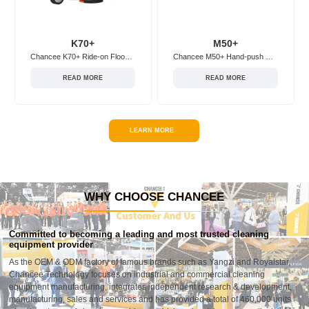
K70+
M50+
Chancee K70+ Ride-on Floor Scrubber
Chancee M50+ Hand-push Floor Scrubber
READ MORE
READ MORE
LEARN MORE
WHY CHOOSE CHANCEE
Committed to becoming a leading and most trusted cleaning
equipment provider
As the OEM & ODM factory of famous brands such as Yangzi and Royalstar,
Chancee Technology focuses on industrial and commercial cleaning
equipment manufacturing, integrates independent research & development,
manufacturing, sales and services and has provided a total of 460,000 units