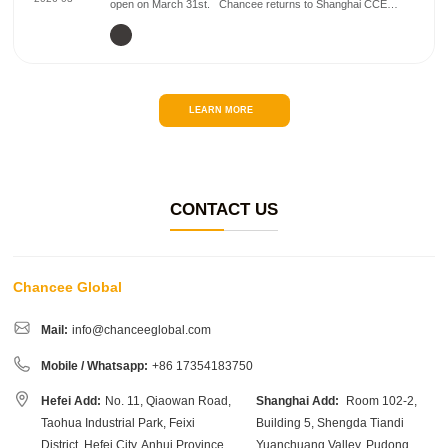
open on March 31st. Chancee returns to Shanghai CCE
again. This time, Chancee will be launching its newly
upgraded cleaning machines. 💡 Visit...
LEARN MORE
CONTACT US
Chancee Global
Mail:
info@chanceeglobal.com
Mobile / Whatsapp:
+86 17354183750
Hefei Add:
No. 11, Qiaowan Road,
Shanghai Add:
Room 102-2,
Taohua Industrial Park, Feixi
Building 5, Shengda Tiandi
District, Hefei City, Anhui Province,
Yuanchuang Valley, Pudong