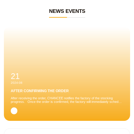
NEWS EVENTS
21
2024-08
AFTER CONFIRMING THE ORDER
After receiving the order, CHANCEE notifies the factory of the stocking
progress. Once the order is confirmed, the factory will immediately schedule
the order and arrange production. There are many processes involved in
taking a...