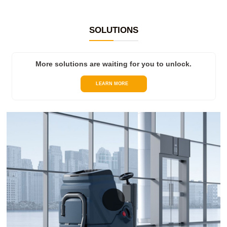
SOLUTIONS
More solutions are waiting for you to unlock.
LEARN MORE