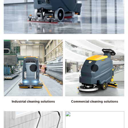
Industrial cleaning solutions
Commercial cleaning solutions