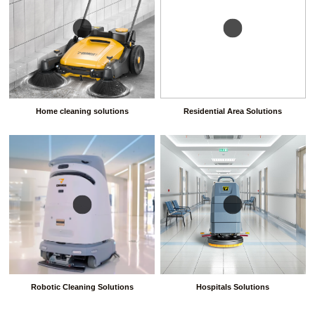
Home cleaning solutions
Residential Area Solutions
Robotic Cleaning Solutions
Hospitals Solutions