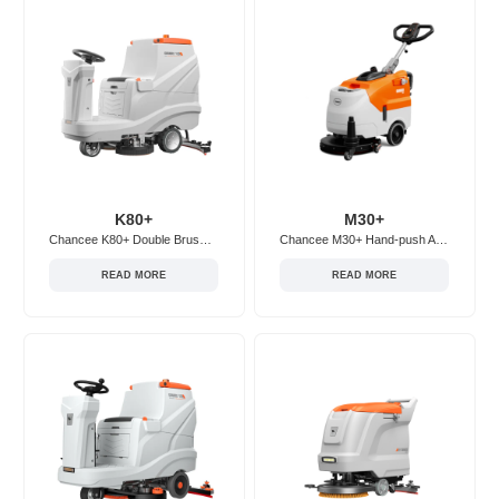
K80+
M30+
Chancee K80+ Double Brush Ride-on Floor Scrubber
Chancee M30+ Hand-push Adjustable Floor Scrubber
READ MORE
READ MORE