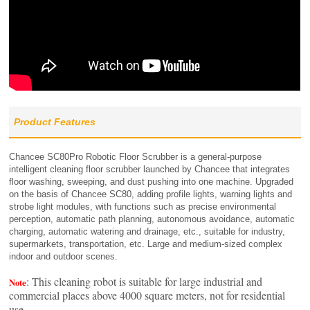
Product Features
Chancee SC80Pro Robotic Floor Scrubber is a general-purpose
intelligent cleaning floor scrubber launched by Chancee that integrates
floor washing, sweeping, and dust pushing into one machine. Upgraded
on the basis of Chancee SC80, adding profile lights, warning lights and
strobe light modules, with functions such as precise environmental
perception, automatic path planning, autonomous avoidance, automatic
charging, automatic watering and drainage, etc., suitable for industry,
supermarkets, transportation, etc. Large and medium-sized complex
indoor and outdoor scenes.
: This cleaning robot is suitable for large industrial and
Note
commercial places above 4000 square meters, not for residential
use.