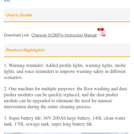
User's Guide
Download Link:
Chancee SC80Pro Instruction Manual
Product Highlights
1. Warning reminder: Added profile lights, warning lights, strobe
lights, and voice reminders to improve warning safety in different
scenarios.
2. One machine for multiple purposes: the floor washing and dust
pusher modules can be quickly replaced, and the dust pusher
module can be upgraded to eliminate the need for manual
intervention during the entire cleaning process.
3. Super battery life: 36V-200Ah large battery, 140L clean water
tank, 170L sewage tank, super long battery life.