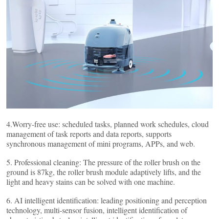
4.Worry-free use: scheduled tasks, planned work schedules, cloud
management of task reports and data reports, supports
synchronous management of mini programs, APPs, and web.
5. Professional cleaning: The pressure of the roller brush on the
ground is 87kg, the roller brush module adaptively lifts, and the
light and heavy stains can be solved with one machine.
6. AI intelligent identification: leading positioning and perception
technology, multi-sensor fusion, intelligent identification of