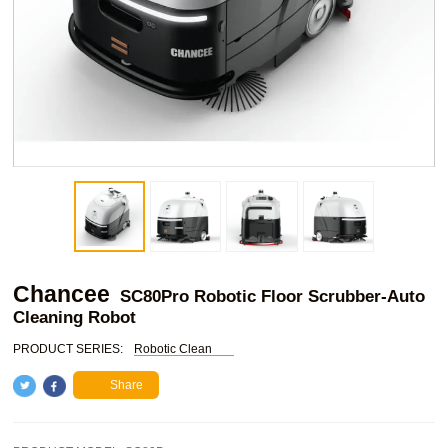
Chancee
SC80Pro Robotic Floor Scrubber-Auto
Cleaning Robot
PRODUCT SERIES:
Robotic Clean
Share