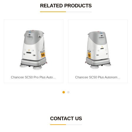
RELATED PRODUCTS
Chancee SC50 Pro Plus Autonomous Floor Scrubber
Chancee SC50 Plus Autonomous Floor Scrubber
CONTACT US