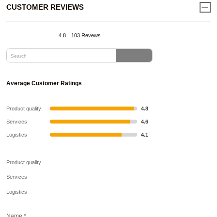
CUSTOMER REVIEWS
4.8
103 Revews
Average Customer Ratings
Product quality
4.8
Services
4.6
Logistics
4.1
Product quality
Services
Logistics
Name
*