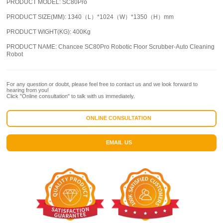
PRODUCT MODEL:
SC80Pro
PRODUCT SIZE(MM):
1340（L）*1024（W）*1350（H）mm
PRODUCT WIGHT(KG):
400Kg
PRODUCT NAME:
Chancee SC80Pro Robotic Floor Scrubber-Auto Cleaning
Robot
For any question or doubt, please feel free to contact us and we look forward to
hearing from you!
Click "Online consultation" to talk with us immediately.
ONLINE CONSULTATION
EMAIL US