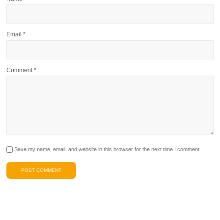
Email
*
Comment
*
Save my name, email, and website in this browser for the next time I comment.