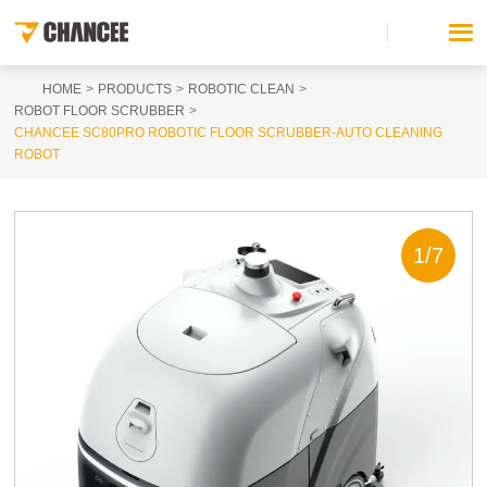
HOME
PRODUCTS
ROBOTIC CLEAN
ROBOT FLOOR SCRUBBER
CHANCEE SC80PRO ROBOTIC FLOOR SCRUBBER-AUTO CLEANING
ROBOT
1
/
7