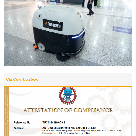
CE Certification