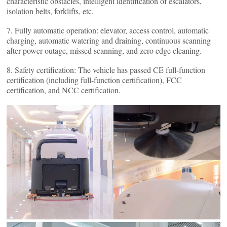
characteristic obstacles, intelligent identification of escalators,
isolation belts, forklifts, etc.
7. Fully automatic operation: elevator, access control, automatic
charging, automatic watering and draining, continuous scanning
after power outage, missed scanning, and zero edge cleaning.
8. Safety certification: The vehicle has passed CE full-function
certification (including full-function certification), FCC
certification, and NCC certification.