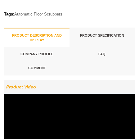
Tags:
Automatic Floor Scrubbers
PRODUCT DESCRIPTION AND
PRODUCT SPECIFICATION
DISPLAY
COMPANY PROFILE
FAQ
COMMENT
Product Video