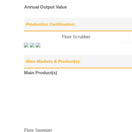
Annual Output Value
Production Certification:
Floor Scrubber
Main Markets & Product(s):
Main Product(s)
Floor Sweeper