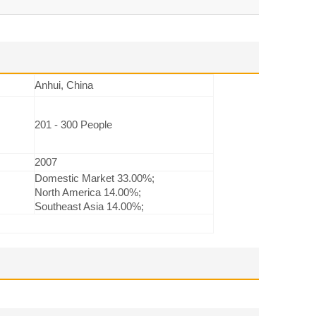
Anhui, China
201 - 300 People
2007
Domestic Market 33.00%;
North America 14.00%;
Southeast Asia 14.00%;