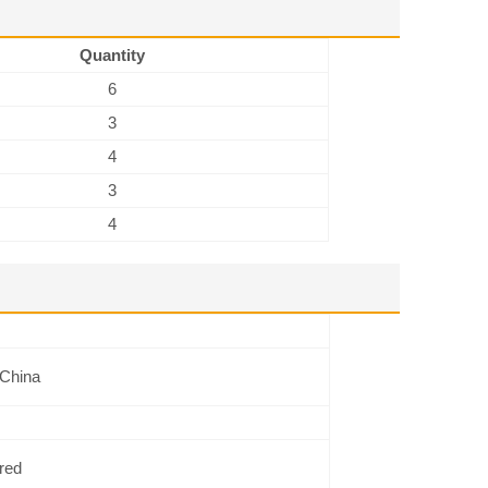
Quantity
6
3
4
3
4
 China
red