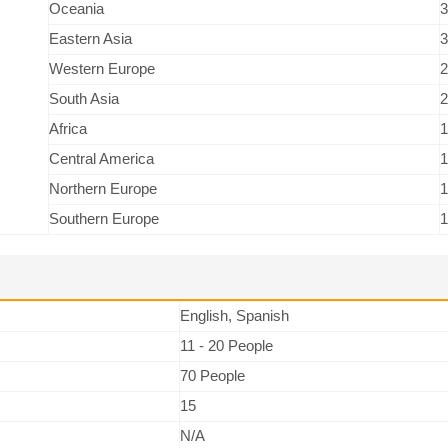
Oceania
3
Eastern Asia
3
Western Europe
2
South Asia
2
Africa
1
Central America
1
Northern Europe
1
Southern Europe
1
English, Spanish
11 - 20 People
70 People
15
N/A