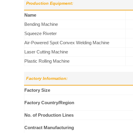
Production Equipment:
Name
Bending Machine
Squeeze Riveter
Air-Powered Spot Convex Welding Machine
Laser Cutting Machine
Plastic Rolling Machine
Factory Information:
Factory Size
Factory Country/Region
No. of Production Lines
Contract Manufacturing