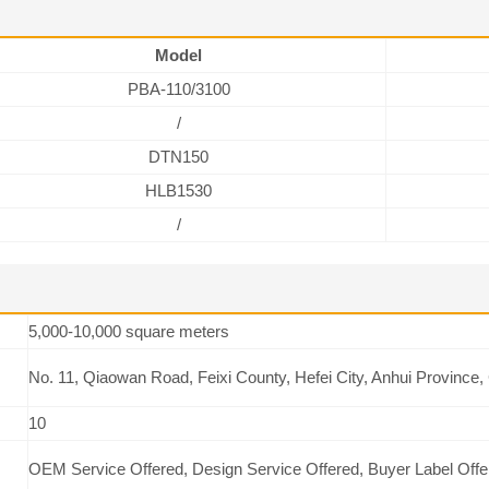
Model
PBA-110/3100
/
DTN150
HLB1530
/
5,000-10,000 square meters
No. 11, Qiaowan Road, Feixi County, Hefei City, Anhui Province,
10
OEM Service Offered, Design Service Offered, Buyer Label Offe