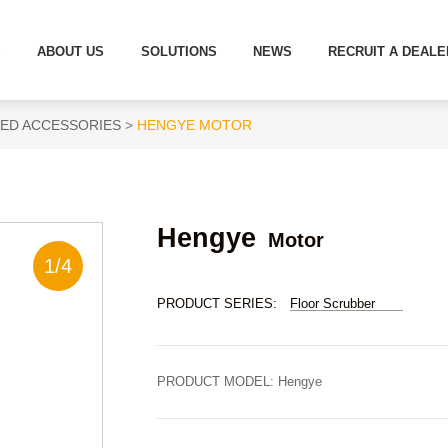
S
ABOUT US
SOLUTIONS
NEWS
RECRUIT A DEALE
ED ACCESSORIES
HENGYE MOTOR
Hengye
Motor
1
/
4
PRODUCT SERIES:
Floor Scrubber
PRODUCT MODEL:
Hengye