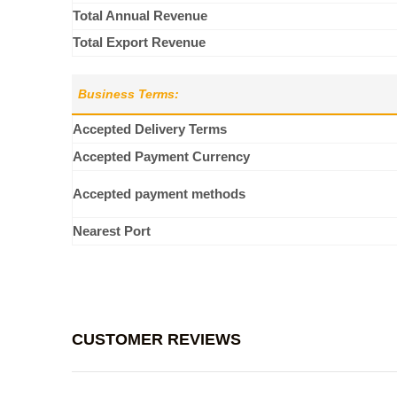
Total Annual Revenue
Total Export Revenue
Business Terms:
Accepted Delivery Terms
Accepted Payment Currency
Accepted payment methods
Nearest Port
CUSTOMER REVIEWS