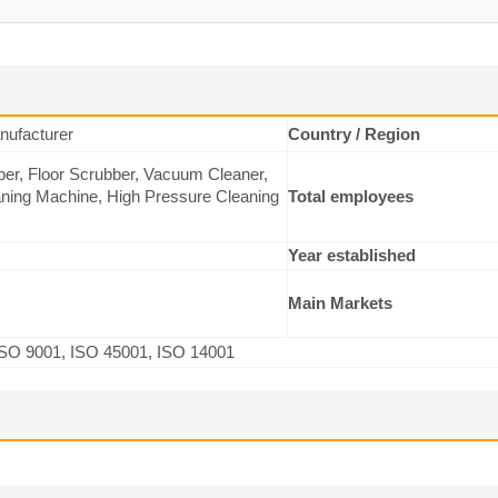
ufacturer
Country / Region
er, Floor Scrubber, Vacuum Cleaner,
ning Machine, High Pressure Cleaning
Total employees
Year established
Main Markets
SO 9001, ISO 45001, ISO 14001