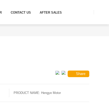
R
CONTACT US
AFTER SALES
Share
PRODUCT NAME:
Hengye Motor