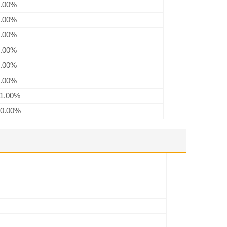
.00%
.00%
.00%
.00%
.00%
.00%
1.00%
0.00%