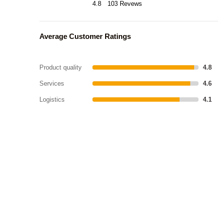
4.8
103 Revews
Average Customer Ratings
Product quality
4.8
Services
4.6
Logistics
4.1