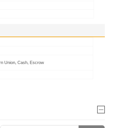
rn Union, Cash, Escrow