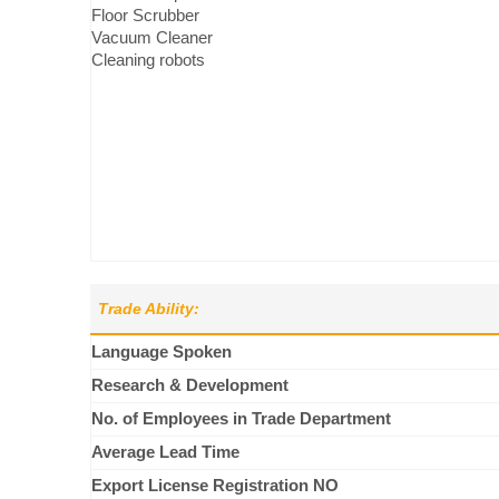
Floor Scrubber
Vacuum Cleaner
Cleaning robots
Trade Ability:
Language Spoken
Research & Development
No. of Employees in Trade Department
Average Lead Time
Export License Registration NO