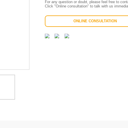
For any question or doubt, please feel free to con
Click "Online consultation" to talk with us immedia
ONLINE CONSULTATION