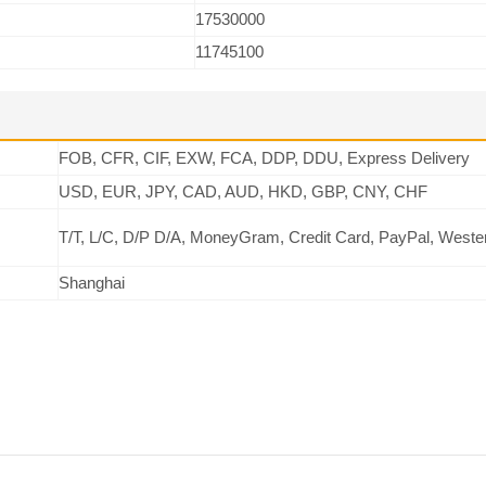
17530000
11745100
FOB, CFR, CIF, EXW, FCA, DDP, DDU, Express Delivery
USD, EUR, JPY, CAD, AUD, HKD, GBP, CNY, CHF
T/T, L/C, D/P D/A, MoneyGram, Credit Card, PayPal, Weste
Shanghai