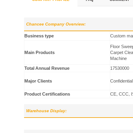
Chancee Company Overview:
Business type
Custom man
Floor Sweep
Main Products
Carpet Clea
Machine
Total Annual Revenue
17530000
Major Clients
Confidential
Product Certifications
CE, CCC, I
Warehouse Display: