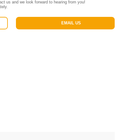
tact us and we look forward to hearing from you!
tely.
EMAIL US