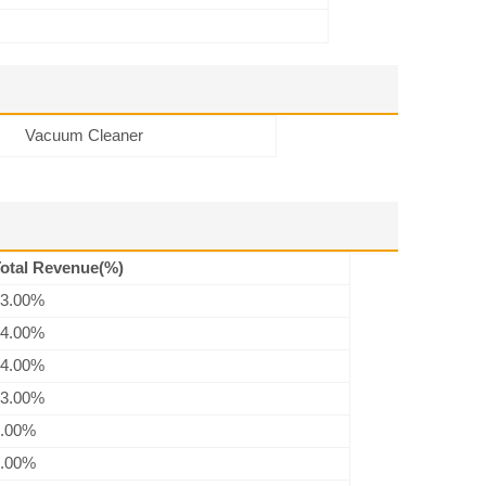
Vacuum Cleaner
otal Revenue(%)
3.00%
4.00%
4.00%
3.00%
.00%
.00%