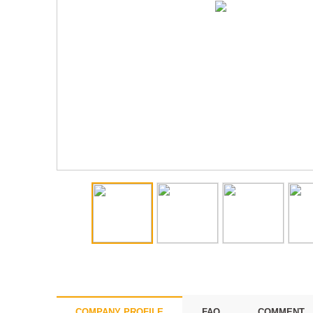
COMPANY PROFILE
FAQ
COMMENT