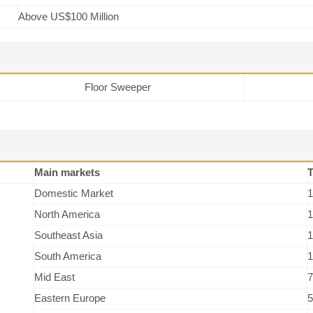
Above US$100 Million
Floor Sweeper
Main markets
T
Domestic Market
1
North America
1
Southeast Asia
1
South America
1
Mid East
7
Eastern Europe
5