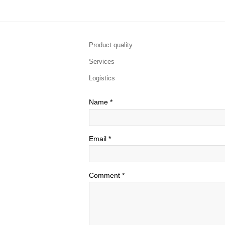
Product quality
Services
Logistics
Name
*
Email
*
Comment
*