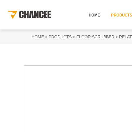
HOME
PRODUCT
HOME
PRODUCTS
FLOOR SCRUBBER
RELAT