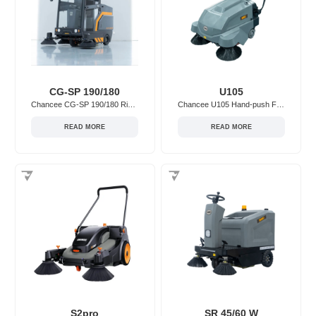
CG-SP 190/180
U105
Chancee CG-SP 190/180 Ride-on Floor Sweeper
Chancee U105 Hand-push Floor Sweeper
READ MORE
READ MORE
S2pro
SR 45/60 W