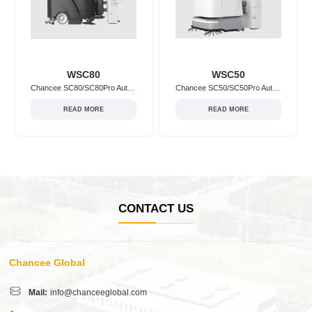
WSC80
WSC50
Chancee SC80/SC80Pro Autonomous Floor Scrubber Workstation
Chancee SC50/SC50Pro Autonomous Floor Scrubber Workstation
READ MORE
READ MORE
CONTACT US
Chancee Global
Mail:
info@chanceeglobal.com