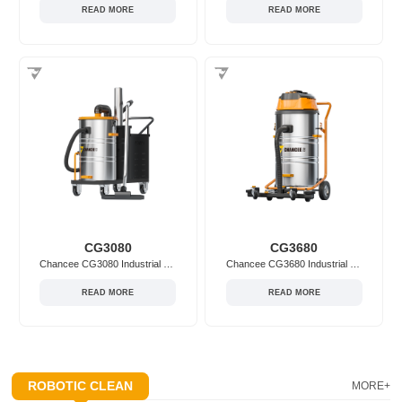
READ MORE
READ MORE
CG3080
CG3680
Chancee CG3080 Industrial Vacuum Cleaner
Chancee CG3680 Industrial Vacuum Cleaner
READ MORE
READ MORE
ROBOTIC CLEAN
MORE+