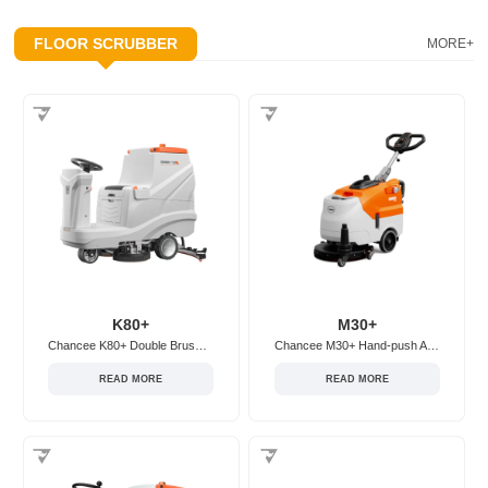
FLOOR SCRUBBER
MORE+
K80+
M30+
Chancee K80+ Double Brush Ride-on Floor Scrubber
Chancee M30+ Hand-push Adjustable Floor Scrubber
READ MORE
READ MORE