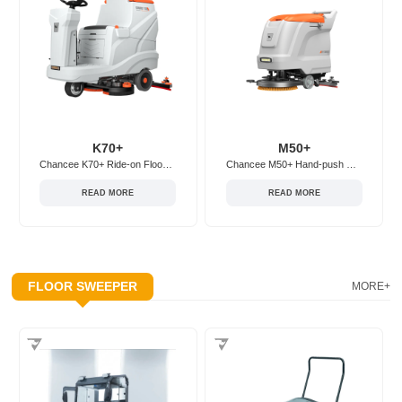
K70+
M50+
Chancee K70+ Ride-on Floor Scrubber
Chancee M50+ Hand-push Floor Scrubber
READ MORE
READ MORE
FLOOR SWEEPER
MORE+