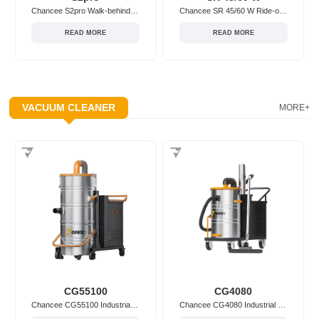
Chancee S2pro Walk-behind/Hand-push Floor Sweeper
Chancee SR 45/60 W Ride-on Floor Sweeper
READ MORE
READ MORE
VACUUM CLEANER
MORE+
CG55100
CG4080
Chancee CG55100 Industrial Vacuum Cleaner
Chancee CG4080 Industrial Vacuum Cleaner