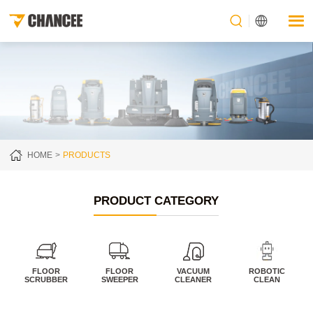
HOME
PRODUCTS
PRODUCT CATEGORY
FLOOR
FLOOR
VACUUM
ROBOTIC
SCRUBBER
SWEEPER
CLEANER
CLEAN