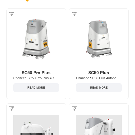
SC50 Pro Plus
SC50 Plus
Chancee SC50 Pro Plus Autonomous Floor Scrubber
Chancee SC50 Plus Autonomous Floor Scrubber
READ MORE
READ MORE