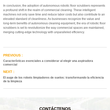
In conclusion, the adoption of autonomous robotic floor scrubbers represents
a profound shift in the realm of commercial cleaning. These intelligent
machines not only save time and reduce labor costs but also contribute to an
elevated standard of cleanliness. As businesses recognize the value and
long-term benefits of autonomous cleaning equipment, the era of robotic floor
scrubbers is set to revolutionize the way commercial spaces are maintained,
merging cutting-edge technology with unparalleled efficiency.
Características esenciales a considerar al elegir una aspiradora
comercial
El auge de los robots limpiadores de suelos: transformando la eficiencia
de la limpieza
CONTÁCTENOS