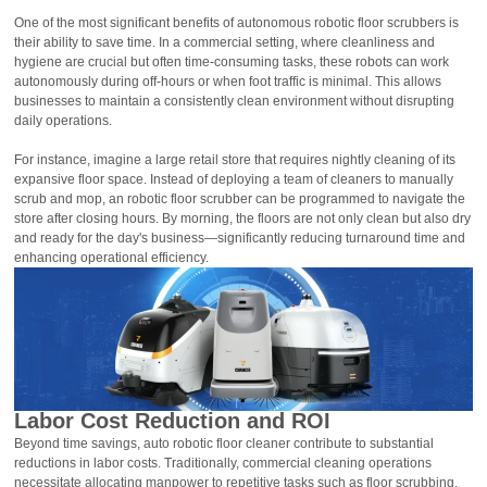
One of the most significant benefits of autonomous robotic floor scrubbers is
their ability to save time. In a commercial setting, where cleanliness and
hygiene are crucial but often time-consuming tasks, these robots can work
autonomously during off-hours or when foot traffic is minimal. This allows
businesses to maintain a consistently clean environment without disrupting
daily operations.
For instance, imagine a large retail store that requires nightly cleaning of its
expansive floor space. Instead of deploying a team of cleaners to manually
scrub and mop, an robotic floor scrubber can be programmed to navigate the
store after closing hours. By morning, the floors are not only clean but also dry
and ready for the day's business—significantly reducing turnaround time and
enhancing operational efficiency.
Labor Cost Reduction and ROI
Beyond time savings, auto robotic floor cleaner contribute to substantial
reductions in labor costs. Traditionally, commercial cleaning operations
necessitate allocating manpower to repetitive tasks such as floor scrubbing.