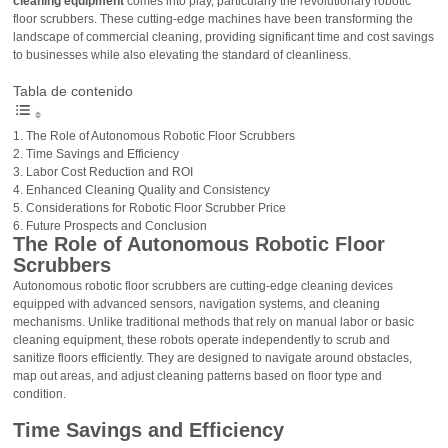
cleaning equipment
comes into play, particularly the revolutionary robotic
floor scrubbers. These cutting-edge machines have been transforming the
landscape of commercial cleaning, providing significant time and cost savings
to businesses while also elevating the standard of cleanliness.
Tabla de contenido
The Role of Autonomous Robotic Floor Scrubbers
Time Savings and Efficiency
Labor Cost Reduction and ROI
Enhanced Cleaning Quality and Consistency
Considerations for Robotic Floor Scrubber Price
Future Prospects and Conclusion
The Role of Autonomous Robotic Floor
Scrubbers
Autonomous robotic floor scrubbers are cutting-edge cleaning devices
equipped with advanced sensors, navigation systems, and cleaning
mechanisms. Unlike traditional methods that rely on manual labor or basic
cleaning equipment, these robots operate independently to scrub and
sanitize floors efficiently. They are designed to navigate around obstacles,
map out areas, and adjust cleaning patterns based on floor type and
condition.
Time Savings and Efficiency