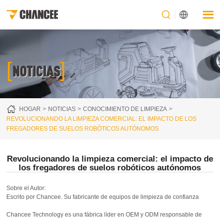
[
]
NOTICIAS
HOGAR
NOTICIAS
CONOCIMIENTO DE LIMPIEZA
REVOLUCIONANDO LA LIMPIEZA COMERCIAL: EL IMPACTO DE LOS
FREGADORES DE SUELOS ROBÓTICOS AUTÓNOMOS
Revolucionando la limpieza comercial: el impacto de
los fregadores de suelos robóticos autónomos
Sobre el Autor:
Escrito por Chancee. Su fabricante de equipos de limpieza de confianza
Chancee Technology es una fábrica líder en OEM y ODM responsable de