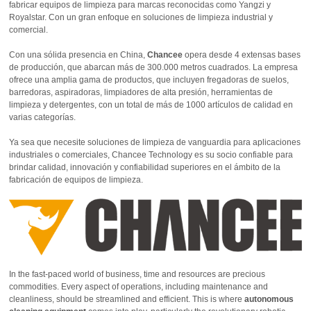
fabricar equipos de limpieza para marcas reconocidas como Yangzi y
Royalstar. Con un gran enfoque en soluciones de limpieza industrial y
comercial.
Con una sólida presencia en China,
Chancee
opera desde 4 extensas bases
de producción, que abarcan más de 300.000 metros cuadrados. La empresa
ofrece una amplia gama de productos, que incluyen fregadoras de suelos,
barredoras, aspiradoras, limpiadores de alta presión, herramientas de
limpieza y detergentes, con un total de más de 1000 artículos de calidad en
varias categorías.
Ya sea que necesite soluciones de limpieza de vanguardia para aplicaciones
industriales o comerciales, Chancee Technology es su socio confiable para
brindar calidad, innovación y confiabilidad superiores en el ámbito de la
fabricación de equipos de limpieza.
In the fast-paced world of business, time and resources are precious
commodities. Every aspect of operations, including maintenance and
cleanliness, should be streamlined and efficient. This is where
autonomous