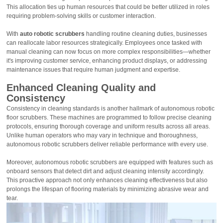
This allocation ties up human resources that could be better utilized in roles
requiring problem-solving skills or customer interaction.
With
auto robotic scrubbers
handling routine cleaning duties, businesses
can reallocate labor resources strategically. Employees once tasked with
manual cleaning can now focus on more complex responsibilities—whether
it's improving customer service, enhancing product displays, or addressing
maintenance issues that require human judgment and expertise.
Enhanced Cleaning Quality and
Consistency
Consistency in cleaning standards is another hallmark of autonomous robotic
floor scrubbers. These machines are programmed to follow precise cleaning
protocols, ensuring thorough coverage and uniform results across all areas.
Unlike human operators who may vary in technique and thoroughness,
autonomous robotic scrubbers deliver reliable performance with every use.
Moreover, autonomous robotic scrubbers are equipped with features such as
onboard sensors that detect dirt and adjust cleaning intensity accordingly.
This proactive approach not only enhances cleaning effectiveness but also
prolongs the lifespan of flooring materials by minimizing abrasive wear and
tear.