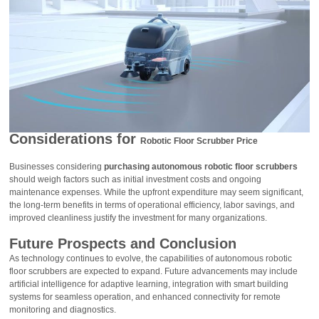
Considerations for
Robotic Floor Scrubber Price
Businesses considering
purchasing autonomous robotic floor scrubbers
should weigh factors such as initial investment costs and ongoing
maintenance expenses. While the upfront expenditure may seem significant,
the long-term benefits in terms of operational efficiency, labor savings, and
improved cleanliness justify the investment for many organizations.
Future Prospects and Conclusion
As technology continues to evolve, the capabilities of autonomous robotic
floor scrubbers are expected to expand. Future advancements may include
artificial intelligence for adaptive learning, integration with smart building
systems for seamless operation, and enhanced connectivity for remote
monitoring and diagnostics.