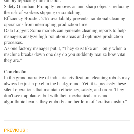
simply replacing human labor:
Safety Guardian: Promptly removes oil and sharp objects, reducing
the risk of workers slipping or scratching.
Efficiency Booster: 24/7 availability prevents traditional cleaning
operations from interrupting production time.
Data Logger: Some models can generate cleaning reports to help
managers analyze high-pollution areas and optimize production
processes.
As one factory manager put it, "They exist like air—only when a
machine breaks down one day do you suddenly realize how vital
they are."
Conclusión
In the grand narrative of industrial civilization, cleaning robots may
always be just a pixel in the background. Yet, it is precisely these
silent operations that maintain efficiency, safety, and order. They
don't seek applause, but with their mechanical arms and
algorithmic hearts, they embody another form of "craftsmanship."