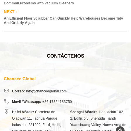
Common Problems with Vacuum Cleaners
An Efficient Floor Scrubber Can Quickly Help Warehouses Become Tidy
And Orderly Again
CONTÁCTENOS
Chancee Global
Correo:
info@chanceeglobal.com
Móvil / Whatsapp:
+86 17354183750
Hefei Añadir:
Carretera de
Shangai Añadir:
Habitación 102-
Qiaowan 11, Taohua Parque
2, Edificio 5, Shengda Tiandi
Industrial, 231202, Feixi, Hefei,
Yuanchuang Valley, Nueva Área de