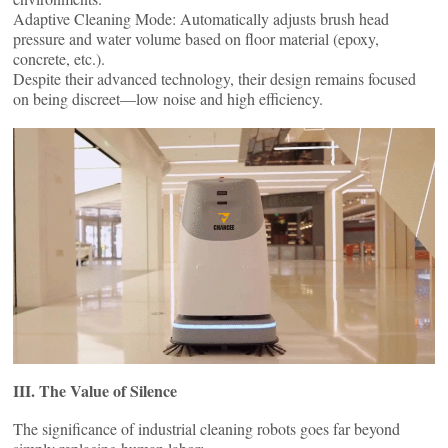
Adaptive Cleaning Mode: Automatically adjusts brush head
pressure and water volume based on floor material (epoxy,
concrete, etc.).
Despite their advanced technology, their design remains focused
on being discreet—low ​​noise and high efficiency.
III. The Value of Silence
The significance of industrial cleaning robots goes far beyond