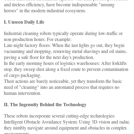
and tireless efficiency, have become indispensable "unsung
heroes" in the modern industrial ecosystem.
I. Unseen Daily Life
Industrial cleaning robots typically operate during low-traffic or
non-production hours. For example:
Late-night factory floors: When the last lights go out, they begin
vacuuming and mopping, removing metal shavings and oil stains,
paving a safe floor for the next day's production.
In the early morning hours of logistics warehouses: After forklifts
stop, they sweep dust along a fixed route to prevent contamination
of cargo packaging.
Their actions are barely noticeable, yet they transform the basic
need of "cleaning" into an automated process that requires no
human intervention.
II. The Ingenuity Behind the Technology
These robots incorporate several cutting-edge technologies:
Intelligent Obstacle Avoidance System: Using 3D vision and radar,
they nimbly navigate around equipment and obstacles in complex
environments.