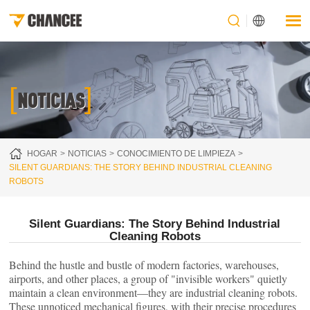
[
]
NOTICIAS
HOGAR
NOTICIAS
CONOCIMIENTO DE LIMPIEZA
SILENT GUARDIANS: THE STORY BEHIND INDUSTRIAL CLEANING
ROBOTS
Silent Guardians: The Story Behind Industrial
Cleaning Robots
Behind the hustle and bustle of modern factories, warehouses,
airports, and other places, a group of "invisible workers" quietly
maintain a clean environment—they are industrial cleaning robots.
These unnoticed mechanical figures, with their precise procedures