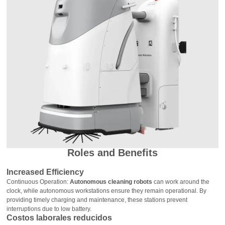
Roles and Benefits
Increased Efficiency
Continuous Operation:
Autonomous cleaning robots
can work around the
clock, while autonomous workstations ensure they remain operational. By
providing timely charging and maintenance, these stations prevent
interruptions due to low battery.
Costos laborales reducidos