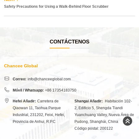
Safety Precautions for Using a Walk-Behind Floor Scrubber
CONTÁCTENOS
Chancee Global
Correo:
info@chanceeglobal.com
Móvil / Whatsapp:
+86 17354183750
Hefei Añadir:
Carretera de
Shangai Añadir:
Habitación 102-
Qiaowan 11, Taohua Parque
2, Edificio 5, Shengda Tiandi
Industrial, 231202, Feixi, Hefei,
Yuanchuang Valley, Nueva Área de
Provincia de Anhui, R.P.C
Pudong, Shanghái, China
Código postal: 200122