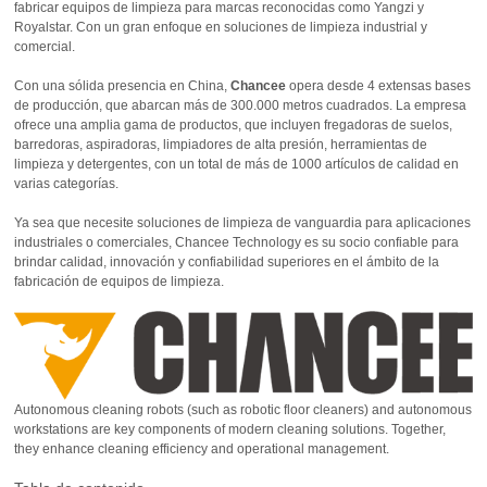
fabricar equipos de limpieza para marcas reconocidas como Yangzi y
Royalstar. Con un gran enfoque en soluciones de limpieza industrial y
comercial.
Con una sólida presencia en China,
Chancee
opera desde 4 extensas bases
de producción, que abarcan más de 300.000 metros cuadrados. La empresa
ofrece una amplia gama de productos, que incluyen fregadoras de suelos,
barredoras, aspiradoras, limpiadores de alta presión, herramientas de
limpieza y detergentes, con un total de más de 1000 artículos de calidad en
varias categorías.
Ya sea que necesite soluciones de limpieza de vanguardia para aplicaciones
industriales o comerciales, Chancee Technology es su socio confiable para
brindar calidad, innovación y confiabilidad superiores en el ámbito de la
fabricación de equipos de limpieza.
Autonomous cleaning robots (such as robotic floor cleaners) and autonomous
workstations are key components of modern cleaning solutions. Together,
they enhance cleaning efficiency and operational management.