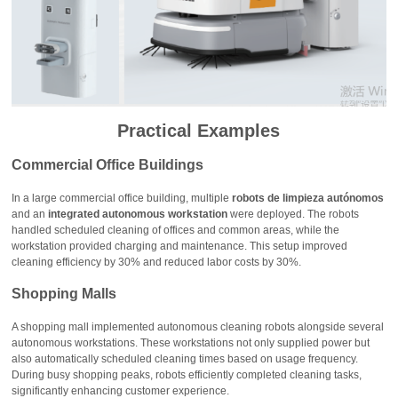
Practical Examples
Commercial Office Buildings
In a large commercial office building, multiple
robots de limpieza autónomos
and an
integrated autonomous workstation
were deployed. The robots
handled scheduled cleaning of offices and common areas, while the
workstation provided charging and maintenance. This setup improved
cleaning efficiency by 30% and reduced labor costs by 30%.
Shopping Malls
A shopping mall implemented autonomous cleaning robots alongside several
autonomous workstations. These workstations not only supplied power but
also automatically scheduled cleaning times based on usage frequency.
During busy shopping peaks, robots efficiently completed cleaning tasks,
significantly enhancing customer experience.