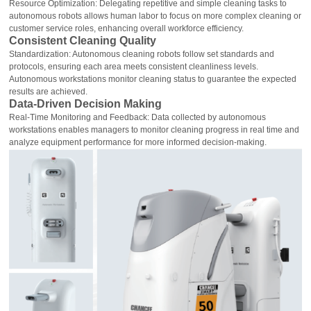
Resource Optimization: Delegating repetitive and simple cleaning tasks to
autonomous robots allows human labor to focus on more complex cleaning or
customer service roles, enhancing overall workforce efficiency.
Consistent Cleaning Quality
Standardization: Autonomous cleaning robots follow set standards and
protocols, ensuring each area meets consistent cleanliness levels.
Autonomous workstations monitor cleaning status to guarantee the expected
results are achieved.
Data-Driven Decision Making
Real-Time Monitoring and Feedback: Data collected by autonomous
workstations enables managers to monitor cleaning progress in real time and
analyze equipment performance for more informed decision-making.