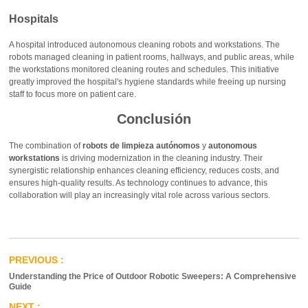
Hospitals
A hospital introduced autonomous cleaning robots and workstations. The
robots managed cleaning in patient rooms, hallways, and public areas, while
the workstations monitored cleaning routes and schedules. This initiative
greatly improved the hospital's hygiene standards while freeing up nursing
staff to focus more on patient care.
Conclusión
The combination of
robots de limpieza autónomos
y
autonomous
workstations
is driving modernization in the cleaning industry. Their
synergistic relationship enhances cleaning efficiency, reduces costs, and
ensures high-quality results. As technology continues to advance, this
collaboration will play an increasingly vital role across various sectors.
Understanding the Price of Outdoor Robotic Sweepers: A Comprehensive
Guide