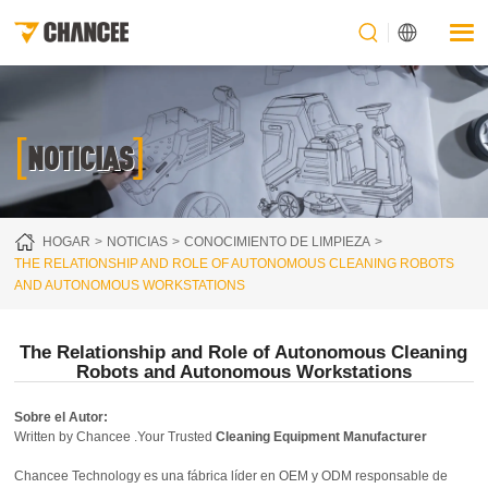
[
]
NOTICIAS
HOGAR
NOTICIAS
CONOCIMIENTO DE LIMPIEZA
THE RELATIONSHIP AND ROLE OF AUTONOMOUS CLEANING ROBOTS
AND AUTONOMOUS WORKSTATIONS
The Relationship and Role of Autonomous Cleaning
Robots and Autonomous Workstations
Sobre el Autor:
Written by Chancee .Your Trusted
Cleaning Equipment Manufacturer
Chancee Technology es una fábrica líder en OEM y ODM responsable de