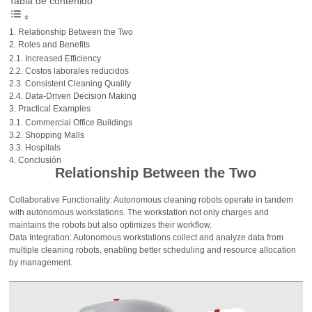
Tabla de contenido
Relationship Between the Two
Roles and Benefits
Increased Efficiency
Costos laborales reducidos
Consistent Cleaning Quality
Data-Driven Decision Making
Practical Examples
Commercial Office Buildings
Shopping Malls
Hospitals
Conclusión
Relationship Between the Two
Collaborative Functionality: Autonomous cleaning robots operate in tandem
with autonomous workstations. The workstation not only charges and
maintains the robots but also optimizes their workflow.
Data Integration: Autonomous workstations collect and analyze data from
multiple cleaning robots, enabling better scheduling and resource allocation
by management.