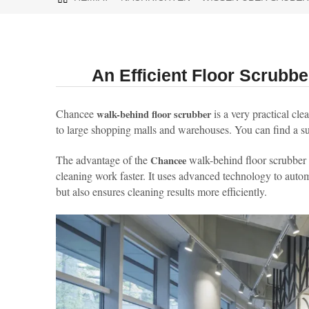
An Efficient Floor Scrub
Chancee
is a very practical cle
walk-behind floor scrubber
to large shopping malls and warehouses. You can find a sui
The advantage of the
walk-behind floor scrubber 
Chancee
cleaning work faster. It uses advanced technology to automa
but also ensures cleaning results more efficiently.