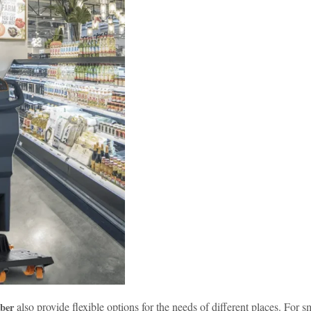
also provide flexible options for the needs of different places. For 
ber