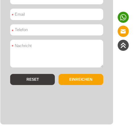
*
*
*
EINREICHEN