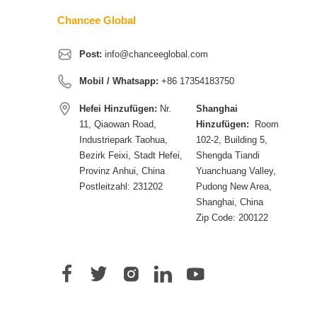
Chancee Global
Post:
info@chanceeglobal.com
Mobil / Whatsapp:
+86 17354183750
Hefei Hinzufügen:
Nr.
Shanghai
11, Qiaowan Road,
Hinzufügen:
Room
Industriepark Taohua,
102-2, Building 5,
Bezirk Feixi, Stadt Hefei,
Shengda Tiandi
Provinz Anhui, China
Yuanchuang Valley,
Postleitzahl: 231202
Pudong New Area,
Shanghai, China
Zip Code: 200122