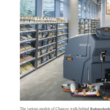
The various models of Chancee walk-behind
Bodenschrub