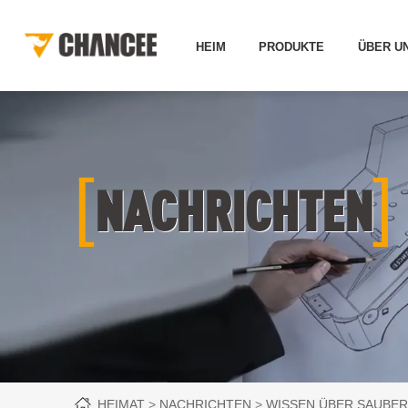
HEIM
PRODUKTE
ÜBER U
[
]
NACHRICHTEN
HEIMAT
NACHRICHTEN
WISSEN ÜBER SAUBER