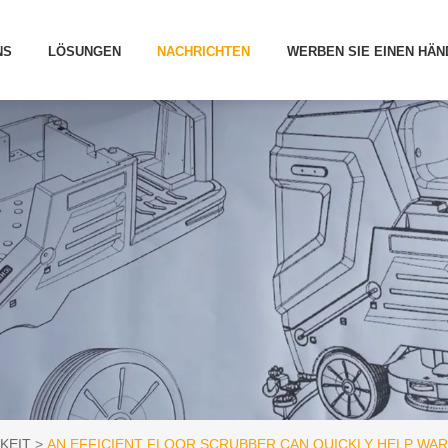
NS
LÖSUNGEN
NACHRICHTEN
WERBEN SIE EINEN HÄN
KEIT
AN EFFICIENT FLOOR SCRUBBER CAN QUICKLY HELP WA