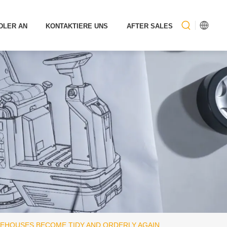
DLER AN
KONTAKTIERE UNS
AFTER SALES
REHOUSES BECOME TIDY AND ORDERLY AGAIN