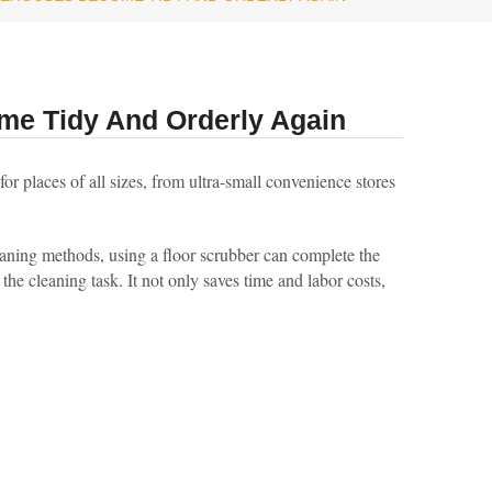
me Tidy And Orderly Again
or places of all sizes, from ultra-small convenience stores
eaning methods, using a floor scrubber can complete the
the cleaning task. It not only saves time and labor costs,