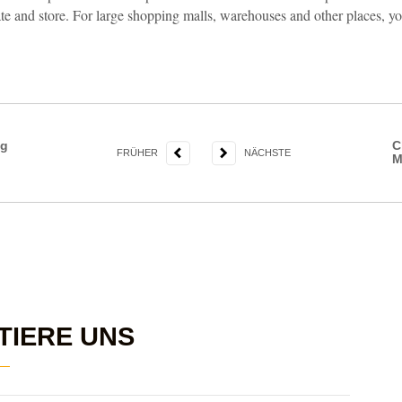
te and store. For large shopping malls, warehouses and other places, y
ng
C
FRÜHER
NÄCHSTE
M
TIERE UNS