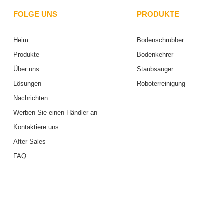
FOLGE UNS
PRODUKTE
Heim
Bodenschrubber
Produkte
Bodenkehrer
Über uns
Staubsauger
Lösungen
Roboterreinigung
Nachrichten
Werben Sie einen Händler an
Kontaktiere uns
After Sales
FAQ