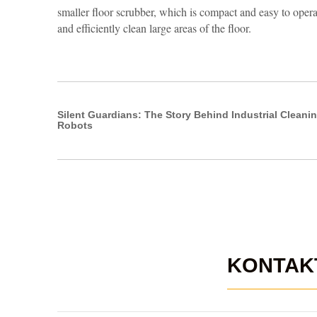
smaller floor scrubber, which is compact and easy to opera
and efficiently clean large areas of the floor.
Silent Guardians: The Story Behind Industrial Cleani
Robots
KONTAK