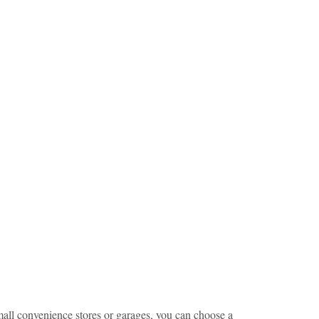
small convenience stores or garages, you can choose a