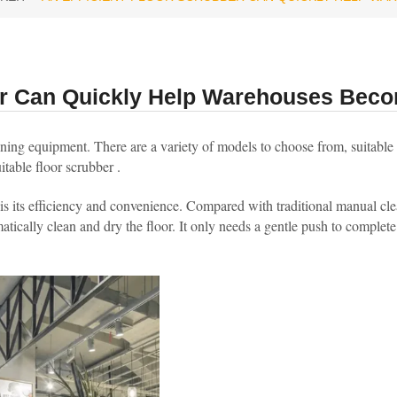
ber Can Quickly Help Warehouses Beco
aning equipment. There are a variety of models to choose from, suitable f
table floor scrubber .
is its efficiency and convenience. Compared with traditional manual cl
tically clean and dry the floor. It only needs a gentle push to complete 