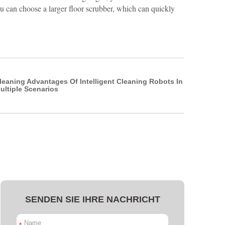
ou can choose a larger floor scrubber, which can quickly
leaning Advantages Of Intelligent Cleaning Robots In
ultiple Scenarios
SENDEN SIE IHRE NACHRICHT
*