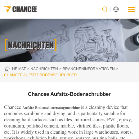
[
]
NACHRICHTEN
HEIMAT
NACHRICHTEN
BRANCHENINFORMATIONEN
CHANCEE AUFSITZ-BODENSCHRUBBER
Chancee Aufsitz-Bodenschrubber
Chancee
is a cleaning device that
Aufsitz-Bodenscheuersaugmaschine
combines scrubbing and drying, and is particularly suitable for
cleaning hard surfaces such as tiles, mirrored stones, PVC, epoxy,
corundum, polished cement, marble, vitrified tiles, plastic floors,
etc. It is widely used in cleaning work in large warehouses, stores,
workshops, exhibition halls, venues, squares, waiting halls, etc.