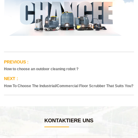
How to choose an outdoor cleaning robot？
How To Choose The Industrial/Commercial Floor Scrubber That Suits You?
KONTAKTIERE UNS