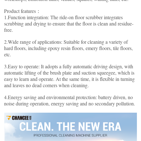
Product features：
1.Function integration: The ride-on floor scrubber integrates
scrubbing and drying to ensure that the floor is clean and residue-
free.
2.Wide range of applications: Suitable for cleaning a variety of
hard floors, including epoxy resin floors, emery floors, tile floors,
etc.
3.Easy to operate: It adopts a fully automatic driving design, with
automatic lifting of the brush plate and suction squeegee, which is
easy to learn and operate. At the same time, it is flexible in turning
and leaves no dead corners when cleaning.
4.Energy saving and environmental protection: battery driven, no
noise during operation, energy saving and no secondary pollution.