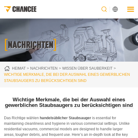
[
]
NACHRICHTEN
HEIMAT
NACHRICHTEN
WISSEN ÜBER SAUBERKEIT
WICHTIGE MERKMALE, DIE BEI DER AUSWAHL EINES GEWERBLICHEN
STAUBSAUGERS ZU BERÜCKSICHTIGEN SIND
Wichtige Merkmale, die bei der Auswahl eines
gewerblichen Staubsaugers zu berücksichtigen sind
Das Richtige wählen
handelsüblicher Staubsauger
is essential for
maintaining cleanliness and hygiene in various commercial settings. Unlike
residential vacuums, commercial models are designed to handle larger
areas, tougher debris, and frequent use. Here’s an in-depth look at the key