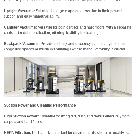
Upright Vacuums:
Suitable for large carpeted areas due to their powerful
suction and easy maneuverability.
Canister Vacuums:
Versatile for both carpets and hard floors, with a separate
canister for debris collection, offering flexibility in cleaning.
Backpack Vacuums:
Provide mobility and efficiency, particularly useful in
congested spaces or multilevel buildings where maneuverability is crucial.
Suction Power and Cleaning Performance
High Suction Power:
Essential for lifting dirt, dust, and debris effectively from
carpets and hard floors.
HEPA Filtration:
Particularly important for environments where air quality is a