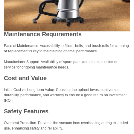
Maintenance Requirements
Ease of Maintenance: Accessibility to filters, belts, and brush rolls for cleaning
or replacement is key to maintaining optimal performance.
Manufacturer Support: Availability of spare parts and reliable customer
service for ongoing maintenance needs.
Cost and Value
Initial Cost vs. Long-term Value: Consider the upfront investment versus
durability, performance, and warranty to ensure a good return on investment
(ROI).
Safety Features
Overheat Protection: Prevents the vacuum from overheating during extended
use, enhancing safety and reliability.