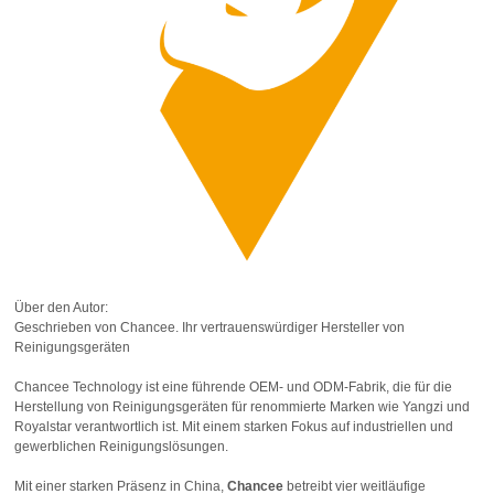
Über den Autor:
Geschrieben von Chancee. Ihr vertrauenswürdiger Hersteller von
Reinigungsgeräten
Chancee Technology ist eine führende OEM- und ODM-Fabrik, die für die
Herstellung von Reinigungsgeräten für renommierte Marken wie Yangzi und
Royalstar verantwortlich ist. Mit einem starken Fokus auf industriellen und
gewerblichen Reinigungslösungen.
Mit einer starken Präsenz in China,
Chancee
betreibt vier weitläufige