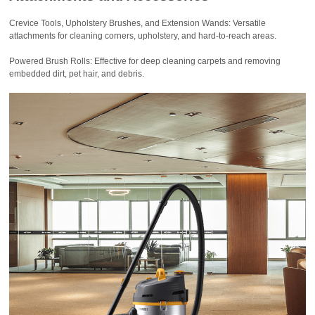
Crevice Tools, Upholstery Brushes, and Extension Wands: Versatile
attachments for cleaning corners, upholstery, and hard-to-reach areas.
Powered Brush Rolls: Effective for deep cleaning carpets and removing
embedded dirt, pet hair, and debris.