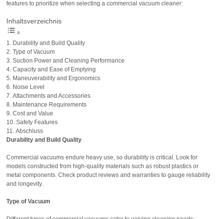
features to prioritize when selecting a commercial vacuum cleaner:
Inhaltsverzeichnis
Durability and Build Quality
Type of Vacuum
Suction Power and Cleaning Performance
Capacity and Ease of Emptying
Maneuverability and Ergonomics
Noise Level
Attachments and Accessories
Maintenance Requirements
Cost and Value
Safety Features
Abschluss
Durability and Build Quality
Commercial vacuums endure heavy use, so durability is critical. Look for
models constructed from high-quality materials such as robust plastics or
metal components. Check product reviews and warranties to gauge reliability
and longevity.
Type of Vacuum
Different types of commercial vacuums cater to varying cleaning needs: