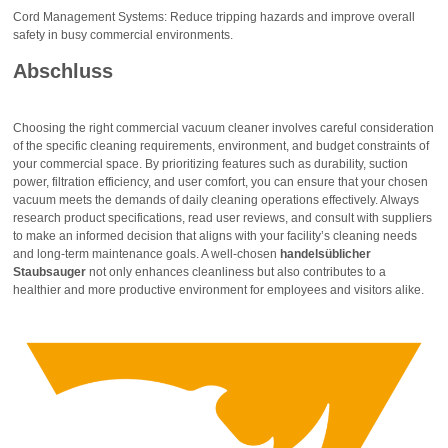
Cord Management Systems: Reduce tripping hazards and improve overall
safety in busy commercial environments.
Abschluss
Choosing the right commercial vacuum cleaner involves careful consideration
of the specific cleaning requirements, environment, and budget constraints of
your commercial space. By prioritizing features such as durability, suction
power, filtration efficiency, and user comfort, you can ensure that your chosen
vacuum meets the demands of daily cleaning operations effectively. Always
research product specifications, read user reviews, and consult with suppliers
to make an informed decision that aligns with your facility’s cleaning needs
and long-term maintenance goals. A well-chosen
handelsüblicher
Staubsauger
not only enhances cleanliness but also contributes to a
healthier and more productive environment for employees and visitors alike.