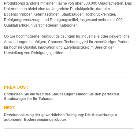
Produktionsstandorte mit einer Fläche von über 300.000 Quadratmetern. Das
Unternehmen bietet eine umfangreiche Produktpalette, darunter
Bodenschrubber, Kehrmaschinen, Staubsauger, Hochdruckreiniger,
Reinigungswerkzeuge und Reinigungsmittel, insgesamt mehr als 1.000
Qualitätsartikel in verschiedenen Kategorien.
Ob Sie hochmoderne Reinigungslösungen für industrielle oder gewerbliche
Anwendungen benötigen, Chancee Technology ist Ihr zuverlässiger Partner
für höchste Qualität, Innovation und Zuverlässigkeit im Bereich der
Herstellung von Reinigungsgeräten.
Entdecken Sie die Welt der Staubsauger: Finden Sie den perfekten
Staubsauger für Ihr Zuhause
Revolutionierung der gewerblichen Reinigung: Die Auswirkungen
autonomer Bodenreinigungsroboter