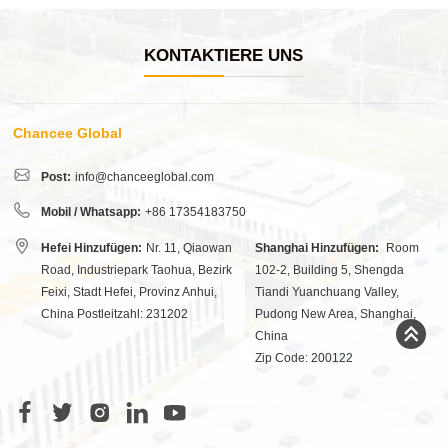
KONTAKTIERE UNS
Chancee Global
Post:
info@chanceeglobal.com
Mobil / Whatsapp:
+86 17354183750
Hefei Hinzufügen:
Nr. 11, Qiaowan
Shanghai Hinzufügen:
Room
Road, Industriepark Taohua, Bezirk
102-2, Building 5, Shengda
Feixi, Stadt Hefei, Provinz Anhui,
Tiandi Yuanchuang Valley,
China Postleitzahl: 231202
Pudong New Area, Shanghai,
China
Zip Code: 200122