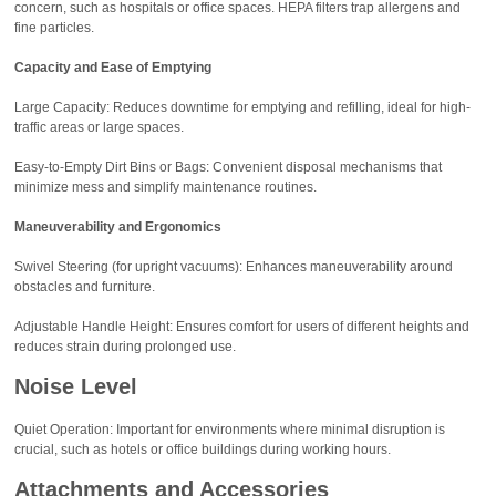
concern, such as hospitals or office spaces. HEPA filters trap allergens and
fine particles.
Capacity and Ease of Emptying
Large Capacity: Reduces downtime for emptying and refilling, ideal for high-
traffic areas or large spaces.
Easy-to-Empty Dirt Bins or Bags: Convenient disposal mechanisms that
minimize mess and simplify maintenance routines.
Maneuverability and Ergonomics
Swivel Steering (for upright vacuums): Enhances maneuverability around
obstacles and furniture.
Adjustable Handle Height: Ensures comfort for users of different heights and
reduces strain during prolonged use.
Noise Level
Quiet Operation: Important for environments where minimal disruption is
crucial, such as hotels or office buildings during working hours.
Attachments and Accessories