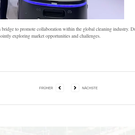
a bridge to promote collaboration within the global cleaning industry. 
ointly exploring market opportunities and challenges.
FRÜHER
NÄCHSTE