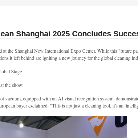
clean Shanghai 2025 Concludes Succes
t the Shanghai New International Expo Center. While this "future part
ions it left behind are igniting a new journey for the global cleaning ind
lobal Stage
 at the show:
bot vacuum, equipped with an AI visual recognition system, demonstrat
pean buyer exclaimed, "This is not just a cleaning tool, it's an 'intellige