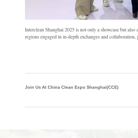
Interclean Shanghai 2025 is not only a showcase but also 
regions engaged in in-depth exchanges and collaboration, j
Join Us At China Clean Expo Shanghai(CCE)