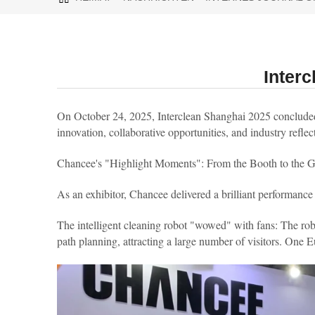
Inter
On October 24, 2025, Interclean Shanghai 2025 concluded a
innovation, collaborative opportunities, and industry reflect
Chancee's "Highlight Moments": From the Booth to the G
As an exhibitor, Chancee delivered a brilliant performance
The intelligent cleaning robot "wowed" with fans: The ro
path planning, attracting a large number of visitors. One Euro