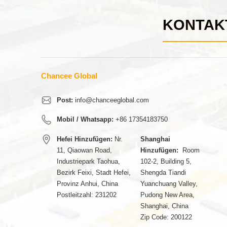
KONTAK
Chancee Global
Post:
info@chanceeglobal.com
Mobil / Whatsapp:
+86 17354183750
Hefei Hinzufügen:
Nr.
Shanghai
11, Qiaowan Road,
Hinzufügen:
Room
Industriepark Taohua,
102-2, Building 5,
Bezirk Feixi, Stadt Hefei,
Shengda Tiandi
Provinz Anhui, China
Yuanchuang Valley,
Postleitzahl: 231202
Pudong New Area,
Shanghai, China
Zip Code: 200122