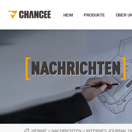
HEIM
PRODUKTE
ÜBER U
[
]
NACHRICHTEN
HEIMAT
NACHRICHTEN
INTERNES JOURNAL O