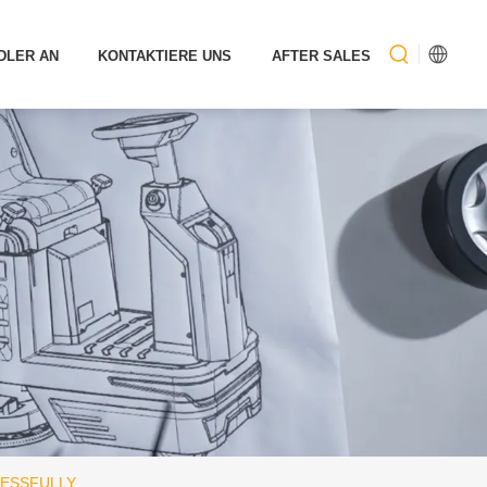
DLER AN
KONTAKTIERE UNS
AFTER SALES
CESSFULLY