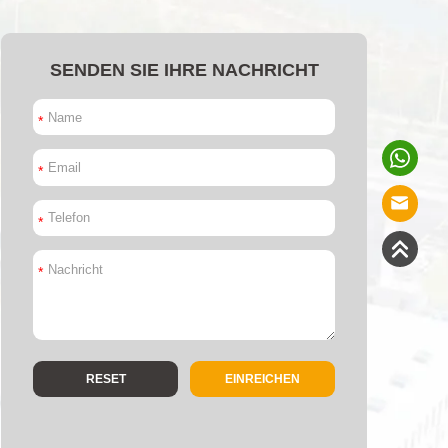
SENDEN SIE IHRE NACHRICHT
*
*
*
*
EINREICHEN