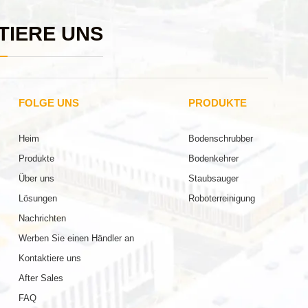
TIERE UNS
FOLGE UNS
PRODUKTE
Heim
Bodenschrubber
Produkte
Bodenkehrer
Über uns
Staubsauger
Lösungen
Roboterreinigung
Nachrichten
Werben Sie einen Händler an
Kontaktiere uns
After Sales
FAQ