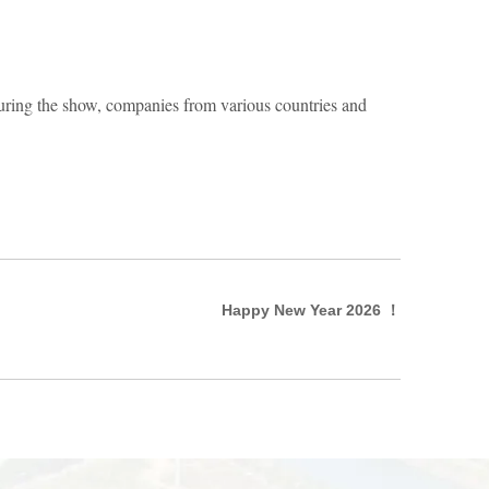
During the show, companies from various countries and
Happy New Year 2026 ！