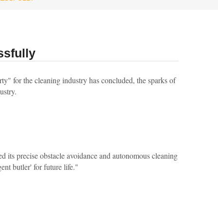
sfully
y" for the cleaning industry has concluded, the sparks of
ustry.
ed its precise obstacle avoidance and autonomous cleaning
nt butler' for future life."