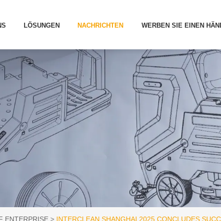
NS
LÖSUNGEN
NACHRICHTEN
WERBEN SIE EINEN HÄN
F ENTERPRISE
INTERCLEAN SHANGHAI 2025 CONCLUDES SUC