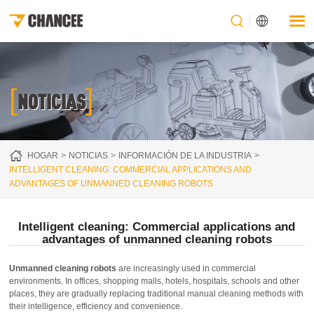
[
]
NOTICIAS
HOGAR
NOTICIAS
INFORMACIÓN DE LA INDUSTRIA
INTELLIGENT CLEANING: COMMERCIAL APPLICATIONS AND
ADVANTAGES OF UNMANNED CLEANING ROBOTS
Intelligent cleaning: Commercial applications and
advantages of unmanned cleaning robots
Unmanned cleaning robots
are increasingly used in commercial
environments. In offices, shopping malls, hotels, hospitals, schools and other
places, they are gradually replacing traditional manual cleaning methods with
their intelligence, efficiency and convenience.