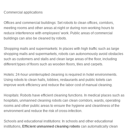
Commercial applications
Offices and commercial buildings: Set robots to clean offices, corridors,
meeting rooms and other areas at night or during non-working hours to
reduce interference with employees' work. Public areas of commercial
buildings can also be cleaned by robots.
Shopping malls and supermarkets: In places with high traffic such as large
shopping malls and supermarkets, robots can autonomously avoid obstacles
such as customers and stalls and clean large areas of the floor, including
different types of floors such as wooden floors, tiles and carpets.
Hotels: 24-hour uninterrupted cleaning is required in hotel environments.
Using robots to clean halls, lobbies, restaurants and public toilets can
improve work efficiency and reduce the labor cost of manual cleaning.
Hospitals: Robots have efficient cleaning functions. In medical places such as
hospitals, unmanned cleaning robots can clean corridors, wards, operating
rooms and other public areas to ensure the hygiene and cleanliness of the
environment and reduce the risk of cross-infection.
Schools and educational institutions: In schools and other educational
institutions,
Efficient unmanned cleaning robots
can automatically clean