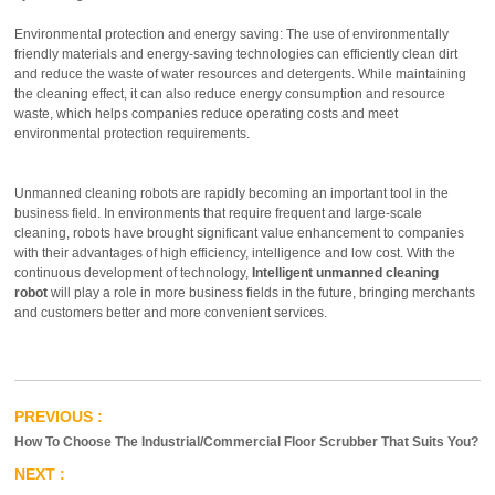
Environmental protection and energy saving: The use of environmentally
friendly materials and energy-saving technologies can efficiently clean dirt
and reduce the waste of water resources and detergents. While maintaining
the cleaning effect, it can also reduce energy consumption and resource
waste, which helps companies reduce operating costs and meet
environmental protection requirements.
Unmanned cleaning robots are rapidly becoming an important tool in the
business field. In environments that require frequent and large-scale
cleaning, robots have brought significant value enhancement to companies
with their advantages of high efficiency, intelligence and low cost. With the
continuous development of technology,
Intelligent unmanned cleaning
robot
will play a role in more business fields in the future, bringing merchants
and customers better and more convenient services.
How To Choose The Industrial/Commercial Floor Scrubber That Suits You?