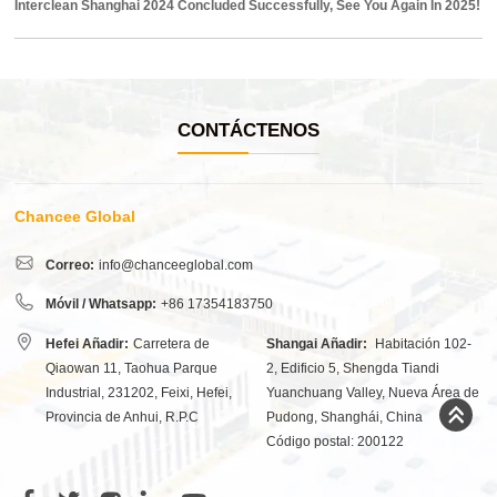
Interclean Shanghai 2024 Concluded Successfully, See You Again In 2025!
CONTÁCTENOS
Chancee Global
Correo:
info@chanceeglobal.com
Móvil / Whatsapp:
+86 17354183750
Hefei Añadir:
Carretera de
Shangai Añadir:
Habitación 102-
Qiaowan 11, Taohua Parque
2, Edificio 5, Shengda Tiandi
Industrial, 231202, Feixi, Hefei,
Yuanchuang Valley, Nueva Área de
Provincia de Anhui, R.P.C
Pudong, Shanghái, China
Código postal: 200122