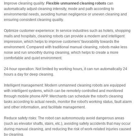
Improve cleaning quality:
Flexible unmanned cleaning robots
can
automatically adjust cleaning intensity, mode and path according to
environmental needs, avoiding human negligence or uneven cleaning and
ensuring consistent cleaning quality.
Optimize customer experience: In service industries such as hotels, shopping
malls and hospitals, cleaning robots can provide a modern and intelligent
impression, which helps to improve customers' favorability towards the
environment. Compared with traditional manual cleaning, robots make less
noise and run smoothly during cleaning, which helps to create a more
comfortable and quiet environment.
24-hour operation: Not limited by working hours, it can run automatically 24
hours a day for deep cleaning.
Intelligent management: Modern unmanned cleaning robots are equipped
with intelligent systems, which can be remotely controlled and monitored
through mobile phone APP. Merchants can schedule the robot's cleaning
tasks according to actual needs, monitor the robot's working status, fault alarm
and other information, and facilitate management.
Reduce safety risks: The robot can autonomously avoid dangerous areas
(such as elevator shafts, stairs, etc.), avoiding safety accidents that may occur
during manual cleaning, and reducing the risk of work-related injuries caused
by cleaning.