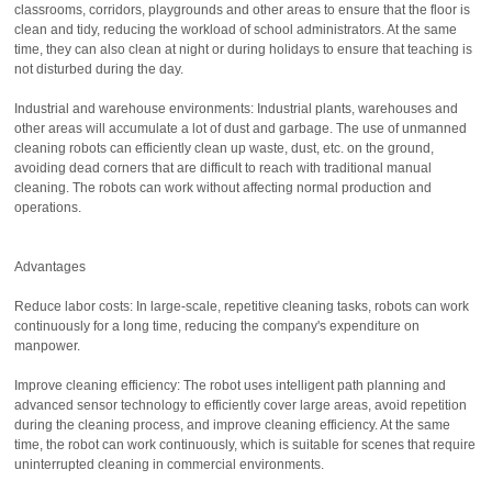
classrooms, corridors, playgrounds and other areas to ensure that the floor is
clean and tidy, reducing the workload of school administrators. At the same
time, they can also clean at night or during holidays to ensure that teaching is
not disturbed during the day.
Industrial and warehouse environments: Industrial plants, warehouses and
other areas will accumulate a lot of dust and garbage. The use of unmanned
cleaning robots can efficiently clean up waste, dust, etc. on the ground,
avoiding dead corners that are difficult to reach with traditional manual
cleaning. The robots can work without affecting normal production and
operations.
Advantages
Reduce labor costs: In large-scale, repetitive cleaning tasks, robots can work
continuously for a long time, reducing the company's expenditure on
manpower.
Improve cleaning efficiency: The robot uses intelligent path planning and
advanced sensor technology to efficiently cover large areas, avoid repetition
during the cleaning process, and improve cleaning efficiency. At the same
time, the robot can work continuously, which is suitable for scenes that require
uninterrupted cleaning in commercial environments.