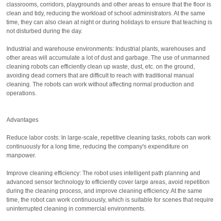
classrooms, corridors, playgrounds and other areas to ensure that the floor is
clean and tidy, reducing the workload of school administrators. At the same
time, they can also clean at night or during holidays to ensure that teaching is
not disturbed during the day.
Industrial and warehouse environments: Industrial plants, warehouses and
other areas will accumulate a lot of dust and garbage. The use of unmanned
cleaning robots can efficiently clean up waste, dust, etc. on the ground,
avoiding dead corners that are difficult to reach with traditional manual
cleaning. The robots can work without affecting normal production and
operations.
Advantages
Reduce labor costs: In large-scale, repetitive cleaning tasks, robots can work
continuously for a long time, reducing the company's expenditure on
manpower.
Improve cleaning efficiency: The robot uses intelligent path planning and
advanced sensor technology to efficiently cover large areas, avoid repetition
during the cleaning process, and improve cleaning efficiency. At the same
time, the robot can work continuously, which is suitable for scenes that require
uninterrupted cleaning in commercial environments.