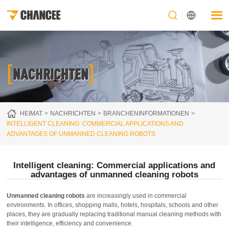
[
]
NACHRICHTEN
HEIMAT
NACHRICHTEN
BRANCHENINFORMATIONEN
INTELLIGENT CLEANING: COMMERCIAL APPLICATIONS AND
ADVANTAGES OF UNMANNED CLEANING ROBOTS
Intelligent cleaning: Commercial applications and
advantages of unmanned cleaning robots
Unmanned cleaning robots
are increasingly used in commercial
environments. In offices, shopping malls, hotels, hospitals, schools and other
places, they are gradually replacing traditional manual cleaning methods with
their intelligence, efficiency and convenience.