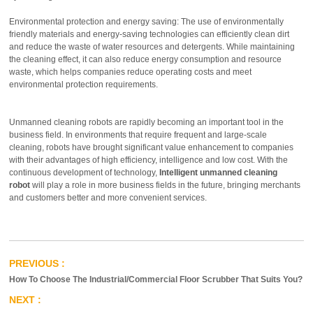
Environmental protection and energy saving: The use of environmentally
friendly materials and energy-saving technologies can efficiently clean dirt
and reduce the waste of water resources and detergents. While maintaining
the cleaning effect, it can also reduce energy consumption and resource
waste, which helps companies reduce operating costs and meet
environmental protection requirements.
Unmanned cleaning robots are rapidly becoming an important tool in the
business field. In environments that require frequent and large-scale
cleaning, robots have brought significant value enhancement to companies
with their advantages of high efficiency, intelligence and low cost. With the
continuous development of technology,
Intelligent unmanned cleaning
robot
will play a role in more business fields in the future, bringing merchants
and customers better and more convenient services.
How To Choose The Industrial/Commercial Floor Scrubber That Suits You?