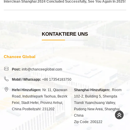
Interclean Shanghai 2024 Concluded Successfully, See You Again In 2025!
KONTAKTIERE UNS
Chancee Global
Post:
info@chanceeglobal.com
Mobil / Whatsapp:
+86 17354183750
Hefei Hinzufügen:
Nr. 11, Qiaowan
Shanghai Hinzufügen:
Room
Road, Industriepark Taohua, Bezirk
102-2, Building 5, Shengda
Feixi, Stadt Hefei, Provinz Anhui,
Tiandi Yuanchuang Valley,
China Postleitzahl: 231202
Pudong New Area, Shanghai,
China
Zip Code: 200122