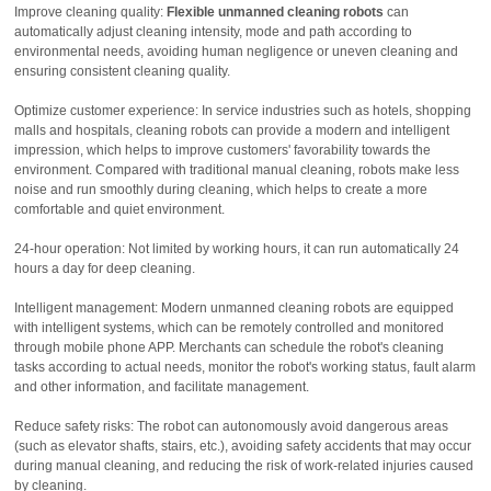
Improve cleaning quality:
Flexible unmanned cleaning robots
can
automatically adjust cleaning intensity, mode and path according to
environmental needs, avoiding human negligence or uneven cleaning and
ensuring consistent cleaning quality.
Optimize customer experience: In service industries such as hotels, shopping
malls and hospitals, cleaning robots can provide a modern and intelligent
impression, which helps to improve customers' favorability towards the
environment. Compared with traditional manual cleaning, robots make less
noise and run smoothly during cleaning, which helps to create a more
comfortable and quiet environment.
24-hour operation: Not limited by working hours, it can run automatically 24
hours a day for deep cleaning.
Intelligent management: Modern unmanned cleaning robots are equipped
with intelligent systems, which can be remotely controlled and monitored
through mobile phone APP. Merchants can schedule the robot's cleaning
tasks according to actual needs, monitor the robot's working status, fault alarm
and other information, and facilitate management.
Reduce safety risks: The robot can autonomously avoid dangerous areas
(such as elevator shafts, stairs, etc.), avoiding safety accidents that may occur
during manual cleaning, and reducing the risk of work-related injuries caused
by cleaning.