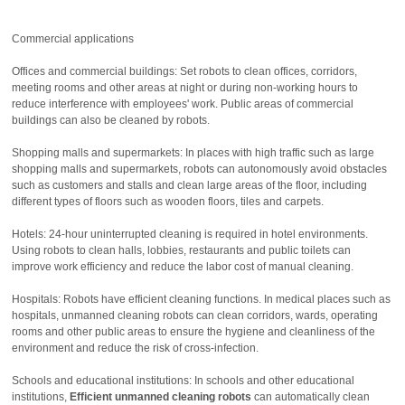
Commercial applications
Offices and commercial buildings: Set robots to clean offices, corridors,
meeting rooms and other areas at night or during non-working hours to
reduce interference with employees' work. Public areas of commercial
buildings can also be cleaned by robots.
Shopping malls and supermarkets: In places with high traffic such as large
shopping malls and supermarkets, robots can autonomously avoid obstacles
such as customers and stalls and clean large areas of the floor, including
different types of floors such as wooden floors, tiles and carpets.
Hotels: 24-hour uninterrupted cleaning is required in hotel environments.
Using robots to clean halls, lobbies, restaurants and public toilets can
improve work efficiency and reduce the labor cost of manual cleaning.
Hospitals: Robots have efficient cleaning functions. In medical places such as
hospitals, unmanned cleaning robots can clean corridors, wards, operating
rooms and other public areas to ensure the hygiene and cleanliness of the
environment and reduce the risk of cross-infection.
Schools and educational institutions: In schools and other educational
institutions,
Efficient unmanned cleaning robots
can automatically clean