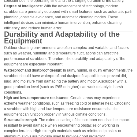
consider both the operating time and the charging duration of the battery.
Degree of intelligence
: With the advancement of technology, modern
scrubbers are generally equipped with smart features, such as automatic path
planning, obstacle avoidance, and automatic cleaning modes. These
intelligent devices can minimize human intervention, enhance cleaning
efficiency, and reduce human error.
Durability and Adaptability of the
Equipment
Outdoor cleaning environments are often complex and variable, and factors
such as weather, humidity, and temperature fluctuations can affect the
performance of scrubbers. Therefore, the durability and adaptability of the
equipment are especially important.
Waterproof and dustproof design
: In rainy, humid, or dusty environments, the
scrubber should have waterproof and dustproof capabilities to prevent dirt,
mud, and moisture from damaging the battery and motor. A scrubber with a
good protection level (such as IP65 or higher) can work reliably in harsh
conditions.
High and low-temperature resistance
: Certain areas may experience
extreme weather conditions, such as freezing cold or intense heat. Choosing
a scrubber with high and low-temperature resistance ensures that the
equipment can function properly in various climate conditions.
Structural strength
: The external casing of the scrubber needs to be impact-
resistant to avoid damage when encountering obstacles or working in
complex terrains. High-strength materials such as reinforced plastics or
aluminum alloys are typically used to provide good protection.