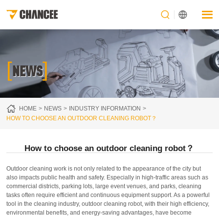
[
]
NEWS
HOME
NEWS
INDUSTRY INFORMATION
HOW TO CHOOSE AN OUTDOOR CLEANING ROBOT？
How to choose an outdoor cleaning robot？
Outdoor cleaning work is not only related to the appearance of the city but
also impacts public health and safety. Especially in high-traffic areas such as
commercial districts, parking lots, large event venues, and parks, cleaning
tasks often require efficient and continuous equipment support. As a powerful
tool in the cleaning industry, outdoor cleaning robot, with their high efficiency,
environmental benefits, and energy-saving advantages, have become