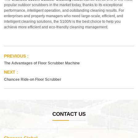
popular outdoor scrubbers in the market today, thanks to its exceptional
performance, intelligent operation, and outstanding cleaning results. For
enterprises and property managers who need large-scale, efficient, and
intelligent cleaning solutions, the S100N is the best choice to help you
achieve more efficient and eco-friendly cleaning management.
The Advantages of Floor Scrubber Machine
Chancee Ride-on Floor Scrubber
CONTACT US