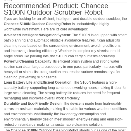
Recommended Product: Chancee
S100N Outdoor Scrubber Robot
If you are looking for an efficient, intelligent, and durable outdoor scrubber, the
Chancee S100N Outdoor Cleaning Robot
is undoubtedly a highly
worthwhile investment. Here are its core advantages:
Advanced Intelligent Navigation System
: The S100N is equipped with smart
path planning and automatic obstacle avoidance features. It can adjust its
cleaning route based on the surrounding environment, avoiding collisions
and improving cleaning efficiency. Whether in complex city streets or multi-
angle areas like parking lots, the S100N can carry out tasks accurately.
Powerful Cleaning Capability
: Its efficient brush system and strong water
suction can clean large areas deeply in one pass, particularly in areas with
heavy oil or stains. Its strong suction ensures the surface remains dry after
cleaning, preventing slip hazards.
Long Battery Life and Efficient Operation
: The S100N features a high-
capacity battery, supporting long continuous working hours, making it ideal for
large-scale cleaning. The strong battery life reduces the need for frequent
recharging and improves overall work efficiency.
Durability and Eco-Friendly Design
: The device is made from high-quality
corrosion-resistant materials, making it suitable for various weather conditions
and environments. Additionally, the low energy consumption and
environmentally friendly design meet modern energy-saving and emission-
reduction standards, making it a sustainable cleaning solution.
The
Chancee S100N Outdoor Cleaning Robot
stands out as one of the most