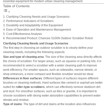
essential equipment for modern urban cleaning management.
Table of Contents
Clarifying Cleaning Needs and Usage Scenarios
Performance Indicators of Scrubbers
Durability and Adaptability of the Equipment
Ease of Operation and Maintenance Management
Cost-Effectiveness Analysis
Recommended Product: Chancee S100N Outdoor Scrubber Robot
Clarifying Cleaning Needs and Usage Scenarios
The first step in choosing an outdoor scrubber is to clearly define your
cleaning needs, including the following aspects:
Size and type of cleaning area
: The size of the cleaning area directly affects
the choice of scrubber. For larger areas, such as squares or parking lots, it is
recommended to select a scrubber with a wider cleaning path to improve
work efficiency. For smaller spaces, such as sidewalks, narrow streets, or
shop entrances, a more compact and flexible scrubber would be ideal.
Differences in floor surfaces
: Different types of surfaces require different
brushes or cleaning methods. Hard surfaces like cement or asphalt are better
suited for
roller-type scrubbers
, which can effectively remove stubborn dirt
and dust. For smoother surfaces, such as tiles or granite, it is important to
choose scrubbers with strong water absorption capabilities to prevent water
streaks and residue.
Type of stains
: The type of dirt and stains at the location also influences