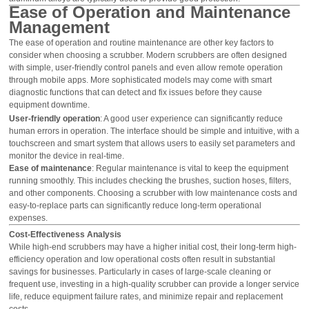
Ease of Operation and Maintenance
Management
The ease of operation and routine maintenance are other key factors to
consider when choosing a scrubber. Modern scrubbers are often designed
with simple, user-friendly control panels and even allow remote operation
through mobile apps. More sophisticated models may come with smart
diagnostic functions that can detect and fix issues before they cause
equipment downtime.
User-friendly operation
: A good user experience can significantly reduce
human errors in operation. The interface should be simple and intuitive, with a
touchscreen and smart system that allows users to easily set parameters and
monitor the device in real-time.
Ease of maintenance
: Regular maintenance is vital to keep the equipment
running smoothly. This includes checking the brushes, suction hoses, filters,
and other components. Choosing a scrubber with low maintenance costs and
easy-to-replace parts can significantly reduce long-term operational
expenses.
Cost-Effectiveness Analysis
While high-end scrubbers may have a higher initial cost, their long-term high-
efficiency operation and low operational costs often result in substantial
savings for businesses. Particularly in cases of large-scale cleaning or
frequent use, investing in a high-quality scrubber can provide a longer service
life, reduce equipment failure rates, and minimize repair and replacement
costs.