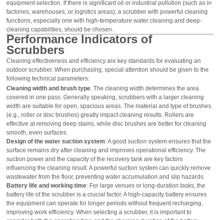
equipment selection. If there is significant oil or industrial pollution (such as in
factories, warehouses, or logistics areas), a scrubber with powerful cleaning
functions, especially one with high-temperature water cleaning and deep-
cleaning capabilities, should be chosen.
Performance Indicators of
Scrubbers
Cleaning effectiveness and efficiency are key standards for evaluating an
outdoor scrubber. When purchasing, special attention should be given to the
following technical parameters:
Cleaning width and brush type
: The cleaning width determines the area
covered in one pass. Generally speaking, scrubbers with a larger cleaning
width are suitable for open, spacious areas. The material and type of brushes
(e.g., roller or disc brushes) greatly impact cleaning results. Rollers are
effective at removing deep stains, while disc brushes are better for cleaning
smooth, even surfaces.
Design of the water suction system
: A good suction system ensures that the
surface remains dry after cleaning and improves operational efficiency. The
suction power and the capacity of the recovery tank are key factors
influencing the cleaning result. A powerful suction system can quickly remove
wastewater from the floor, preventing water accumulation and slip hazards.
Battery life and working time
: For large venues or long-duration tasks, the
battery life of the scrubber is a crucial factor. A high-capacity battery ensures
the equipment can operate for longer periods without frequent recharging,
improving work efficiency. When selecting a scrubber, it is important to