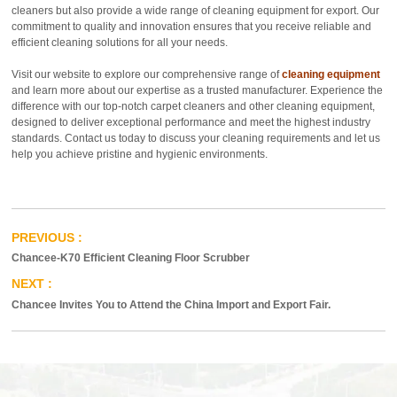
cleaners but also provide a wide range of cleaning equipment for export. Our
commitment to quality and innovation ensures that you receive reliable and
efficient cleaning solutions for all your needs.
Visit our website to explore our comprehensive range of
cleaning equipment
and learn more about our expertise as a trusted manufacturer. Experience the
difference with our top-notch carpet cleaners and other cleaning equipment,
designed to deliver exceptional performance and meet the highest industry
standards. Contact us today to discuss your cleaning requirements and let us
help you achieve pristine and hygienic environments.
Chancee-K70 Efficient Cleaning Floor Scrubber
Chancee Invites You to Attend the China Import and Export Fair.