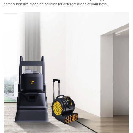
comprehensive cleaning solution for different areas of your hotel.