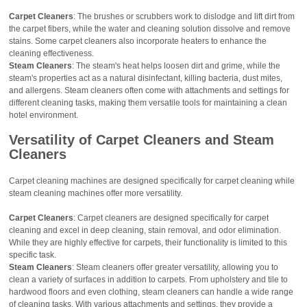
Carpet Cleaners
: The brushes or scrubbers work to dislodge and lift dirt from
the carpet fibers, while the water and cleaning solution dissolve and remove
stains. Some carpet cleaners also incorporate heaters to enhance the
cleaning effectiveness.
Steam Cleaners
: The steam's heat helps loosen dirt and grime, while the
steam's properties act as a natural disinfectant, killing bacteria, dust mites,
and allergens. Steam cleaners often come with attachments and settings for
different cleaning tasks, making them versatile tools for maintaining a clean
hotel environment.
Versatility
of Carpet Cleaners and Steam
Cleaners
Carpet cleaning machines are designed specifically for carpet cleaning while
steam cleaning machines offer more versatility.
Carpet Cleaners
: Carpet cleaners are designed specifically for carpet
cleaning and excel in deep cleaning, stain removal, and odor elimination.
While they are highly effective for carpets, their functionality is limited to this
specific task.
Steam Cleaners
: Steam cleaners offer greater versatility, allowing you to
clean a variety of surfaces in addition to carpets. From upholstery and tile to
hardwood floors and even clothing, steam cleaners can handle a wide range
of cleaning tasks. With various attachments and settings, they provide a