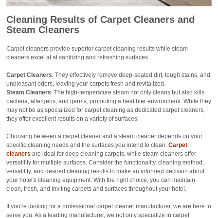
Cleaning Results
of Carpet Cleaners and
Steam Cleaners
Carpet cleaners provide superior carpet cleaning results while steam
cleaners excel at at sanitizing and refreshing surfaces.
Carpet Cleaners
: They effectively remove deep-seated dirt, tough stains, and
unpleasant odors, leaving your carpets fresh and revitalized.
Steam Cleaners
: The high-temperature steam not only cleans but also kills
bacteria, allergens, and germs, promoting a healthier environment. While they
may not be as specialized for carpet cleaning as dedicated carpet cleaners,
they offer excellent results on a variety of surfaces.
Choosing between a carpet cleaner and a steam cleaner depends on your
specific cleaning needs and the surfaces you intend to clean.
Carpet
cleaners
are ideal for deep cleaning carpets, while steam cleaners offer
versatility for multiple surfaces. Consider the functionality, cleaning method,
versatility, and desired cleaning results to make an informed decision about
your hotel's cleaning equipment. With the right choice, you can maintain
clean, fresh, and inviting carpets and surfaces throughout your hotel.
If you're looking for a professional carpet cleaner manufacturer, we are here to
serve you. As a leading manufacturer, we not only specialize in carpet