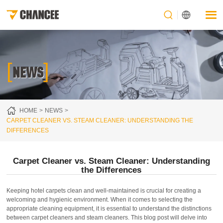
[
]
NEWS
HOME
NEWS
CARPET CLEANER VS. STEAM CLEANER: UNDERSTANDING THE
DIFFERENCES
Carpet Cleaner vs. Steam Cleaner: Understanding
the Differences
Keeping hotel carpets clean and well-maintained is crucial for creating a
welcoming and hygienic environment. When it comes to selecting the
appropriate cleaning equipment, it is essential to understand the distinctions
between carpet cleaners and steam cleaners. This blog post will delve into