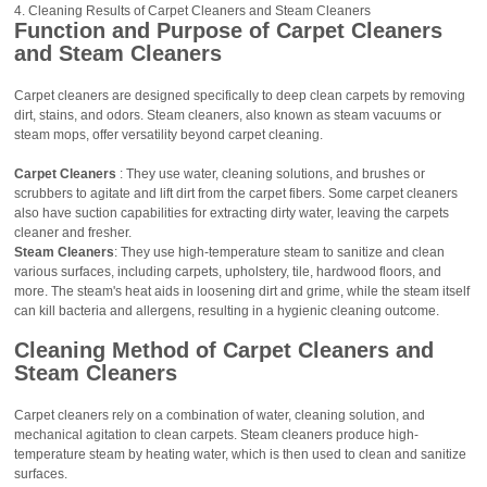
Cleaning Results of Carpet Cleaners and Steam Cleaners
Function and Purpose of Carpet Cleaners
and Steam Cleaners
Carpet cleaners are designed specifically to deep clean carpets by removing
dirt, stains, and odors. Steam cleaners, also known as steam vacuums or
steam mops, offer versatility beyond carpet cleaning.
Carpet Cleaners
: They use water, cleaning solutions, and brushes or
scrubbers to agitate and lift dirt from the carpet fibers. Some carpet cleaners
also have suction capabilities for extracting dirty water, leaving the carpets
cleaner and fresher.
Steam Cleaners
: They use high-temperature steam to sanitize and clean
various surfaces, including carpets, upholstery, tile, hardwood floors, and
more. The steam's heat aids in loosening dirt and grime, while the steam itself
can kill bacteria and allergens, resulting in a hygienic cleaning outcome.
Cleaning Method of Carpet Cleaners and
Steam Cleaners
Carpet cleaners rely on a combination of water, cleaning solution, and
mechanical agitation to clean carpets. Steam cleaners produce high-
temperature steam by heating water, which is then used to clean and sanitize
surfaces.