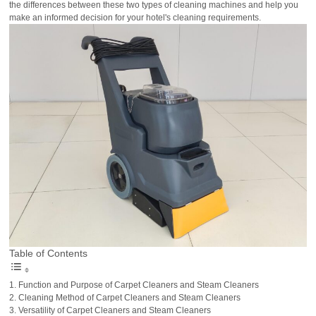
the differences between these two types of cleaning machines and help you
make an informed decision for your hotel's cleaning requirements.
Table of Contents
Function and Purpose of Carpet Cleaners and Steam Cleaners
Cleaning Method of Carpet Cleaners and Steam Cleaners
Versatility of Carpet Cleaners and Steam Cleaners