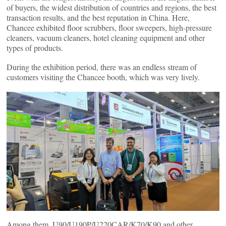
of buyers, the widest distribution of countries and regions, the best
transaction results, and the best reputation in China. Here,
Chancee exhibited floor scrubbers, floor sweepers, high-pressure
cleaners, vacuum cleaners, hotel cleaning equipment and other
types of products.
During the exhibition period, there was an endless stream of
customers visiting the Chancee booth, which was very lively.
Among them, U90/U190P/U220CAR/K70/K90 and other