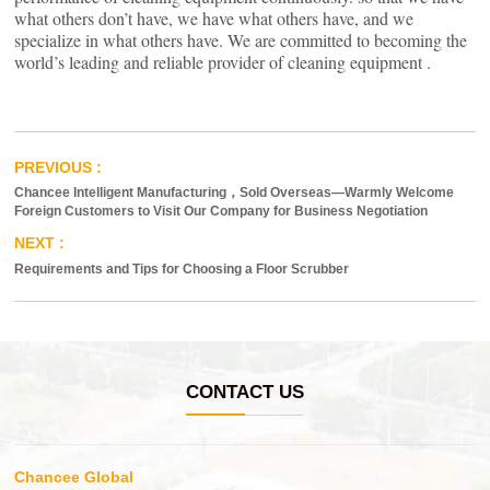
what others don’t have, we have what others have, and we
specialize in what others have. We are committed to becoming the
world’s leading and reliable provider of cleaning equipment .
Chancee Intelligent Manufacturing，Sold Overseas—Warmly Welcome
Foreign Customers to Visit Our Company for Business Negotiation
Requirements and Tips for Choosing a Floor Scrubber
CONTACT US
Chancee Global