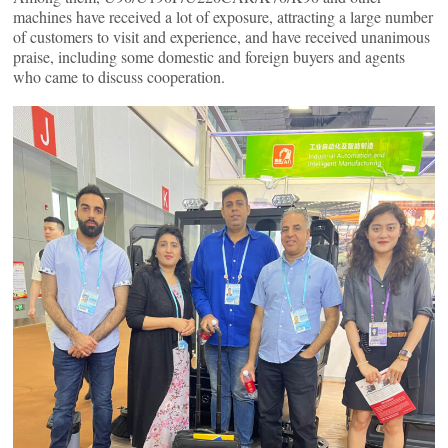
machines have received a lot of exposure, attracting a large number
of customers to visit and experience, and have received unanimous
praise, including some domestic and foreign buyers and agents
who came to discuss cooperation.