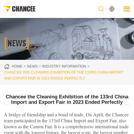
[
]
NEWS
HOME
NEWS
INDUSTRY INFORMATION
CHANCEE THE CLEANING EXHIBITION OF THE 133RD CHINA IMPORT
AND EXPORT FAIR IN 2023 ENDED PERFECTLY
Chancee the Cleaning Exhibition of the 133rd China
Import and Export Fair in 2023 Ended Perfectly
A bridge of friendship and a bond of trade. On April, the Chancee
team participated in the 133rd China Import and Export Fair, also
known as the Canton Fair. It is a comprehensive international trade
event with the longest history, the largest scale, the largest number