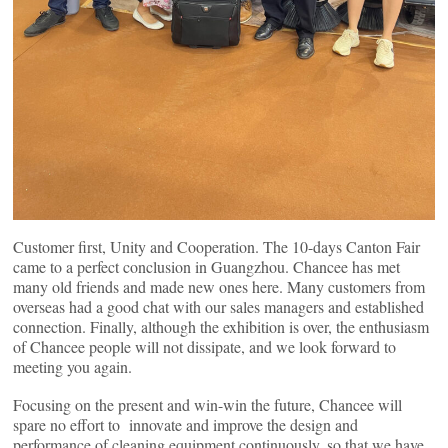
Customer first, Unity and Cooperation. The 10-days Canton Fair
came to a perfect conclusion in Guangzhou. Chancee has met
many old friends and made new ones here. Many customers from
overseas had a good chat with our sales managers and established
connection. Finally, although the exhibition is over, the enthusiasm
of Chancee people will not dissipate, and we look forward to
meeting you again.
Focusing on the present and win-win the future, Chancee will
spare no effort to innovate and improve the design and
performance of cleaning equipment continuously. so that we have