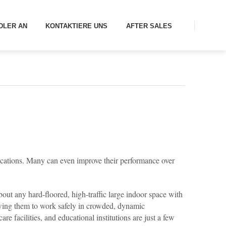
DLER AN
KONTAKTIERE UNS
AFTER SALES
ications. Many can even improve their performance over
out any hard-floored, high-traffic large indoor space with
owing them to work safely in crowded, dynamic
e facilities, and educational institutions are just a few