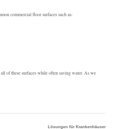
common commercial floor surfaces such as:
ll of these surfaces while often saving water. As we
Lösungen für Krankenhäuser