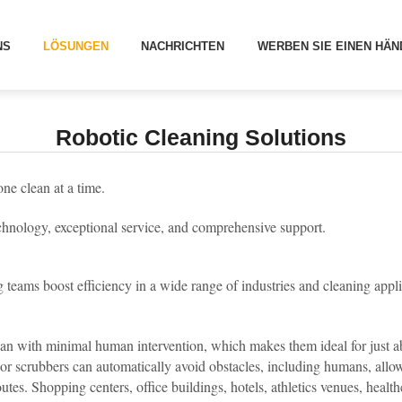
[
]
LÖSUNGEN
BOTIC CLEANING SOLUTIONS
NS
LÖSUNGEN
NACHRICHTEN
WERBEN SIE EINEN HÄN
Robotic Cleaning Solutions
one clean at a time.
chnology, exceptional service, and comprehensive support.
teams boost efficiency in a wide range of industries and cleaning appl
an with minimal human intervention, which makes them ideal for just ab
or scrubbers can automatically avoid obstacles, including humans, all
s. Shopping centers, office buildings, hotels, athletics venues, healthcar