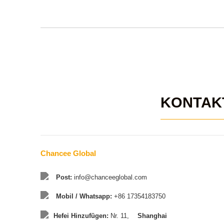
KONTAK
Chancee Global
Post:
info@chanceeglobal.com
Mobil / Whatsapp:
+86 17354183750
Hefei Hinzufügen:
Nr. 11,
Shanghai