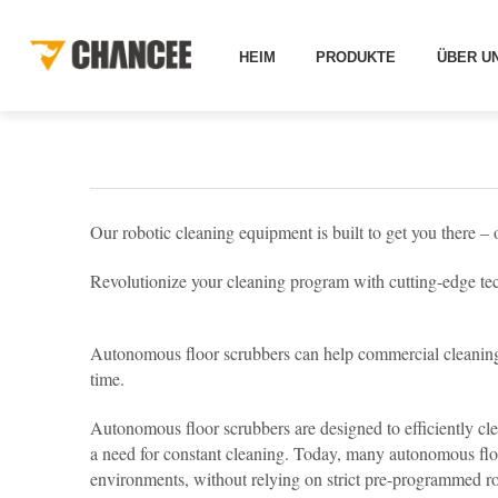
HEIMAT
LÖSUNGEN
ANDERE LÖSUNGEN
RO
HEIM
PRODUKTE
ÜBER U
Our robotic cleaning equipment is built to get you there – 
Revolutionize your cleaning program with cutting-edge te
Autonomous floor scrubbers can help commercial cleaning 
time.
Autonomous floor scrubbers are designed to efficiently cle
a need for constant cleaning. Today, many autonomous flo
environments, without relying on strict pre-programmed route