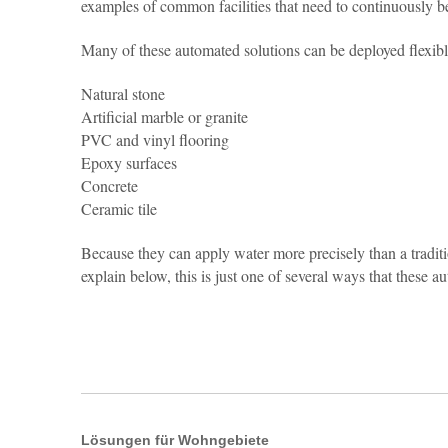
examples of common facilities that need to continuously be
Many of these automated solutions can be deployed flexibly
Natural stone
Artificial marble or granite
PVC and vinyl flooring
Epoxy surfaces
Concrete
Ceramic tile
Because they can apply water more precisely than a tradit
explain below, this is just one of several ways that these
Lösungen für Wohngebiete