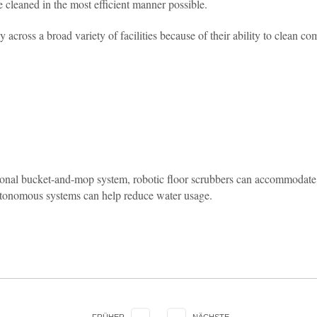
 cleaned in the most efficient manner possible.
 across a broad variety of facilities because of their ability to clean 
ional bucket-and-mop system, robotic floor scrubbers can accommodate a
 autonomous systems can help reduce water usage.