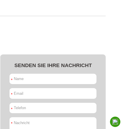
SENDEN SIE IHRE NACHRICHT
*
*
*
*