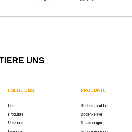
FRÜHER
NÄCHSTE
TIERE UNS
FOLGE UNS
PRODUKTE
Heim
Bodenschrubber
Produkte
Bodenkehrer
Über uns
Staubsauger
Lösungen
Roboterreinigung