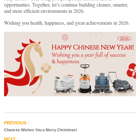
opportunities. Together, let’s continue building cleaner, smarter,
and more efficient environments in 2026.
Wishing you health, happiness, and great achievements in 2026.
Chancee Wishes You a Merry Christmas!