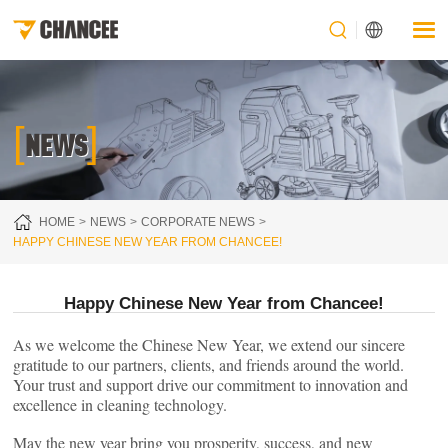
[
]
NEWS
HOME
NEWS
CORPORATE NEWS
HAPPY CHINESE NEW YEAR FROM CHANCEE!
Happy Chinese New Year from Chancee!
As we welcome the Chinese New Year, we extend our sincere
gratitude to our partners, clients, and friends around the world.
Your trust and support drive our commitment to innovation and
excellence in cleaning technology.
May the new year bring you prosperity, success, and new