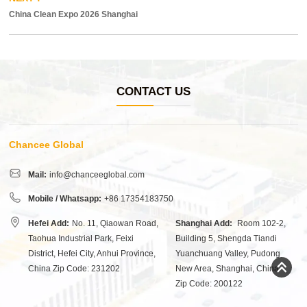
China Clean Expo 2026 Shanghai
CONTACT US
Chancee Global
Mail:
info@chanceeglobal.com
Mobile / Whatsapp:
+86 17354183750
Hefei Add:
No. 11, Qiaowan Road,
Shanghai Add:
Room 102-2,
Taohua Industrial Park, Feixi
Building 5, Shengda Tiandi
District, Hefei City, Anhui Province,
Yuanchuang Valley, Pudong
China Zip Code: 231202
New Area, Shanghai, China
Zip Code: 200122