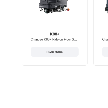
K88+
Chancee K88+ Ride-on Floor Scrubber
READ MORE