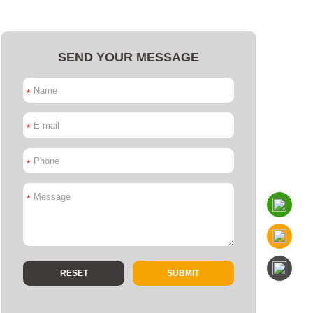
SEND YOUR MESSAGE
*
*
*
*
SUBMIT