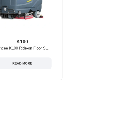
K100
Chancee K100 Ride-on Floor Scrubber-Battery Powered
READ MORE