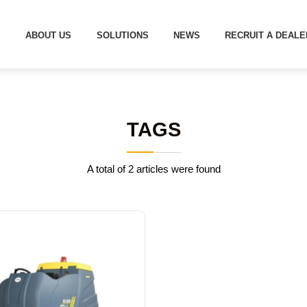
S
ABOUT US
SOLUTIONS
NEWS
RECRUIT A DEALE
TAGS
A total of 2 articles were found