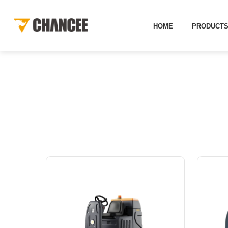
HOME
PRODUCT