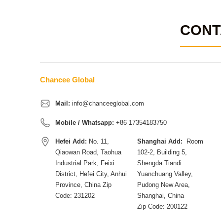
CONT
Chancee Global
Mail:
info@chanceeglobal.com
Mobile / Whatsapp:
+86 17354183750
Hefei Add:
No. 11,
Shanghai Add:
Room
Qiaowan Road, Taohua
102-2, Building 5,
Industrial Park, Feixi
Shengda Tiandi
District, Hefei City, Anhui
Yuanchuang Valley,
Province, China Zip
Pudong New Area,
Code: 231202
Shanghai, China
Zip Code: 200122