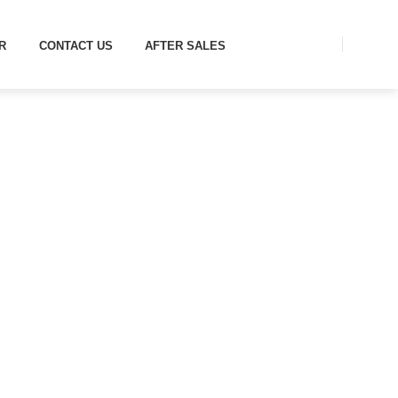
R
CONTACT US
AFTER SALES