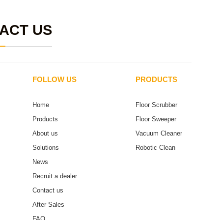
ACT US
FOLLOW US
PRODUCTS
Home
Floor Scrubber
Products
Floor Sweeper
About us
Vacuum Cleaner
Solutions
Robotic Clean
News
Recruit a dealer
Contact us
After Sales
FAQ