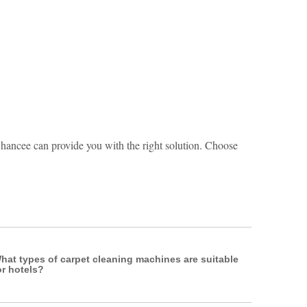
hancee can provide you with the right solution. Choose
hat types of carpet cleaning machines are suitable
or hotels?