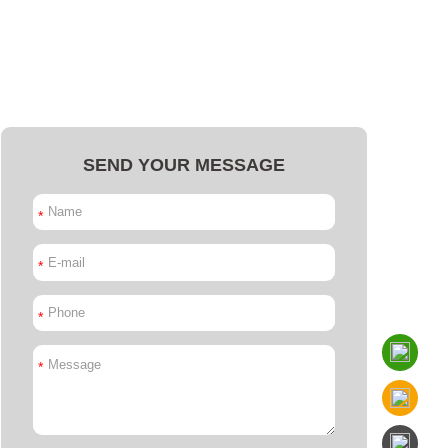
SEND YOUR MESSAGE
*
*
*
*