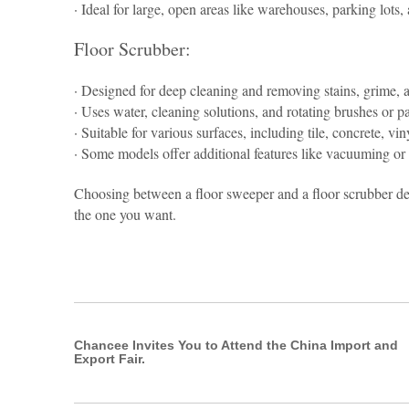
· Ideal for large, open areas like warehouses, parking lots
Floor Scrubber:
· Designed for deep cleaning and removing stains, grime, a
· Uses water, cleaning solutions, and rotating brushes or pa
· Suitable for various surfaces, including tile, concrete, vin
· Some models offer additional features like vacuuming or 
Choosing between a floor sweeper and a floor scrubber de
the one you want.
Chancee Invites You to Attend the China Import and
Export Fair.