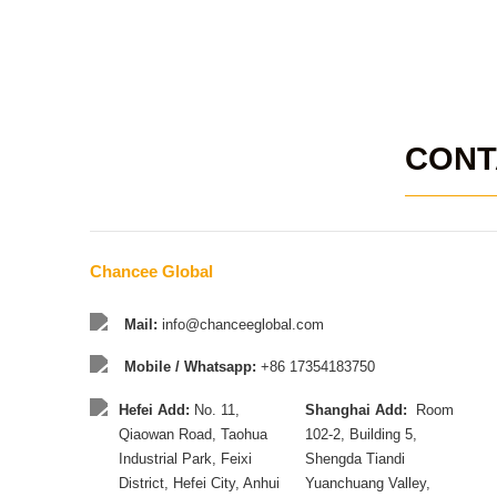
CONT
Chancee Global
Mail:
info@chanceeglobal.com
Mobile / Whatsapp:
+86 17354183750
Hefei Add:
No. 11,
Shanghai Add:
Room
Qiaowan Road, Taohua
102-2, Building 5,
Industrial Park, Feixi
Shengda Tiandi
District, Hefei City, Anhui
Yuanchuang Valley,