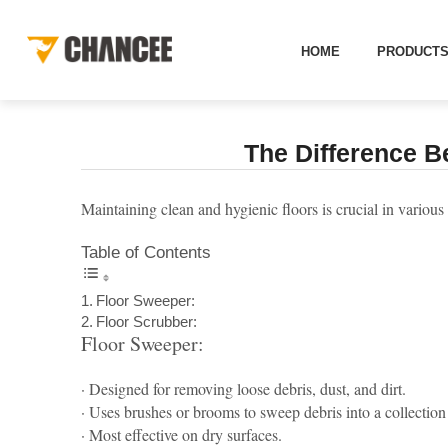
[
]
NEWS
HOME
NEWS
INDUSTRY INFORMATION
THE 
HOME
PRODUCT
The Difference B
Maintaining clean and hygienic floors is crucial in variou
Table of Contents
Floor Sweeper:
Floor Scrubber:
Floor Sweeper:
· Designed for removing loose debris, dust, and dirt.
· Uses brushes or brooms to sweep debris into a collection
· Most effective on dry surfaces.