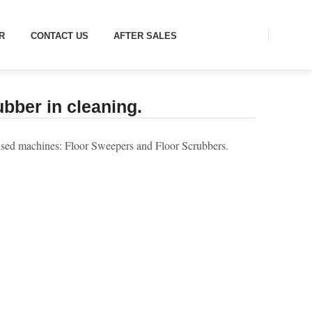
 IN CLEANING.
R
CONTACT US
AFTER SALES
bber in cleaning.
y used machines: Floor Sweepers and Floor Scrubbers.