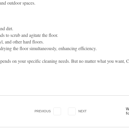
, and outdoor spaces.
nd dirt.
ds to scrub and agitate the floor.
yl, and other hard floors.
drying the floor simultaneously, enhancing efficiency.
pends on your specific cleaning needs. But no matter what you want, C
W
PREVIOUS
NEXT
f