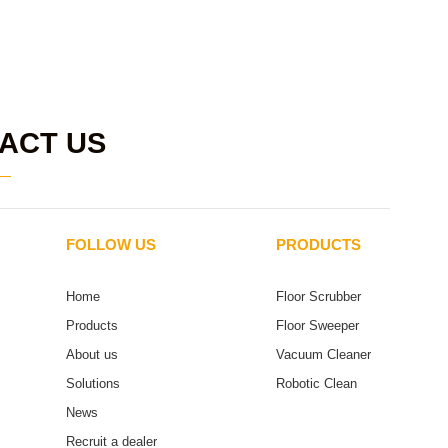
ACT US
FOLLOW US
PRODUCTS
Home
Floor Scrubber
Products
Floor Sweeper
About us
Vacuum Cleaner
Solutions
Robotic Clean
News
Recruit a dealer