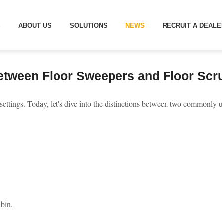
DIFFERENCE BETWEEN FLOOR SWEEPERS AND FLOOR SCRUBBER
S
ABOUT US
SOLUTIONS
NEWS
RECRUIT A DEALE
etween Floor Sweepers and Floor Scru
s settings. Today, let's dive into the distinctions between two commonl
 bin.