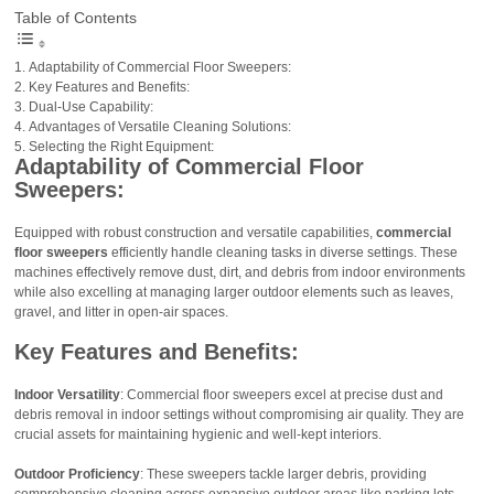
Table of Contents
Adaptability of Commercial Floor Sweepers:
Key Features and Benefits:
Dual-Use Capability:
Advantages of Versatile Cleaning Solutions:
Selecting the Right Equipment:
Adaptability of Commercial Floor
Sweepers:
Equipped with robust construction and versatile capabilities,
commercial
floor sweepers
efficiently handle cleaning tasks in diverse settings. These
machines effectively remove dust, dirt, and debris from indoor environments
while also excelling at managing larger outdoor elements such as leaves,
gravel, and litter in open-air spaces.
Key Features and Benefits:
Indoor Versatility
: Commercial floor sweepers excel at precise dust and
debris removal in indoor settings without compromising air quality. They are
crucial assets for maintaining hygienic and well-kept interiors.
Outdoor Proficiency
: These sweepers tackle larger debris, providing
comprehensive cleaning across expansive outdoor areas like parking lots,