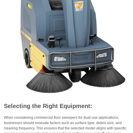
Selecting the Right Equipment:
When considering commercial floor sweepers for dual-use applications,
businesses should evaluate factors such as surface type, debris size, and
cleaning frequency. This ensures that the selected model aligns with specific