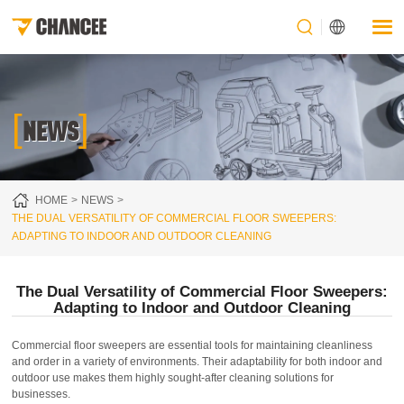
[
]
NEWS
HOME
NEWS
THE DUAL VERSATILITY OF COMMERCIAL FLOOR SWEEPERS:
ADAPTING TO INDOOR AND OUTDOOR CLEANING
The Dual Versatility of Commercial Floor Sweepers:
Adapting to Indoor and Outdoor Cleaning
Commercial floor sweepers are essential tools for maintaining cleanliness
and order in a variety of environments. Their adaptability for both indoor and
outdoor use makes them highly sought-after cleaning solutions for
businesses.