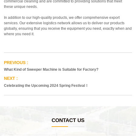
commercial cleaning and are committed to providing solutions that meet
these unique needs.
In addition to our high-quality products, we offer comprehensive export
services. Our extensive logistics network allows us to deliver our products
globally, ensuring that you receive the equipment you need, exactly when and
where you need it.
What Kind of Sweeper Machine is Suitable for Factory?
Celebrating the Upcoming 2024 Spring Festival！
CONTACT US