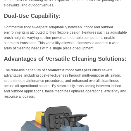
sidewalks, and outdoor venues.
Dual-Use Capability:
Commercial floor sweepers' adaptability between indoor and outdoor
environments is attributed to their flexible design. Features such as adjustable
brush heights, varying suction power, and durable components enable
seamless transitions. This versatility allows businesses to address a wide
array of cleaning needs with a single piece of equipment.
Advantages of Versatile Cleaning Solutions:
The dual-use capability of
commercial floor sweepers
offers several
advantages, including cost-effectiveness through multi-purpose utilization,
streamlined maintenance procedures, and enhanced overall cleanliness
across all operational spaces. By seamlessly transitioning between indoor
and outdoor applications, these machines optimize operational efficiency and
resource allocation.