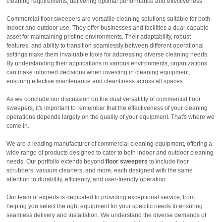
cleaning requirements, delivering optimal performance and effectiveness.
Commercial floor sweepers are versatile cleaning solutions suitable for both
indoor and outdoor use. They offer businesses and facilities a dual-capable
asset for maintaining pristine environments. Their adaptability, robust
features, and ability to transition seamlessly between different operational
settings make them invaluable tools for addressing diverse cleaning needs.
By understanding their applications in various environments, organizations
can make informed decisions when investing in cleaning equipment,
ensuring effective maintenance and cleanliness across all spaces.
As we conclude our discussion on the dual versatility of commercial floor
sweepers, it's important to remember that the effectiveness of your cleaning
operations depends largely on the quality of your equipment. That's where we
come in.
We are a leading manufacturer of commercial cleaning equipment, offering a
wide range of products designed to cater to both indoor and outdoor cleaning
needs. Our portfolio extends beyond
floor sweepers
to include floor
scrubbers, vacuum cleaners, and more, each designed with the same
attention to durability, efficiency, and user-friendly operation.
Our team of experts is dedicated to providing exceptional service, from
helping you select the right equipment for your specific needs to ensuring
seamless delivery and installation. We understand the diverse demands of