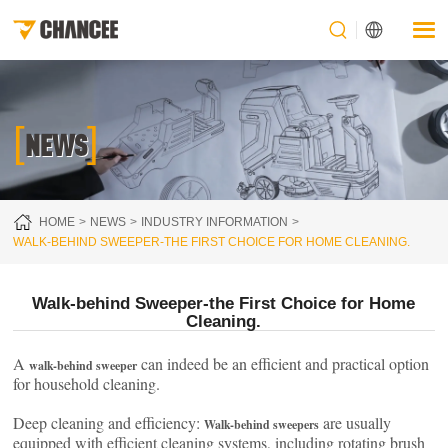
[
]
NEWS
HOME
NEWS
INDUSTRY INFORMATION
WALK-BEHIND SWEEPER-THE FIRST CHOICE FOR HOME CLEANING.
Walk-behind Sweeper-the First Choice for Home
Cleaning.
A
can indeed be an efficient and practical option
walk-behind sweeper
for household cleaning.
Deep cleaning and efficiency:
are usually
Walk-behind sweepers
equipped with efficient cleaning systems, including rotating brush