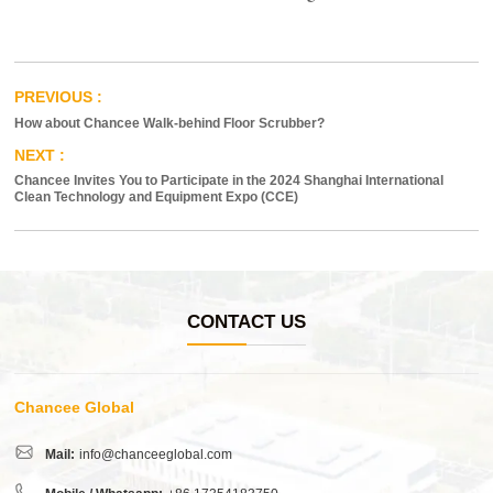
How about Chancee Walk-behind Floor Scrubber?
Chancee Invites You to Participate in the 2024 Shanghai International
Clean Technology and Equipment Expo (CCE)
CONTACT US
Chancee Global
Mail:
info@chanceeglobal.com