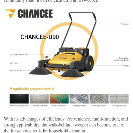
With its advantages of efficiency, convenience, multi-function, and
strong applicability, the walk-behind sweeper can become one of
the first-choice tools for household cleaning.