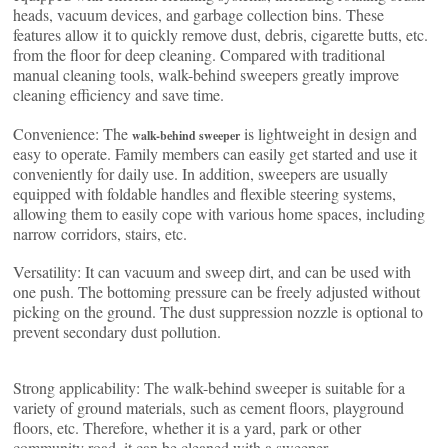
heads, vacuum devices, and garbage collection bins. These
features allow it to quickly remove dust, debris, cigarette butts, etc.
from the floor for deep cleaning. Compared with traditional
manual cleaning tools, walk-behind sweepers greatly improve
cleaning efficiency and save time.
Convenience: The
is lightweight in design and
walk-behind sweeper
easy to operate. Family members can easily get started and use it
conveniently for daily use. In addition, sweepers are usually
equipped with foldable handles and flexible steering systems,
allowing them to easily cope with various home spaces, including
narrow corridors, stairs, etc.
Versatility: It can vacuum and sweep dirt, and can be used with
one push. The bottoming pressure can be freely adjusted without
picking on the ground. The dust suppression nozzle is optional to
prevent secondary dust pollution.
Strong applicability: The walk-behind sweeper is suitable for a
variety of ground materials, such as cement floors, playground
floors, etc. Therefore, whether it is a yard, park or other
community road, it can be cleaned with a sweeper.