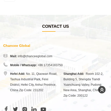
CONTACT US
Chancee Global
Mail:
info@chanceeglobal.com
Mobile / Whatsapp:
+86 17354183750
Hefei Add:
No. 11, Qiaowan Road,
Shanghai Add:
Room 102-2,
Taohua Industrial Park, Feixi
Building 5, Shengda Tiandi
District, Hefei City, Anhui Province,
Yuanchuang Valley, Pudong
China Zip Code: 231202
New Area, Shanghai, China
Zip Code: 200122