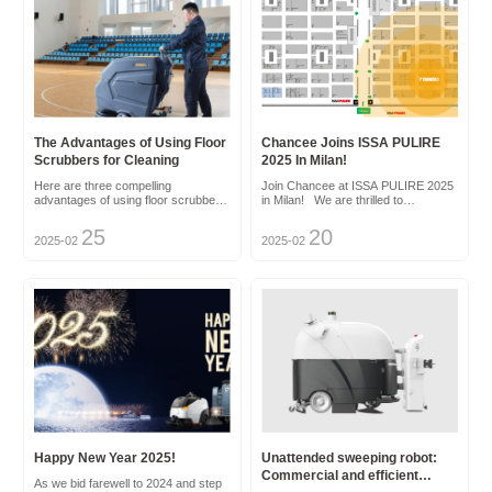
The Advantages of Using Floor
Chancee Joins ISSA PULIRE
Scrubbers for Cleaning
2025 In Milan!
Here are three compelling
Join Chancee at ISSA PULIRE 2025
advantages of using floor scrubbers
in Milan! We are thrilled to
for cleaning: Enhanced Efficiency
announce that Chancee will be
and Speed: Floor scrubbers
participating in the prestigious ISSA
25
20
2025-02
2025-02
automate the manual scrubbing
PULIRE 2025 exhibition, held in the
process, saving labor hours. They
vibrant city of Milan, Italy, from May
cover large areas swiftly, ensu...
27th to 29th, 2025. As ...
Happy New Year 2025!
Unattended sweeping robot:
Commercial and efficient
As we bid farewell to 2024 and step