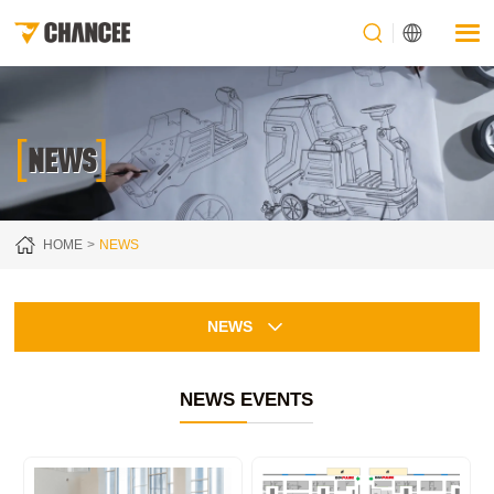
[
]
NEWS
HOME
NEWS
NEWS
NEWS EVENTS