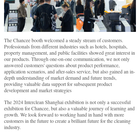
The Chancee booth welcomed a steady stream of customers.
Professionals from different industries such as hotels, hospitals,
property management, and public facilities showed great interest in
our products. Through one-on-one communication, we not only
answered customers' questions about product performance,
application scenarios, and after-sales service, but also gained an in-
depth understanding of market demand and future trends,
providing valuable data support for subsequent product
development and market strategies
The 2024 Interclean Shanghai exhibition is not only a successful
exhibition for Chancee, but also a valuable journey of learning and
growth. We look forward to working hand in hand with more
customers in the future to create a brilliant future for the cleaning
industry.