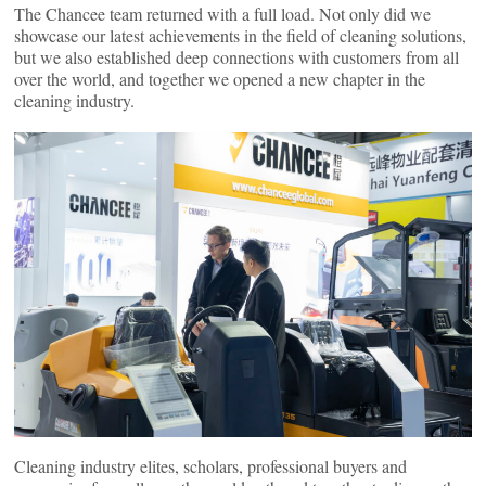
The Chancee team returned with a full load. Not only did we
showcase our latest achievements in the field of cleaning solutions,
but we also established deep connections with customers from all
over the world, and together we opened a new chapter in the
cleaning industry.
Cleaning industry elites, scholars, professional buyers and