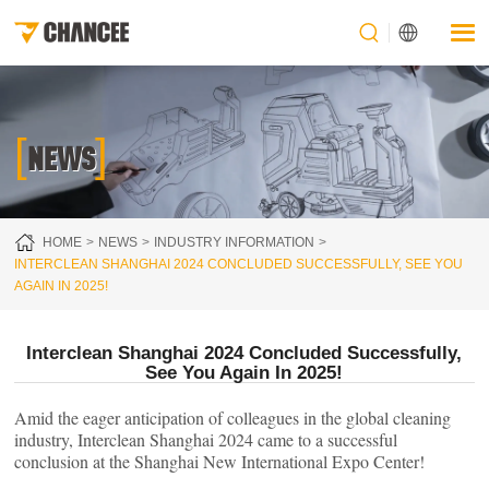
[
]
NEWS
HOME
NEWS
INDUSTRY INFORMATION
INTERCLEAN SHANGHAI 2024 CONCLUDED SUCCESSFULLY, SEE YOU
AGAIN IN 2025!
Interclean Shanghai 2024 Concluded Successfully,
See You Again In 2025!
Amid the eager anticipation of colleagues in the global cleaning
industry, Interclean Shanghai 2024 came to a successful
conclusion at the Shanghai New International Expo Center!