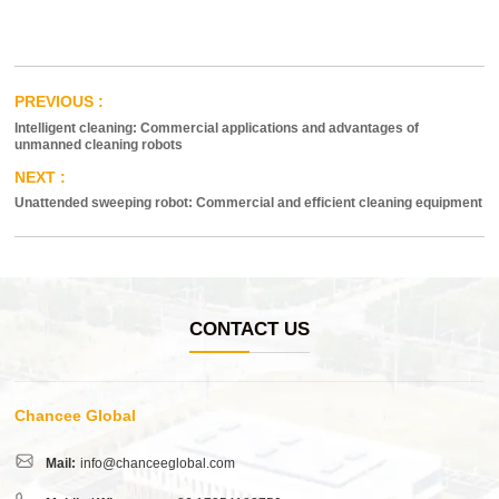
Intelligent cleaning: Commercial applications and advantages of
unmanned cleaning robots
Unattended sweeping robot: Commercial and efficient cleaning equipment
CONTACT US
Chancee Global
Mail:
info@chanceeglobal.com