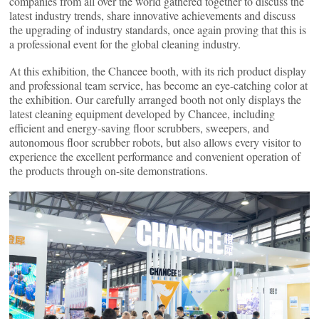
companies from all over the world gathered together to discuss the
latest industry trends, share innovative achievements and discuss
the upgrading of industry standards, once again proving that this is
a professional event for the global cleaning industry.
At this exhibition, the Chancee booth, with its rich product display
and professional team service, has become an eye-catching color at
the exhibition. Our carefully arranged booth not only displays the
latest cleaning equipment developed by Chancee, including
efficient and energy-saving floor scrubbers, sweepers, and
autonomous floor scrubber robots, but also allows every visitor to
experience the excellent performance and convenient operation of
the products through on-site demonstrations.