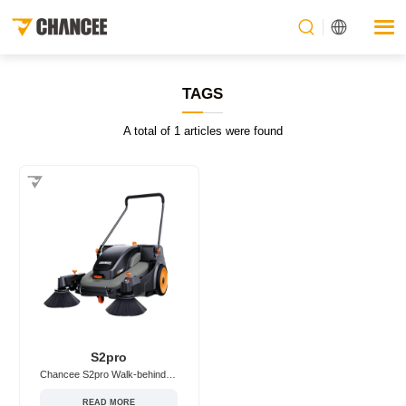
TAGS
A total of 1 articles were found
S2pro
Chancee S2pro Walk-behind/Hand-push Floor Sweeper
READ MORE