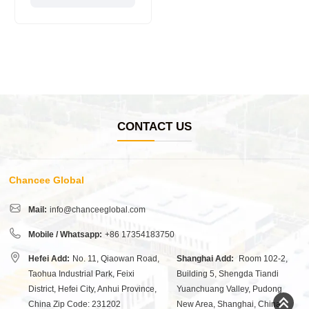
CONTACT US
Chancee Global
Mail:
info@chanceeglobal.com
Mobile / Whatsapp:
+86 17354183750
Hefei Add:
No. 11, Qiaowan Road,
Shanghai Add:
Room 102-2,
Taohua Industrial Park, Feixi
Building 5, Shengda Tiandi
District, Hefei City, Anhui Province,
Yuanchuang Valley, Pudong
China Zip Code: 231202
New Area, Shanghai, China